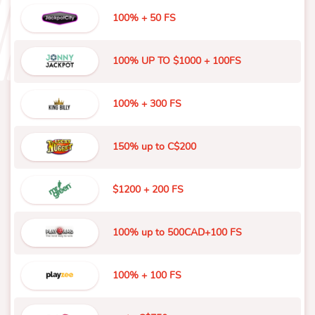
100% + 50 FS
100% UP TO $1000 + 100FS
100% + 300 FS
150% up to C$200
$1200 + 200 FS
100% up to 500CAD+100 FS
100% + 100 FS