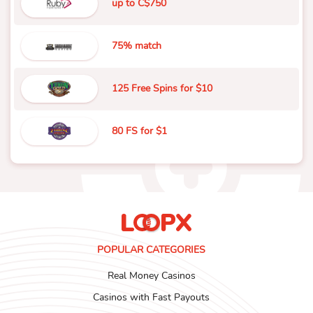
up to C$750
75% match
125 Free Spins for $10
80 FS for $1
POPULAR CATEGORIES
Real Money Casinos
Casinos with Fast Payouts