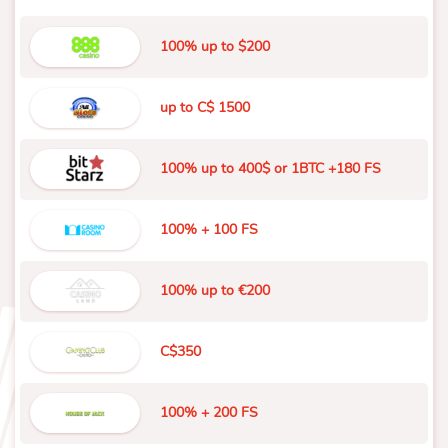
100% up to $200
up to C$ 1500
100% up to 400$ or 1BTC +180 FS
100% + 100 FS
100% up to €200
C$350
100% + 200 FS