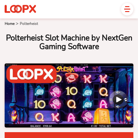
>
Home
Polterheist
Polterheist Slot Machine by NextGen
Gaming Software