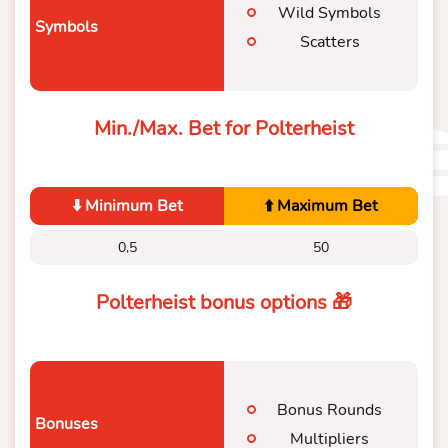
Wild Symbols
Symbols
Scatters
Min./Max. Bet for Polterheist
⬇️ Minimum Bet
⬆️ Maximum Bet
0,5
50
Polterheist bonus options 🎁
Bonus Rounds
Bonuses
Multipliers