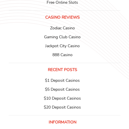
Free Online Slots
CASINO REVIEWS
Zodiac Casino
Gaming Club Casino
Jackpot City Casino
888 Casino
RECENT POSTS
$1 Deposit Casinos
$5 Deposit Casinos
$10 Deposit Casinos
$20 Deposit Casinos
INFORMATION