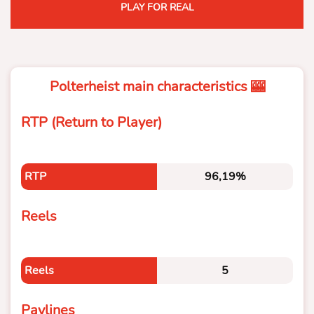
PLAY FOR REAL
Polterheist main characteristics 🎰
RTP (Return to Player)
RTP
96,19%
Reels
Reels
5
Paylines