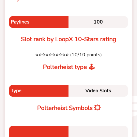
Paylines
100
Slot rank by LoopX 10-Stars rating
⭐⭐⭐⭐⭐⭐⭐⭐⭐⭐ (10/10 points)
Polterheist type 🕹️
Type
Video Slots
Polterheist Symbols 💥