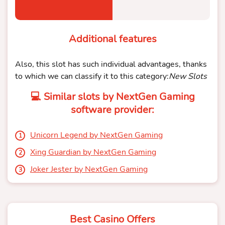
Additional features
Also, this slot has such individual advantages, thanks
to which we can classify it to this category:
New Slots
💻 Similar slots by NextGen Gaming
software provider:
Unicorn Legend by NextGen Gaming
Xing Guardian by NextGen Gaming
Joker Jester by NextGen Gaming
Best Casino Offers