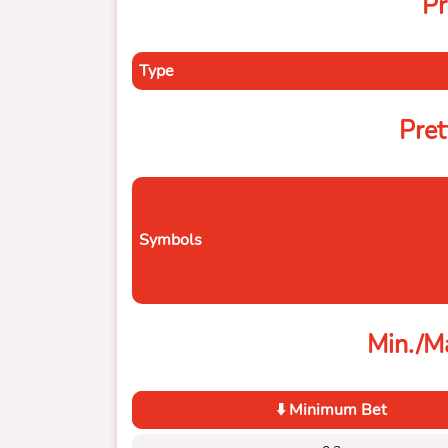
Pr
Type
Pret
Symbols
Min./Ma
⬇️ Minimum Bet