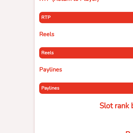
RTP
Reels
Reels
Paylines
Paylines
Slot rank