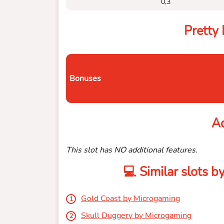
0,3
Pretty 
Bonuses
Ad
This slot has NO additional features.
💻 Similar slots 
Gold Coast by Microgaming
Skull Duggery by Microgaming