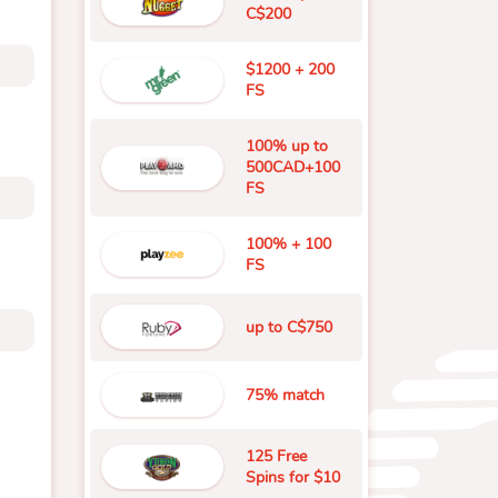
C$200
$1200 + 200
FS
100% up to
500CAD+100
FS
100% + 100
FS
up to C$750
75% match
125 Free
Spins for $10