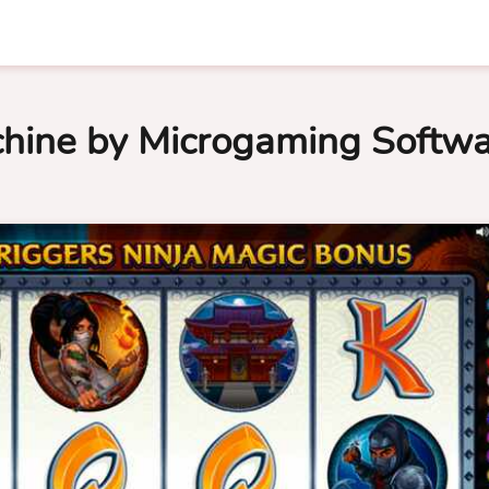
achine by Microgaming Softw