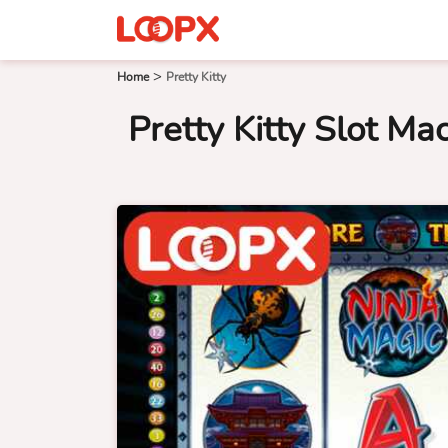
>
Home
Pretty Kitty
Pretty Kitty Slot M