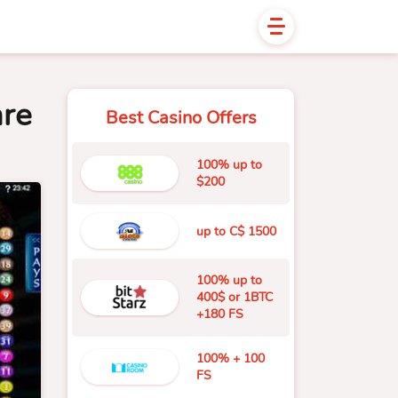
are
Best Casino Offers
100% up to
$200
up to C$ 1500
100% up to
400$ or 1BTC
+180 FS
100% + 100
FS