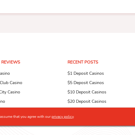
 REVIEWS
RECENT POSTS
asino
$1 Deposit Casinos
Club Casino
$5 Deposit Casinos
City Casino
$10 Deposit Casinos
ino
$20 Deposit Casinos
l assume that you agree with our
privacy policy
.