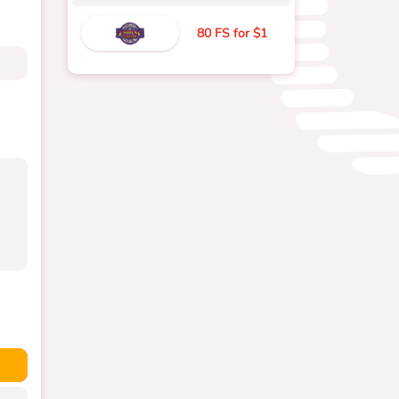
80 FS for $1