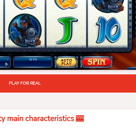
PLAY FOR REAL
ty main characteristics 🎰