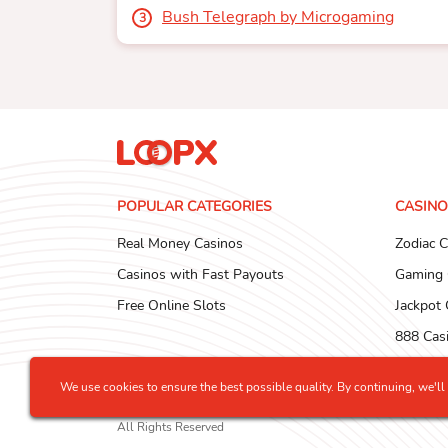
Bush Telegraph by Microgaming
POPULAR CATEGORIES
CASINO
Real Money Casinos
Zodiac C
Casinos with Fast Payouts
Gaming 
Free Online Slots
Jackpot 
888 Cas
We use cookies to ensure the best possible quality. By continuing, we'l
© 2026 Loopx
All Rights Reserved