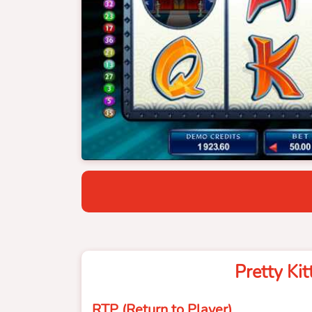
Pretty Kit
RTP (Return to Player)