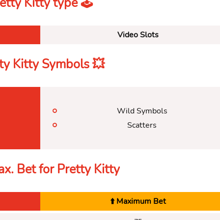
etty Kitty type 🕹️
Video Slots
ty Kitty Symbols 💥
Wild Symbols
Scatters
x. Bet for Pretty Kitty
⬆️ Maximum Bet