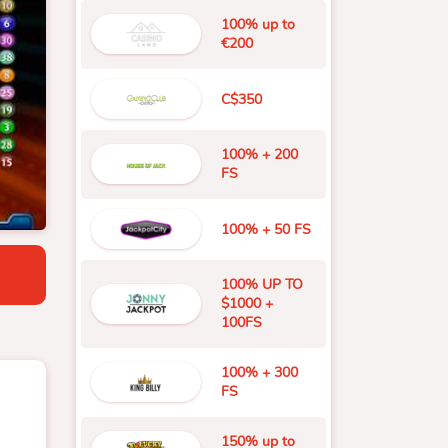
100% up to
€200
C$350
100% + 200
FS
100% + 50 FS
100% UP TO
$1000 +
100FS
100% + 300
FS
150% up to