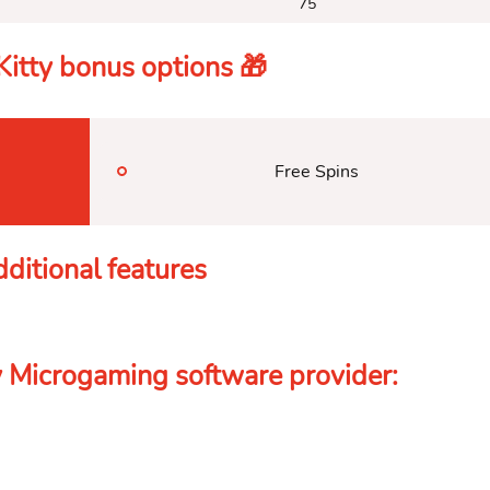
75
Kitty bonus options 🎁
Free Spins
ditional features
by Microgaming software provider: