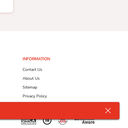
INFORMATION
Contact Us
About Us
Sitemap
Privacy Policy