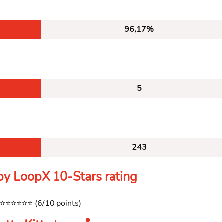
96,17%
5
243
 by LoopX 10-Stars rating
⭐⭐⭐⭐⭐⭐ (6/10 points)