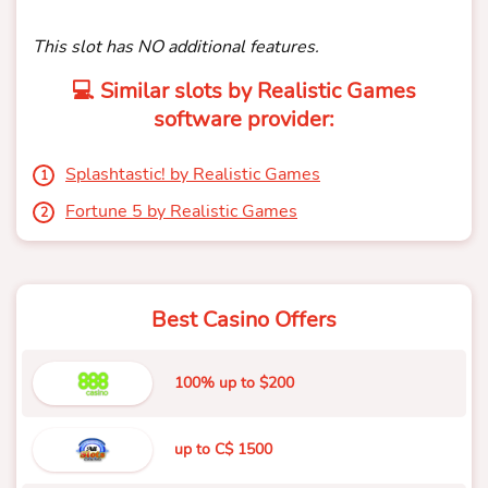
This slot has NO additional features.
💻 Similar slots by Realistic Games
software provider:
Splashtastic! by Realistic Games
Fortune 5 by Realistic Games
Best Casino Offers
100% up to $200
up to C$ 1500