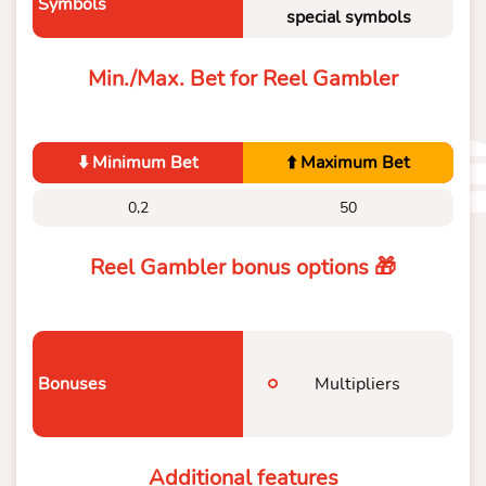
Symbols
special symbols
Min./Max. Bet for Reel Gambler
⬇️ Minimum Bet
⬆️ Maximum Bet
0,2
50
Reel Gambler bonus options 🎁
Bonuses
Multipliers
Additional features