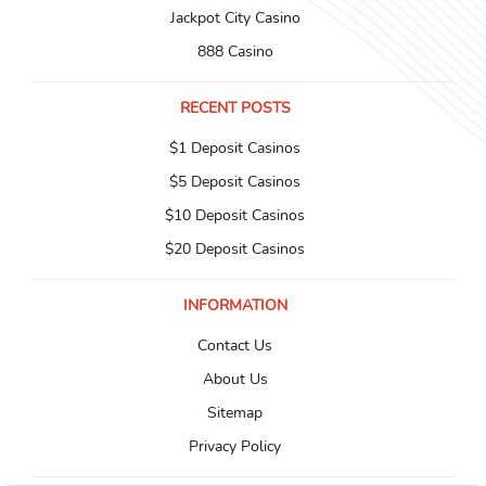
Jackpot City Casino
888 Casino
RECENT POSTS
$1 Deposit Casinos
$5 Deposit Casinos
$10 Deposit Casinos
$20 Deposit Casinos
INFORMATION
Contact Us
About Us
Sitemap
Privacy Policy