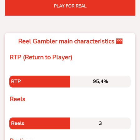
PLAY FOR REAL
Reel Gambler main characteristics 🎰
RTP (Return to Player)
RTP
95,4%
Reels
Reels
3