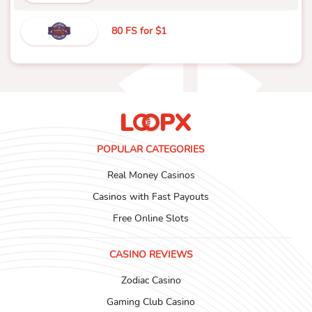
80 FS for $1
POPULAR CATEGORIES
Real Money Casinos
Casinos with Fast Payouts
Free Online Slots
CASINO REVIEWS
Zodiac Casino
Gaming Club Casino