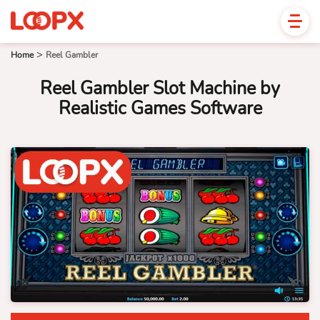
>
Home
Reel Gambler
Reel Gambler Slot Machine by
Realistic Games Software