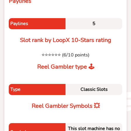
Paylines
Paylines
5
Slot rank by LoopX 10-Stars rating
⭐⭐⭐⭐⭐⭐ (6/10 points)
Reel Gambler type 🕹️
Type
Classic Slots
Reel Gambler Symbols 💥
This slot machine has no