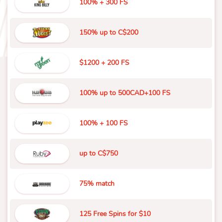
100% + 300 FS
150% up to C$200
$1200 + 200 FS
100% up to 500CAD+100 FS
100% + 100 FS
up to C$750
75% match
125 Free Spins for $10