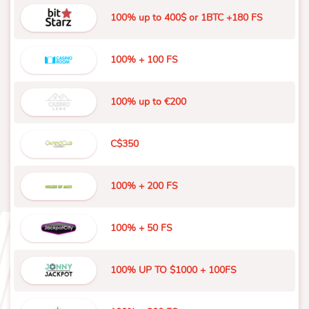
100% up to 400$ or 1BTC +180 FS
100% + 100 FS
100% up to €200
C$350
100% + 200 FS
100% + 50 FS
100% UP TO $1000 + 100FS