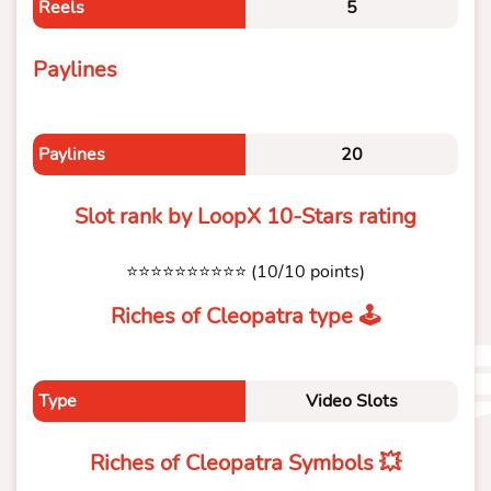
Reels
5
Paylines
Paylines
20
Slot rank by LoopX 10-Stars rating
⭐⭐⭐⭐⭐⭐⭐⭐⭐⭐ (10/10 points)
Riches of Cleopatra type 🕹️
Type
Video Slots
Riches of Cleopatra Symbols 💥