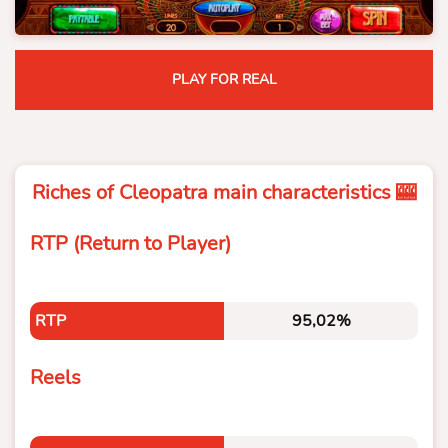
PLAY FOR REAL
Riches of Cleopatra main characteristics 🎰
RTP (Return to Player)
RTP
95,02%
Reels