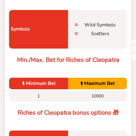
Wild Symbols
Symbols
Scatters
Min./Max. Bet for Riches of Cleopatra
⬇️ Minimum Bet
⬆️ Maximum Bet
1
10000
Riches of Cleopatra bonus options 🎁