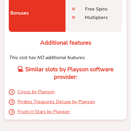
Free Spins
Bonuses
Multipliers
Additional features
This slot has NO additional features.
💻 Similar slots by Playson software
provider:
Circus by Playson
Pirates Treasures Deluxe by Playson
Fruits’n’Stars by Playson