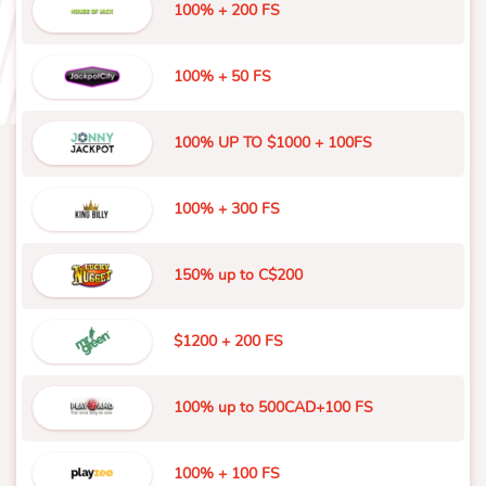
100% + 200 FS
100% + 50 FS
100% UP TO $1000 + 100FS
100% + 300 FS
150% up to C$200
$1200 + 200 FS
100% up to 500CAD+100 FS
100% + 100 FS