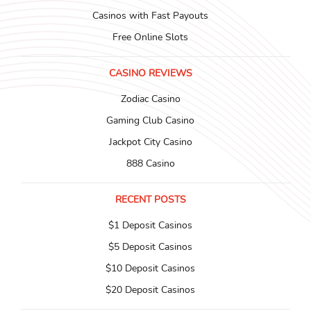
Casinos with Fast Payouts
Free Online Slots
CASINO REVIEWS
Zodiac Casino
Gaming Club Casino
Jackpot City Casino
888 Casino
RECENT POSTS
$1 Deposit Casinos
$5 Deposit Casinos
$10 Deposit Casinos
$20 Deposit Casinos