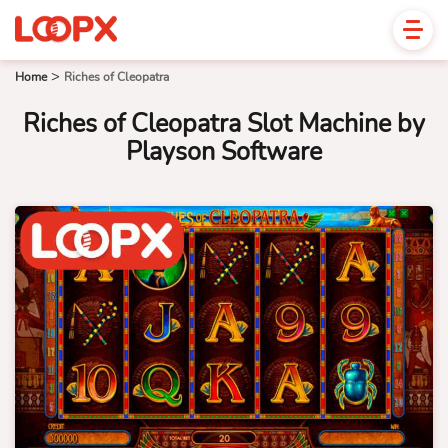
>
Home
Riches of Cleopatra
Riches of Cleopatra Slot Machine by
Playson Software