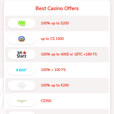
Best Casino Offers
100% up to $200
up to C$ 1500
100% up to 400$ or 1BTC +180 FS
100% + 100 FS
100% up to €200
C$350