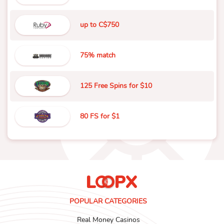
up to C$750
75% match
125 Free Spins for $10
80 FS for $1
POPULAR CATEGORIES
Real Money Casinos