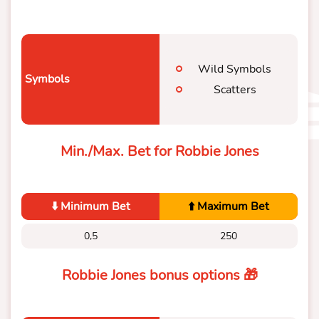
Wild Symbols
Symbols
Scatters
Min./Max. Bet for Robbie Jones
⬇️ Minimum Bet
⬆️ Maximum Bet
0,5
250
Robbie Jones bonus options 🎁