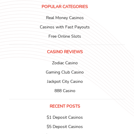
POPULAR CATEGORIES
Real Money Casinos
Casinos with Fast Payouts
Free Online Slots
CASINO REVIEWS
Zodiac Casino
Gaming Club Casino
Jackpot City Casino
888 Casino
RECENT POSTS
$1 Deposit Casinos
$5 Deposit Casinos