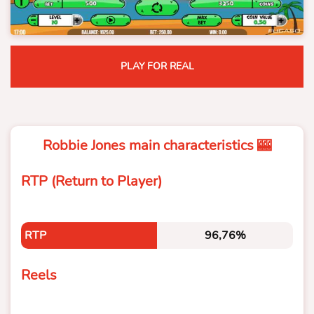
PLAY FOR REAL
Robbie Jones main characteristics 🎰
RTP (Return to Player)
RTP
96,76%
Reels