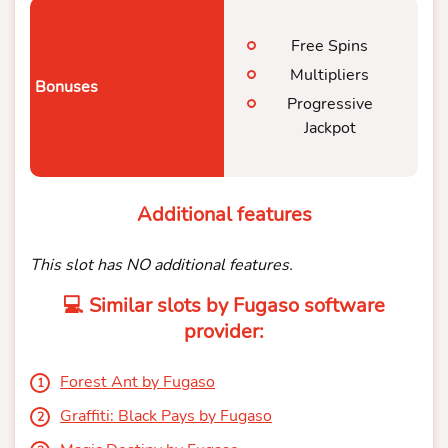
Free Spins
Multipliers
Bonuses
Progressive
Jackpot
Additional features
This slot has NO additional features.
💻 Similar slots by Fugaso software
provider:
Forest Ant by Fugaso
Graffiti: Black Pays by Fugaso