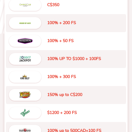
C$350
100% + 200 FS
100% + 50 FS
100% UP TO $1000 + 100FS
100% + 300 FS
150% up to C$200
$1200 + 200 FS
100% up to 500CAD+100 FS