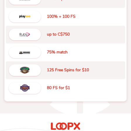
100% + 100 FS
up to C$750
75% match
125 Free Spins for $10
80 FS for $1