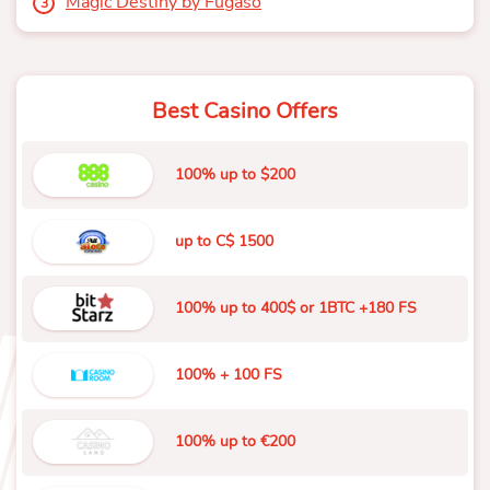
Magic Destiny by Fugaso
Best Casino Offers
100% up to $200
up to C$ 1500
100% up to 400$ or 1BTC +180 FS
100% + 100 FS
100% up to €200