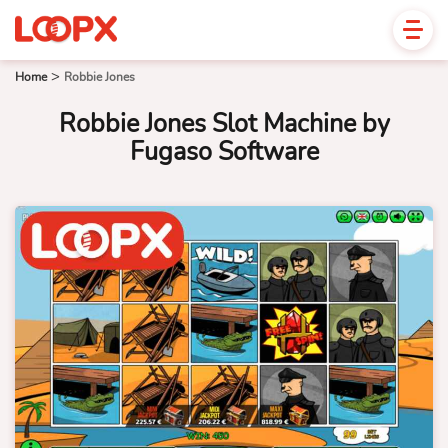
>
Home
Robbie Jones
Robbie Jones Slot Machine by
Fugaso Software