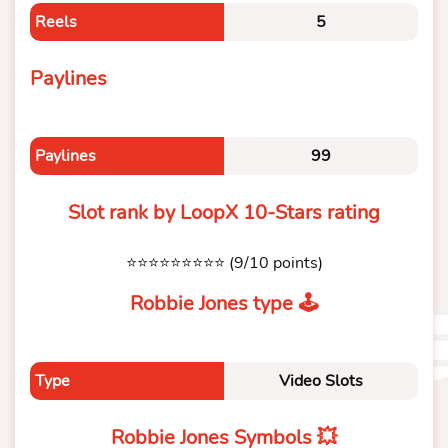
Reels
5
Paylines
Paylines
99
Slot rank by LoopX 10-Stars rating
⭐⭐⭐⭐⭐⭐⭐⭐⭐ (9/10 points)
Robbie Jones type 🕹️
Type
Video Slots
Robbie Jones Symbols 💥