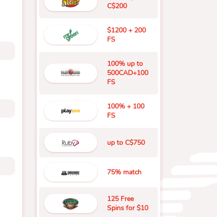
C$200
$1200 + 200
FS
100% up to
500CAD+100
FS
100% + 100
FS
up to C$750
75% match
125 Free
Spins for $10