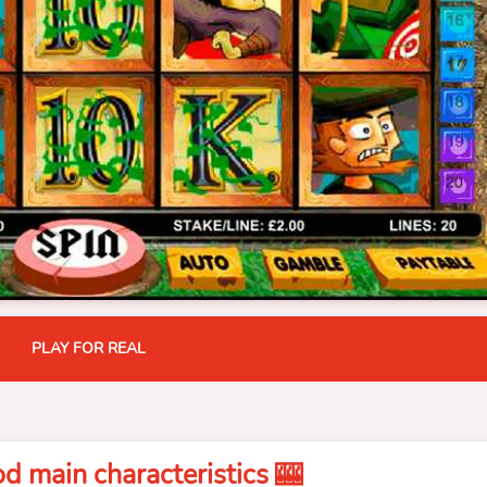
PLAY FOR REAL
d main characteristics 🎰