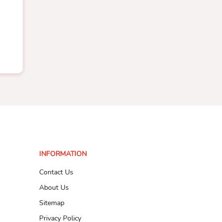
INFORMATION
Contact Us
About Us
Sitemap
Privacy Policy