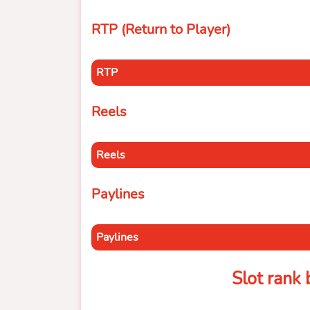
RTP (Return to Player)
RTP
Reels
Reels
Paylines
Paylines
Slot rank