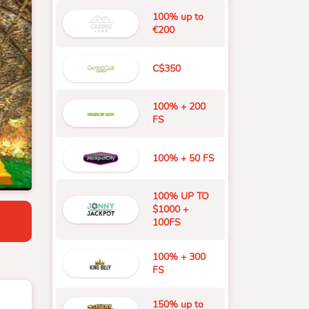
100% up to
€200
C$350
100% + 200
FS
100% + 50 FS
100% UP TO
$1000 +
100FS
100% + 300
FS
150% up to