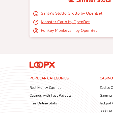
Santa’s Slotto Grotto by OpenBet
Monster Carlo by OpenBet
Funkey Monkeys II by OpenBet
POPULAR CATEGORIES
CASINO
Real Money Casinos
Zodiac C
Casinos with Fast Payouts
Gaming 
Free Online Slots
Jackpot 
888 Cas