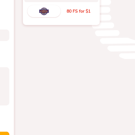
80 FS for $1