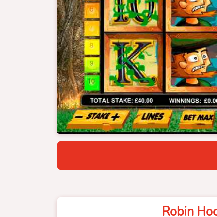
Robin Hoo