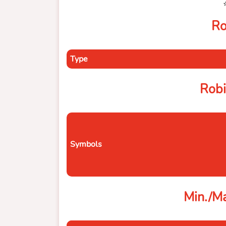
Ro
Type
Robi
Symbols
Min./Ma