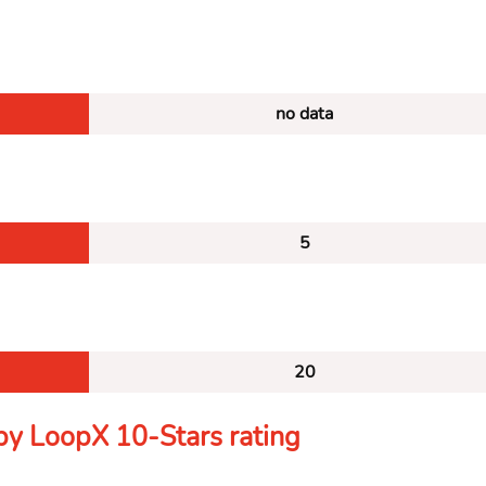
no data
5
20
 by LoopX 10-Stars rating