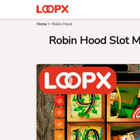
>
Home
Robin Hood
Robin Hood Slot 