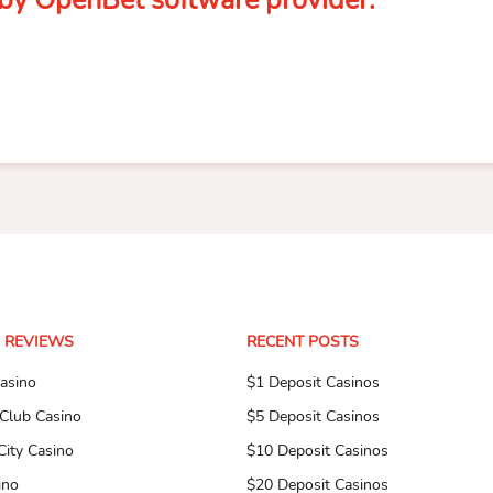
 REVIEWS
RECENT POSTS
asino
$1 Deposit Casinos
Club Casino
$5 Deposit Casinos
City Casino
$10 Deposit Casinos
ino
$20 Deposit Casinos