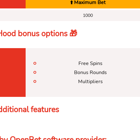
⬆️ Maximum Bet
1000
Hood bonus options 🎁
Free Spins
Bonus Rounds
Multipliers
ditional features
s by OpenBet software provider: