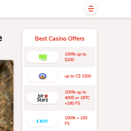
e
Best Casino Offers
100% up to
$200
up to C$ 1500
100% up to
400$ or 1BTC
+180 FS
100% + 100
FS