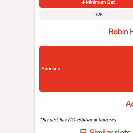
⬇️ Minimum Bet
0,25
Robin 
Bonuses
Ad
This slot has NO additional features.
💻 Similar slot