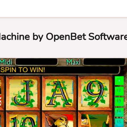
Machine by OpenBet Softwar