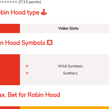
⭐⭐⭐⭐⭐⭐⭐ (7/10 points)
bin Hood type 🕹️
Video Slots
n Hood Symbols 💥
Wild Symbols
Scatters
x. Bet for Robin Hood