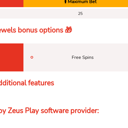
⬆️ Maximum Bet
25
ewels bonus options 🎁
Free Spins
ditional features
 by Zeus Play software provider: