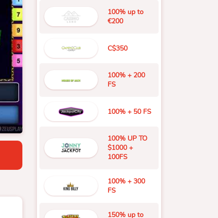
100% up to
€200
C$350
100% + 200
FS
100% + 50 FS
100% UP TO
$1000 +
100FS
100% + 300
FS
150% up to