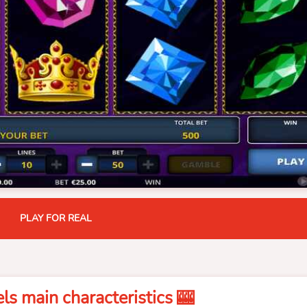
PLAY FOR REAL
ls main characteristics 🎰