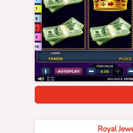
Royal Jewe