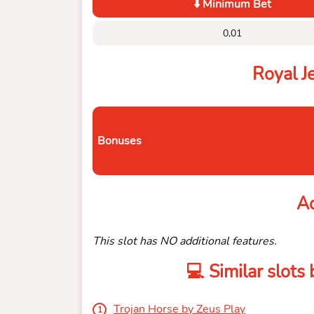
⬇️ Minimum Bet
0,01
Royal J
Bonuses
Ad
This slot has NO additional features.
💻 Similar slots
Trojan Horse by Zeus Play