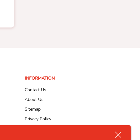
INFORMATION
Contact Us
About Us
Sitemap
Privacy Policy