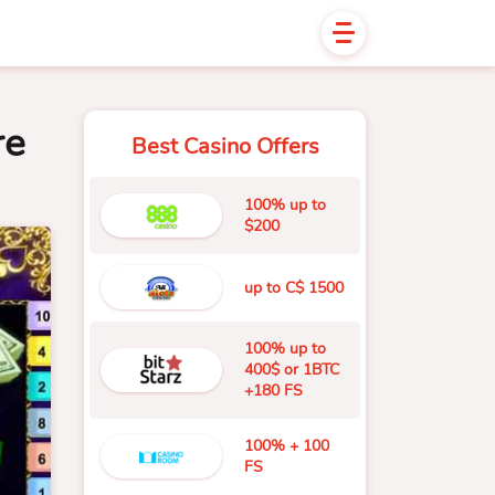
re
Best Casino Offers
100% up to
$200
up to C$ 1500
100% up to
400$ or 1BTC
+180 FS
100% + 100
FS