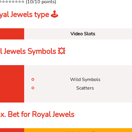
⭐⭐⭐⭐⭐⭐⭐ (10/10 points)
al Jewels type 🕹️
Video Slots
l Jewels Symbols 💥
Wild Symbols
Scatters
x. Bet for Royal Jewels