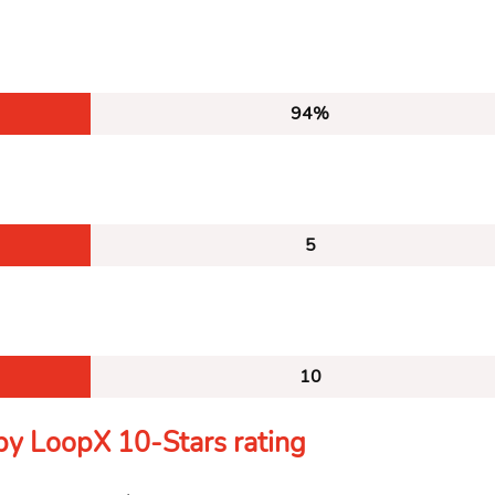
94%
5
10
 by LoopX 10-Stars rating