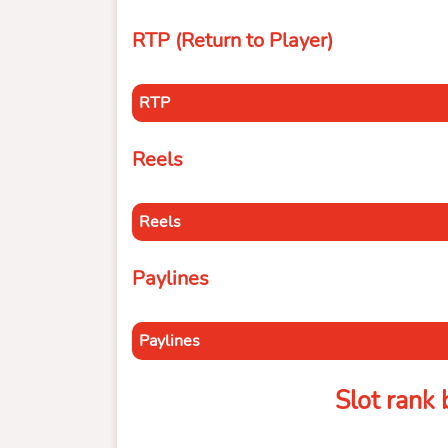
RTP (Return to Player)
RTP
Reels
Reels
Paylines
Paylines
Slot rank