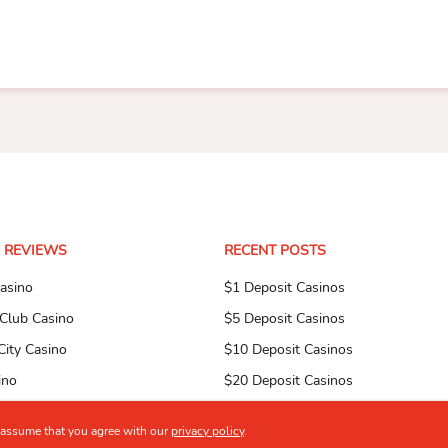
 REVIEWS
RECENT POSTS
asino
$1 Deposit Casinos
Club Casino
$5 Deposit Casinos
City Casino
$10 Deposit Casinos
ino
$20 Deposit Casinos
l assume that you agree with our
privacy policy
.