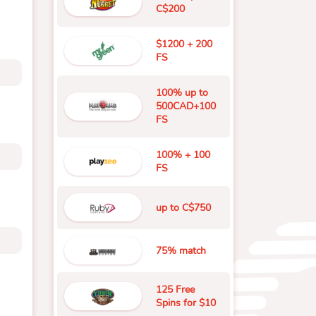
C$200
$1200 + 200
FS
100% up to
500CAD+100
FS
100% + 100
FS
up to C$750
75% match
125 Free
Spins for $10