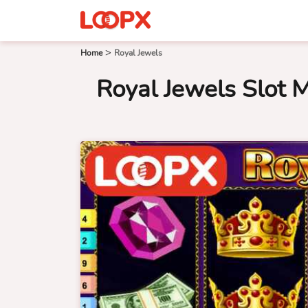
>
Home
Royal Jewels
Royal Jewels Slot 