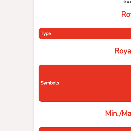
⭐⭐⭐
Roy
Type
Roya
Symbols
Min./Ma