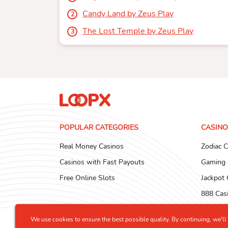
Candy Land by Zeus Play
The Lost Temple by Zeus Play
POPULAR CATEGORIES
CASINO
Real Money Casinos
Zodiac C
Casinos with Fast Payouts
Gaming 
Free Online Slots
Jackpot 
888 Cas
We use cookies to ensure the best possible quality. By continuing, we'l