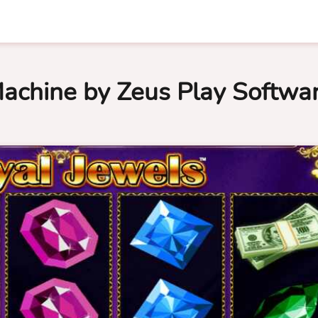
Machine by Zeus Play Softwa