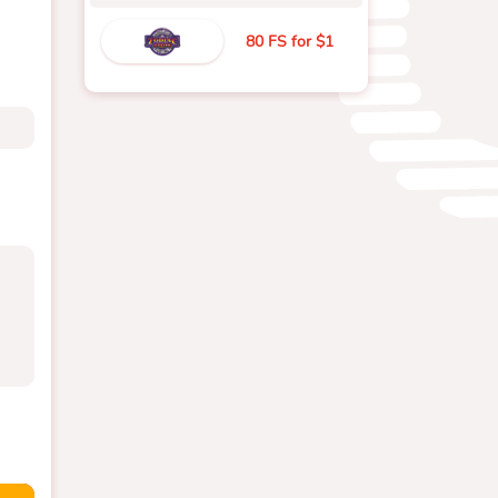
80 FS for $1