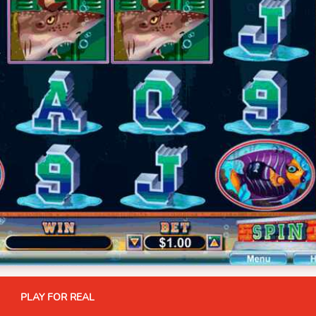
PLAY FOR REAL