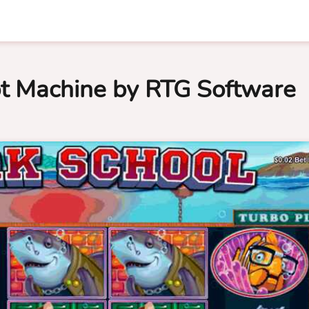
ot Machine by RTG Software