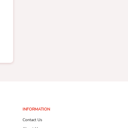
INFORMATION
Contact Us