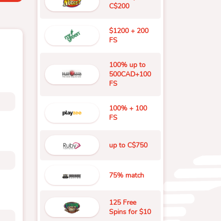
C$200
$1200 + 200
FS
100% up to
500CAD+100
FS
100% + 100
FS
up to C$750
75% match
125 Free
Spins for $10