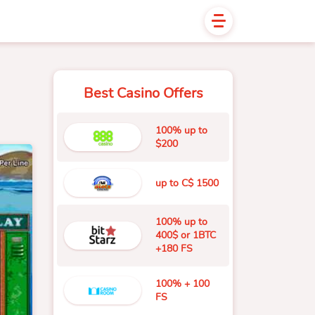
Best Casino Offers
100% up to
$200
up to C$ 1500
100% up to
400$ or 1BTC
+180 FS
100% + 100
FS