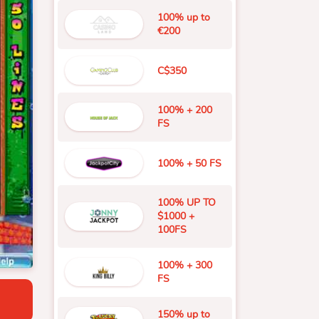
100% up to
€200
C$350
100% + 200
FS
100% + 50 FS
100% UP TO
$1000 +
100FS
100% + 300
FS
150% up to