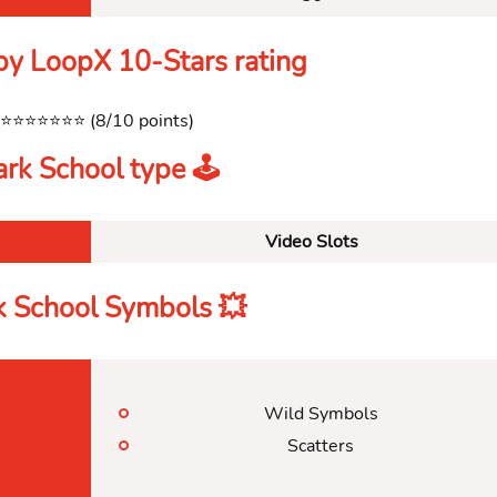
 by LoopX 10-Stars rating
⭐⭐⭐⭐⭐⭐⭐ (8/10 points)
rk School type 🕹️
Video Slots
k School Symbols 💥
Wild Symbols
Scatters