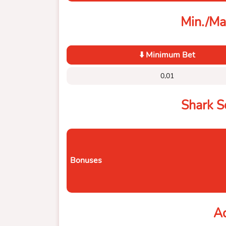
Min./Ma
⬇️ Minimum Bet
0,01
Shark S
Bonuses
Ad