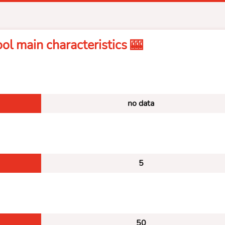
ol main characteristics 🎰
no data
5
50