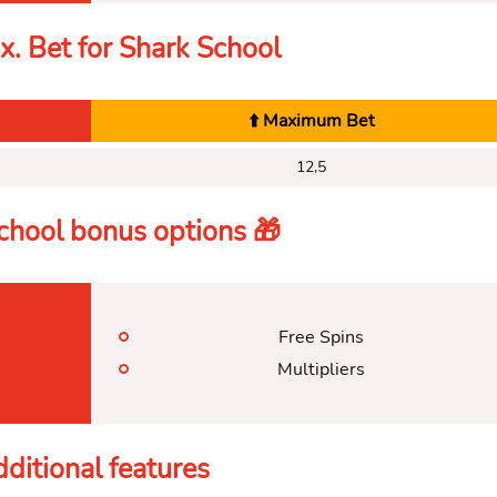
x. Bet for Shark School
⬆️ Maximum Bet
12,5
chool bonus options 🎁
Free Spins
Multipliers
ditional features