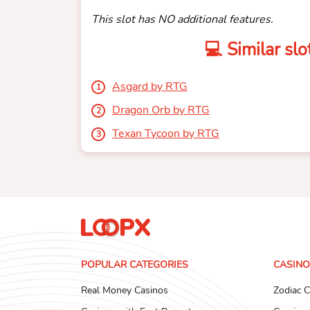
This slot has NO additional features.
💻 Similar sl
Asgard by RTG
Dragon Orb by RTG
Texan Tycoon by RTG
POPULAR CATEGORIES
CASINO
Real Money Casinos
Zodiac C