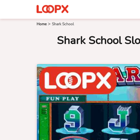
>
Home
Shark School
Shark School Sl