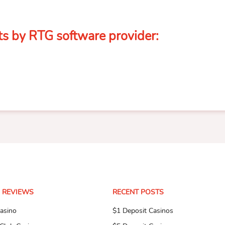
ots by RTG software provider:
 REVIEWS
RECENT POSTS
asino
$1 Deposit Casinos