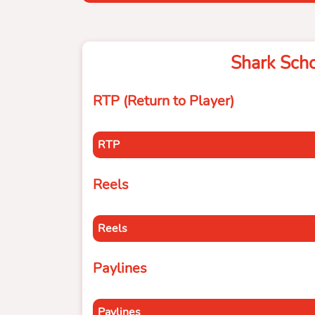
Shark Scho
RTP (Return to Player)
RTP
Reels
Reels
Paylines
Paylines