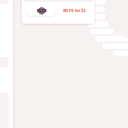
80 FS for $1