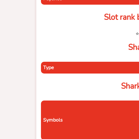
Slot rank
⭐
Sha
Type
Shar
Symbols