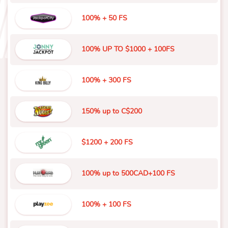
100% + 50 FS
100% UP TO $1000 + 100FS
100% + 300 FS
150% up to C$200
$1200 + 200 FS
100% up to 500CAD+100 FS
100% + 100 FS