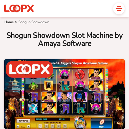
>
Home
Shogun Showdown
Shogun Showdown Slot Machine by
Amaya Software