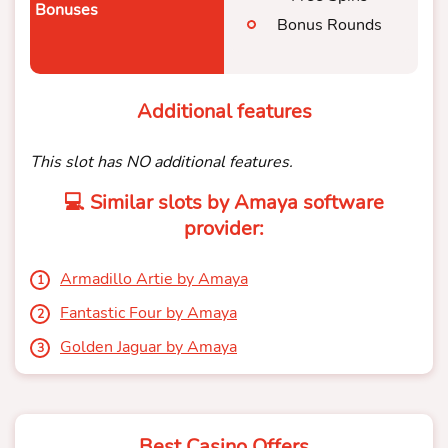
Bonuses
Bonus Rounds
Additional features
This slot has NO additional features.
💻 Similar slots by Amaya software
provider:
Armadillo Artie by Amaya
Fantastic Four by Amaya
Golden Jaguar by Amaya
Best Casino Offers