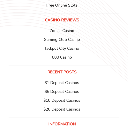
Free Online Slots
CASINO REVIEWS
Zodiac Casino
Gaming Club Casino
Jackpot City Casino
888 Casino
RECENT POSTS
$1 Deposit Casinos
$5 Deposit Casinos
$10 Deposit Casinos
$20 Deposit Casinos
INFORMATION