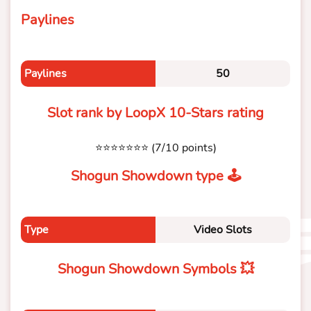
Paylines
Paylines
50
Slot rank by LoopX 10-Stars rating
⭐⭐⭐⭐⭐⭐⭐ (7/10 points)
Shogun Showdown type 🕹️
Type
Video Slots
Shogun Showdown Symbols 💥