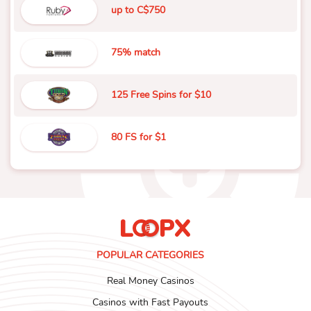
up to C$750
75% match
125 Free Spins for $10
80 FS for $1
POPULAR CATEGORIES
Real Money Casinos
Casinos with Fast Payouts