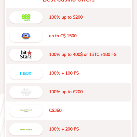
100% up to $200
up to C$ 1500
100% up to 400$ or 1BTC +180 FS
100% + 100 FS
100% up to €200
C$350
100% + 200 FS