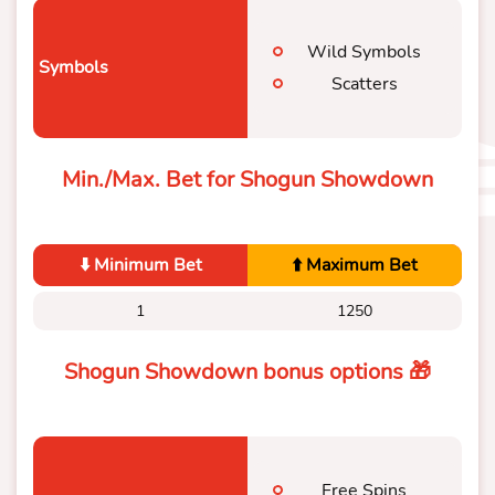
Wild Symbols
Symbols
Scatters
Min./Max. Bet for Shogun Showdown
⬇️ Minimum Bet
⬆️ Maximum Bet
1
1250
Shogun Showdown bonus options 🎁
Free Spins