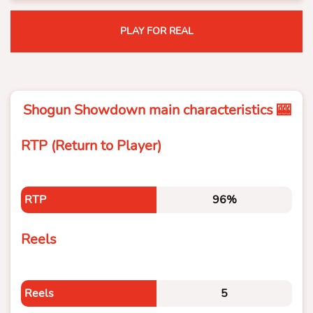
PLAY FOR REAL
Shogun Showdown main characteristics 🎰
RTP (Return to Player)
RTP
96%
Reels
Reels
5