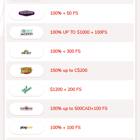
100% + 50 FS
100% UP TO $1000 + 100FS
100% + 300 FS
150% up to C$200
$1200 + 200 FS
100% up to 500CAD+100 FS
100% + 100 FS