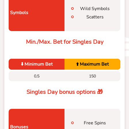
Wild Symbols
Symbols
Scatters
Min./Max. Bet for Singles Day
⬇️ Minimum Bet
⬆️ Maximum Bet
0,5
150
Singles Day bonus options 🎁
Free Spins
Bonuses