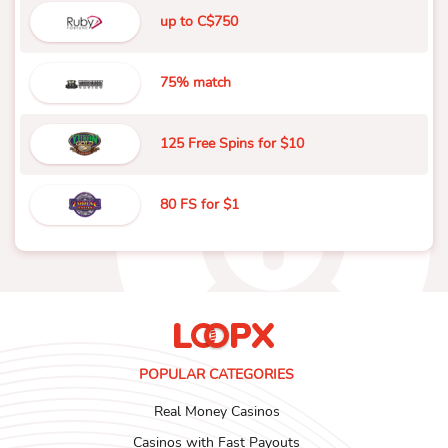
up to C$750
75% match
125 Free Spins for $10
80 FS for $1
POPULAR CATEGORIES
Real Money Casinos
Casinos with Fast Payouts