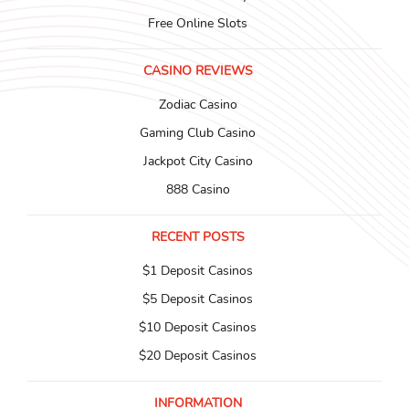
Free Online Slots
CASINO REVIEWS
Zodiac Casino
Gaming Club Casino
Jackpot City Casino
888 Casino
RECENT POSTS
$1 Deposit Casinos
$5 Deposit Casinos
$10 Deposit Casinos
$20 Deposit Casinos
INFORMATION