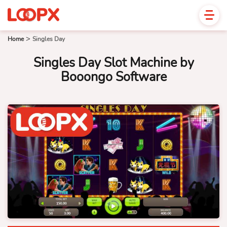
>
Home
Singles Day
Singles Day Slot Machine by
Booongo Software