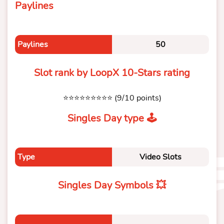
Paylines
Paylines
50
Slot rank by LoopX 10-Stars rating
⭐⭐⭐⭐⭐⭐⭐⭐⭐ (9/10 points)
Singles Day type 🕹️
Type
Video Slots
Singles Day Symbols 💥