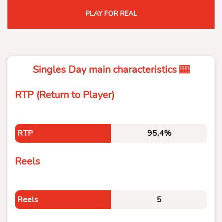
PLAY FOR REAL
Singles Day main characteristics 🎰
RTP (Return to Player)
RTP
95,4%
Reels
Reels
5