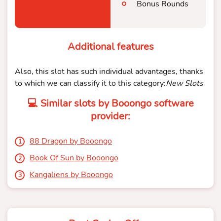
Bonus Rounds
Additional features
Also, this slot has such individual advantages, thanks
to which we can classify it to this category:
New Slots
💻 Similar slots by Booongo software
provider:
88 Dragon by Booongo
Book Of Sun by Booongo
Kangaliens by Booongo