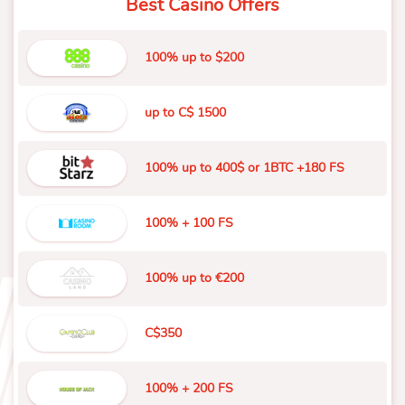
Best Casino Offers
100% up to $200
up to C$ 1500
100% up to 400$ or 1BTC +180 FS
100% + 100 FS
100% up to €200
C$350
100% + 200 FS