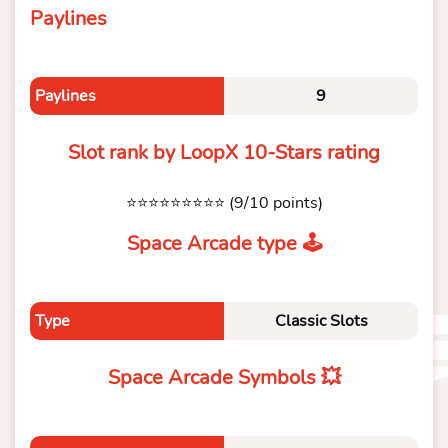
Paylines
Paylines
9
Slot rank by LoopX 10-Stars rating
⭐⭐⭐⭐⭐⭐⭐⭐⭐ (9/10 points)
Space Arcade type 🕹️
Type
Classic Slots
Space Arcade Symbols 💥