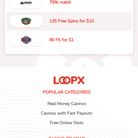
75% match
125 Free Spins for $10
80 FS for $1
POPULAR CATEGORIES
Real Money Casinos
Casinos with Fast Payouts
Free Online Slots