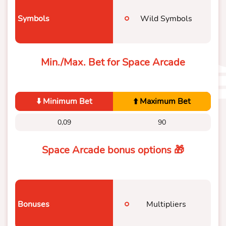
Symbols
Wild Symbols
Min./Max. Bet for Space Arcade
⬇️ Minimum Bet
⬆️ Maximum Bet
0,09
90
Space Arcade bonus options 🎁
Bonuses
Multipliers