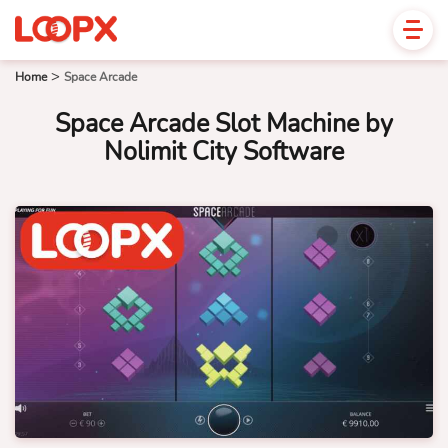
>
Home
Space Arcade
Space Arcade Slot Machine by
Nolimit City Software