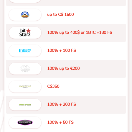
up to C$ 1500
100% up to 400$ or 1BTC +180 FS
100% + 100 FS
100% up to €200
C$350
100% + 200 FS
100% + 50 FS