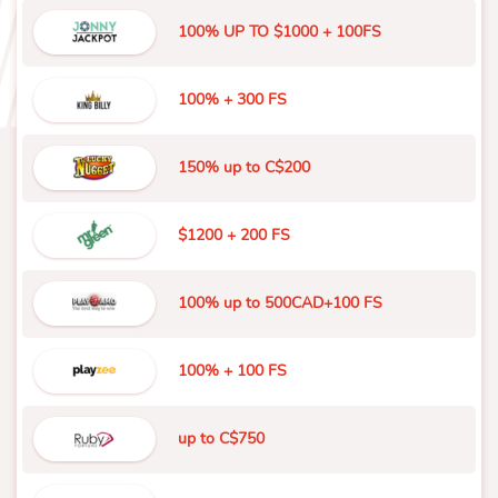
100% UP TO $1000 + 100FS
100% + 300 FS
150% up to C$200
$1200 + 200 FS
100% up to 500CAD+100 FS
100% + 100 FS
up to C$750