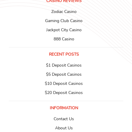
CASINO REVIEWS
Zodiac Casino
Gaming Club Casino
Jackpot City Casino
888 Casino
RECENT POSTS
$1 Deposit Casinos
$5 Deposit Casinos
$10 Deposit Casinos
$20 Deposit Casinos
INFORMATION
Contact Us
About Us