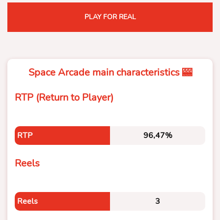
PLAY FOR REAL
Space Arcade main characteristics 🎰
RTP (Return to Player)
RTP
96,47%
Reels
Reels
3