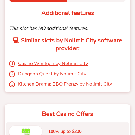
Additional features
This slot has NO additional features.
💻 Similar slots by Nolimit City software
provider:
Casino Win Spin by Nolimit City
Dungeon Quest by Nolimit City
Kitchen Drama: BBQ Frenzy by Nolimit City
Best Casino Offers
100% up to $200