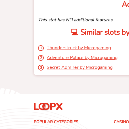
Ad
This slot has NO additional features.
💻 Similar slots 
Thunderstruck by Microgaming
Adventure Palace by Microgaming
Secret Admirer by Microgaming
POPULAR CATEGORIES
CASINO