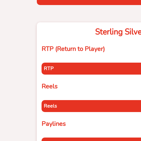
Sterling Silv
RTP (Return to Player)
RTP
Reels
Reels
Paylines