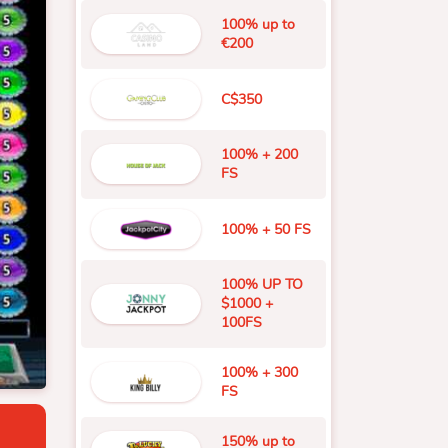
100% up to
€200
C$350
100% + 200
FS
100% + 50 FS
100% UP TO
$1000 +
100FS
100% + 300
FS
150% up to