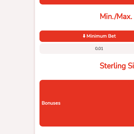
Min./Max. 
⬇️ Minimum Bet
0,01
Sterling S
Bonuses