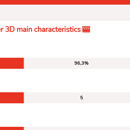
er 3D main characteristics 🎰
96,3%
5