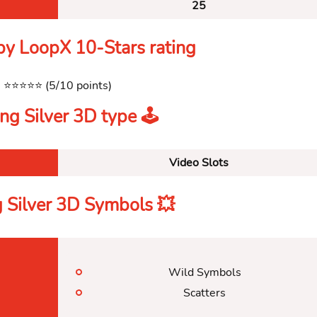
25
 by LoopX 10-Stars rating
⭐⭐⭐⭐⭐ (5/10 points)
ing Silver 3D type 🕹️
Video Slots
g Silver 3D Symbols 💥
Wild Symbols
Scatters