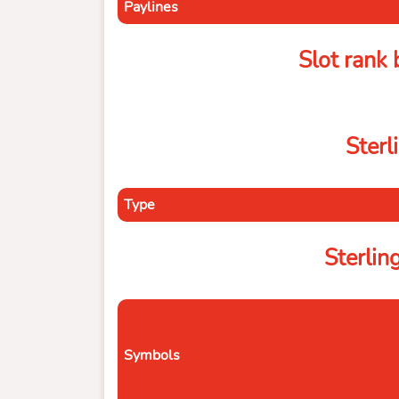
Paylines
Slot rank
Sterl
Type
Sterlin
Symbols