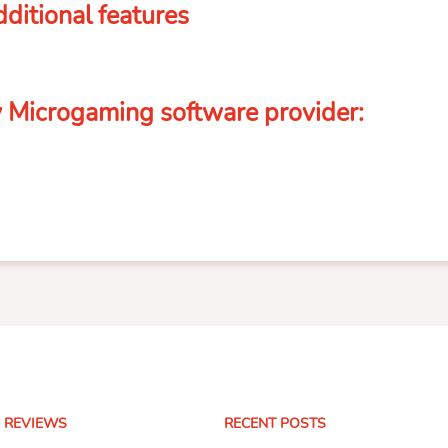
ditional features
by Microgaming software provider:
 REVIEWS
RECENT POSTS