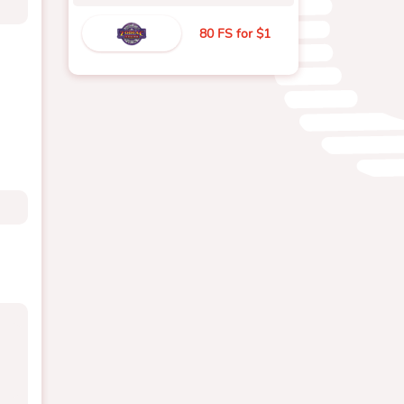
80 FS for $1