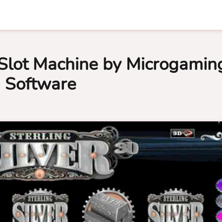
 Slot Machine by Microgamin
Software