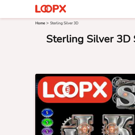
>
Home
Sterling Silver 3D
Sterling Silver 3D