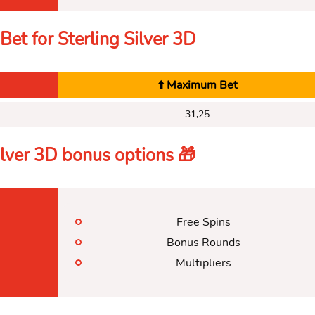
Bet for Sterling Silver 3D
⬆️ Maximum Bet
31,25
ilver 3D bonus options 🎁
Free Spins
Bonus Rounds
Multipliers