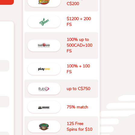
C$200
$1200 + 200
FS
100% up to
500CAD+100
FS
100% + 100
FS
up to C$750
75% match
125 Free
Spins for $10