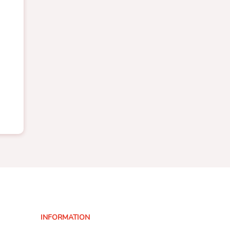
INFORMATION