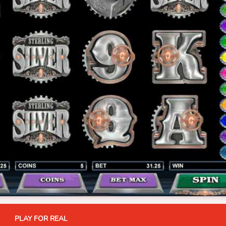
PLAY FOR REAL