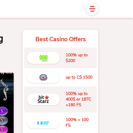
g
Best Casino Offers
100% up to
$200
up to C$ 1500
100% up to
400$ or 1BTC
+180 FS
100% + 100
FS