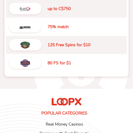
up to C$750
75% match
125 Free Spins for $10
80 FS for $1
POPULAR CATEGORIES
Real Money Casinos