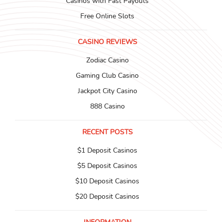
Casinos with Fast Payouts
Free Online Slots
CASINO REVIEWS
Zodiac Casino
Gaming Club Casino
Jackpot City Casino
888 Casino
RECENT POSTS
$1 Deposit Casinos
$5 Deposit Casinos
$10 Deposit Casinos
$20 Deposit Casinos