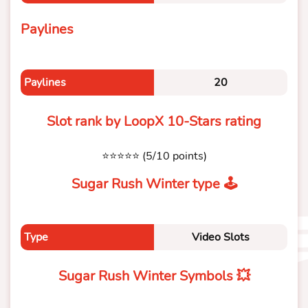
Paylines
Paylines
20
Slot rank by LoopX 10-Stars rating
⭐⭐⭐⭐⭐ (5/10 points)
Sugar Rush Winter type 🕹️
Type
Video Slots
Sugar Rush Winter Symbols 💥