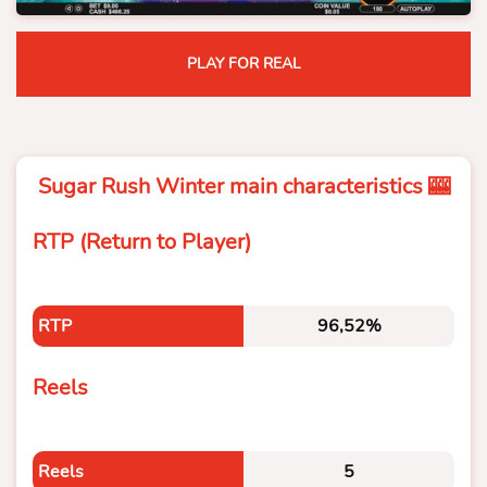
PLAY FOR REAL
Sugar Rush Winter main characteristics 🎰
RTP (Return to Player)
RTP
96,52%
Reels
Reels
5