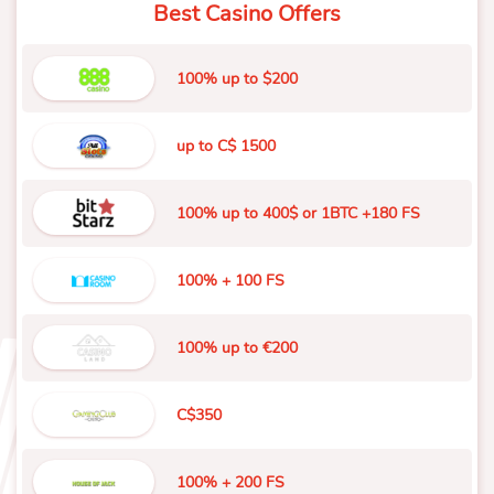
Best Casino Offers
100% up to $200
up to C$ 1500
100% up to 400$ or 1BTC +180 FS
100% + 100 FS
100% up to €200
C$350
100% + 200 FS