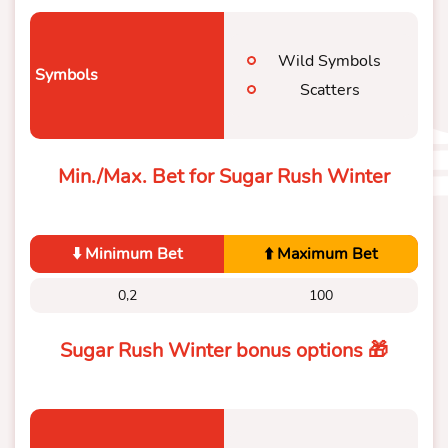
Wild Symbols
Symbols
Scatters
Min./Max. Bet for Sugar Rush Winter
⬇️ Minimum Bet
⬆️ Maximum Bet
0,2
100
Sugar Rush Winter bonus options 🎁