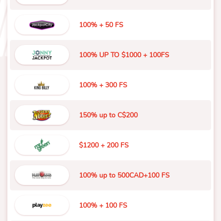
100% + 50 FS
100% UP TO $1000 + 100FS
100% + 300 FS
150% up to C$200
$1200 + 200 FS
100% up to 500CAD+100 FS
100% + 100 FS