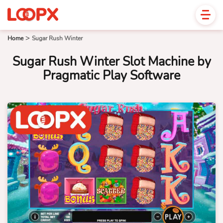
>
Home
Sugar Rush Winter
Sugar Rush Winter Slot Machine by
Pragmatic Play Software