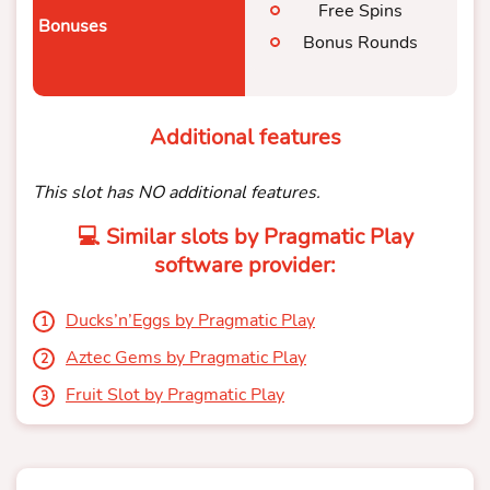
Free Spins
Bonuses
Bonus Rounds
Additional features
This slot has NO additional features.
💻 Similar slots by Pragmatic Play
software provider:
Ducks’n’Eggs by Pragmatic Play
Aztec Gems by Pragmatic Play
Fruit Slot by Pragmatic Play