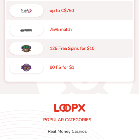
up to C$750
75% match
125 Free Spins for $10
80 FS for $1
POPULAR CATEGORIES
Real Money Casinos