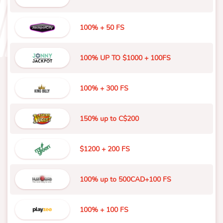
100% + 50 FS
100% UP TO $1000 + 100FS
100% + 300 FS
150% up to C$200
$1200 + 200 FS
100% up to 500CAD+100 FS
100% + 100 FS