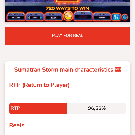
PLAY FOR REAL
Sumatran Storm main characteristics 🎰
RTP (Return to Player)
RTP
96,56%
Reels