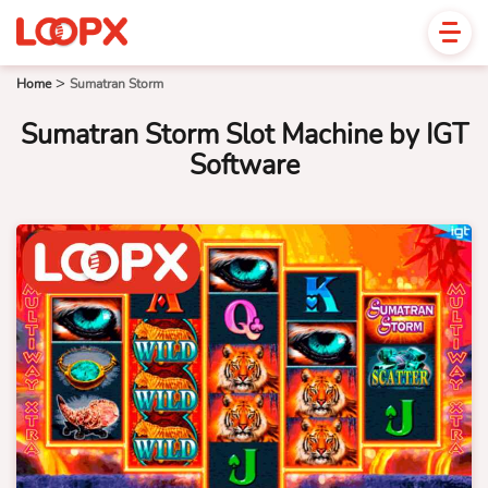
>
Home
Sumatran Storm
Sumatran Storm Slot Machine by IGT
Software