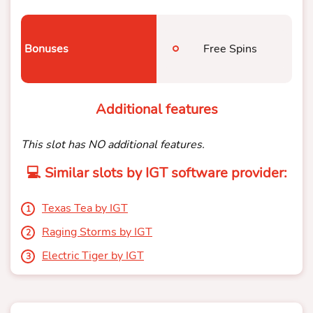
Bonuses
Free Spins
Additional features
This slot has NO additional features.
💻 Similar slots by IGT software provider:
Texas Tea by IGT
Raging Storms by IGT
Electric Tiger by IGT