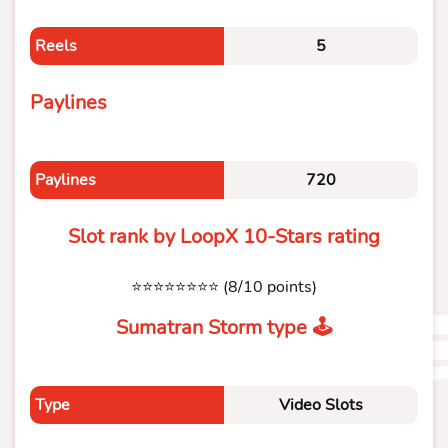
Reels
5
Paylines
Paylines
720
Slot rank by LoopX 10-Stars rating
⭐⭐⭐⭐⭐⭐⭐⭐ (8/10 points)
Sumatran Storm type 🕹️
Type
Video Slots