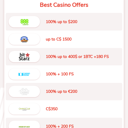
Best Casino Offers
100% up to $200
up to C$ 1500
100% up to 400$ or 1BTC +180 FS
100% + 100 FS
100% up to €200
C$350
100% + 200 FS