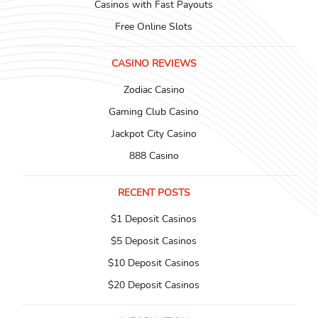
Casinos with Fast Payouts
Free Online Slots
CASINO REVIEWS
Zodiac Casino
Gaming Club Casino
Jackpot City Casino
888 Casino
RECENT POSTS
$1 Deposit Casinos
$5 Deposit Casinos
$10 Deposit Casinos
$20 Deposit Casinos