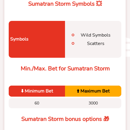
Sumatran Storm Symbols 💥
Wild Symbols
Symbols
Scatters
Min./Max. Bet for Sumatran Storm
⬇️ Minimum Bet
⬆️ Maximum Bet
60
3000
Sumatran Storm bonus options 🎁