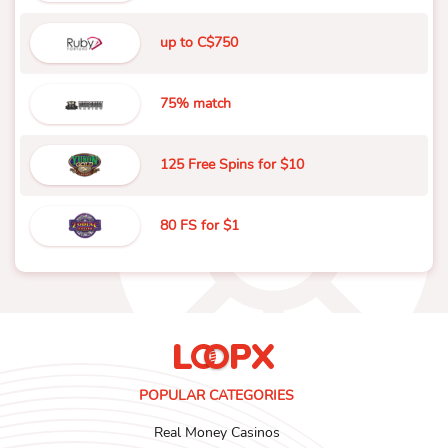
up to C$750
75% match
125 Free Spins for $10
80 FS for $1
POPULAR CATEGORIES
Real Money Casinos