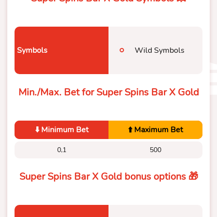
Symbols
Wild Symbols
Min./Max. Bet for Super Spins Bar X Gold
⬇️ Minimum Bet
⬆️ Maximum Bet
0,1
500
Super Spins Bar X Gold bonus options 🎁