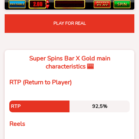
PLAY FOR REAL
Super Spins Bar X Gold main
characteristics 🎰
RTP (Return to Player)
RTP
92,5%
Reels