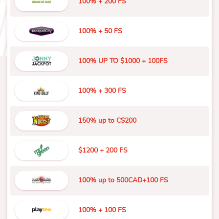
100% + 200 FS
100% + 50 FS
100% UP TO $1000 + 100FS
100% + 300 FS
150% up to C$200
$1200 + 200 FS
100% up to 500CAD+100 FS
100% + 100 FS