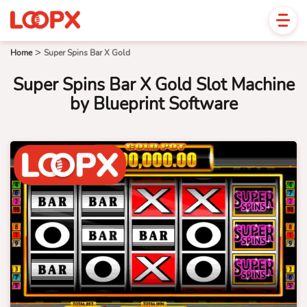
>
Home
Super Spins Bar X Gold
Super Spins Bar X Gold Slot Machine
by Blueprint Software