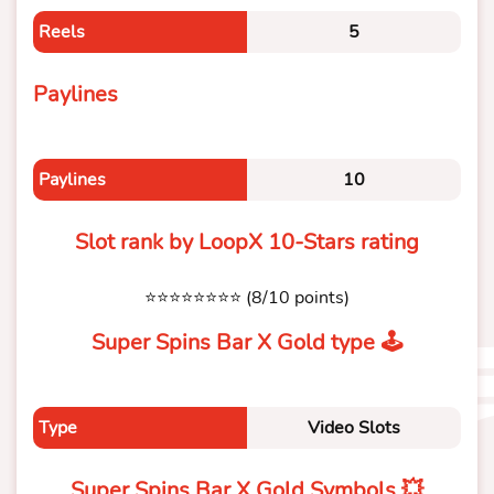
Reels
5
Paylines
Paylines
10
Slot rank by LoopX 10-Stars rating
⭐⭐⭐⭐⭐⭐⭐⭐ (8/10 points)
Super Spins Bar X Gold type 🕹️
Type
Video Slots
Super Spins Bar X Gold Symbols 💥