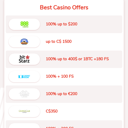
Best Casino Offers
100% up to $200
up to C$ 1500
100% up to 400$ or 1BTC +180 FS
100% + 100 FS
100% up to €200
C$350