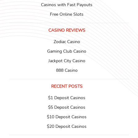
Casinos with Fast Payouts
Free Online Slots
CASINO REVIEWS
Zodiac Casino
Gaming Club Casino
Jackpot City Casino
888 Casino
RECENT POSTS
$1 Deposit Casinos
$5 Deposit Casinos
$10 Deposit Casinos
$20 Deposit Casinos