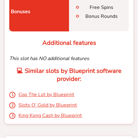
Free Spins
Bonuses
Bonus Rounds
Additional features
This slot has NO additional features.
💻 Similar slots by Blueprint software
provider:
Cop The Lot by Blueprint
Slots O’ Gold by Blueprint
King Kong Cash by Blueprint