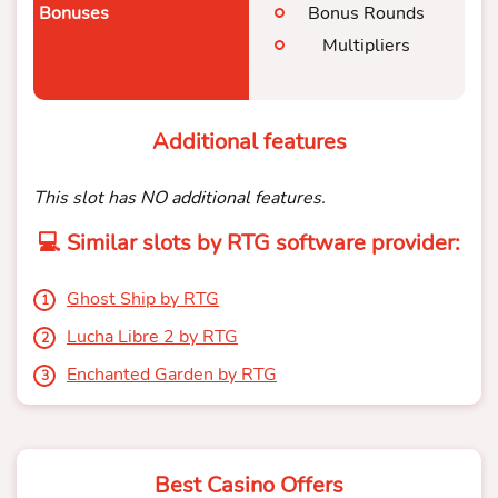
Bonuses
Bonus Rounds
Multipliers
Additional features
This slot has NO additional features.
💻 Similar slots by RTG software provider:
Ghost Ship by RTG
Lucha Libre 2 by RTG
Enchanted Garden by RTG
Best Casino Offers