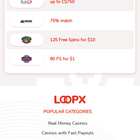
up to C$750
75% match
125 Free Spins for $10
80 FS for $1
POPULAR CATEGORIES
Real Money Casinos
Casinos with Fast Payouts