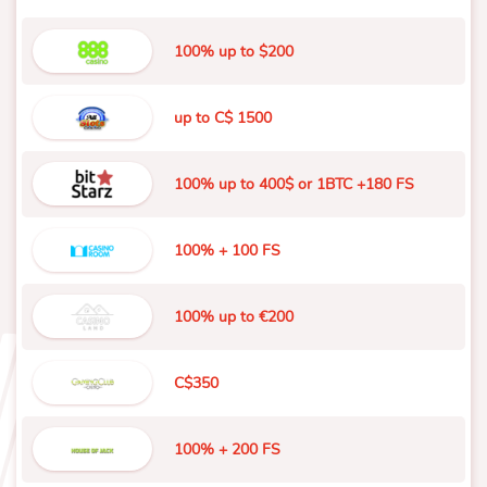
100% up to $200
up to C$ 1500
100% up to 400$ or 1BTC +180 FS
100% + 100 FS
100% up to €200
C$350
100% + 200 FS