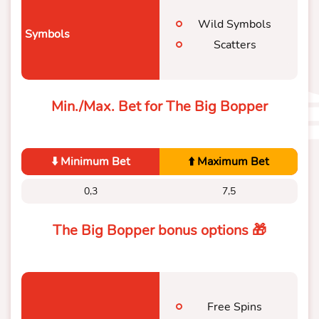
Wild Symbols
Symbols
Scatters
Min./Max. Bet for The Big Bopper
⬇️ Minimum Bet
⬆️ Maximum Bet
0,3
7,5
The Big Bopper bonus options 🎁
Free Spins