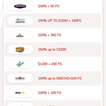
100% + 50 FS
100% UP TO $1000 + 100FS
100% + 300 FS
150% up to C$200
$1200 + 200 FS
100% up to 500CAD+100 FS
100% + 100 FS