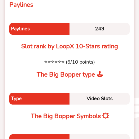
Paylines
Paylines
243
Slot rank by LoopX 10-Stars rating
⭐⭐⭐⭐⭐⭐ (6/10 points)
The Big Bopper type 🕹️
Type
Video Slots
The Big Bopper Symbols 💥