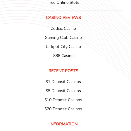
Free Online Slots
CASINO REVIEWS
Zodiac Casino
Gaming Club Casino
Jackpot City Casino
888 Casino
RECENT POSTS
$1 Deposit Casinos
$5 Deposit Casinos
$10 Deposit Casinos
$20 Deposit Casinos
INFORMATION