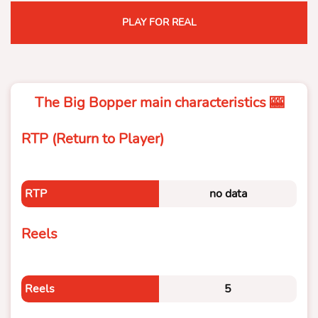
PLAY FOR REAL
The Big Bopper main characteristics 🎰
RTP (Return to Player)
RTP
no data
Reels
Reels
5