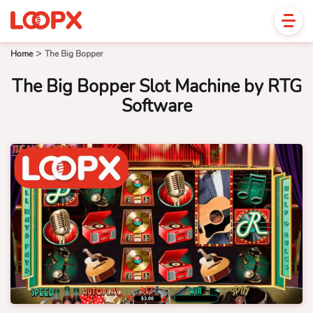
>
Home
The Big Bopper
The Big Bopper Slot Machine by RTG
Software