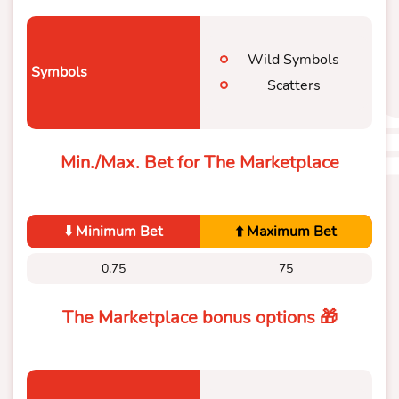
Wild Symbols
Symbols
Scatters
Min./Max. Bet for The Marketplace
⬇️ Minimum Bet
⬆️ Maximum Bet
0,75
75
The Marketplace bonus options 🎁