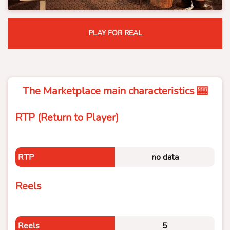
PLAY FOR REAL
The Marketplace main characteristics 🎰
RTP (Return to Player)
RTP
no data
Reels
Reels
5