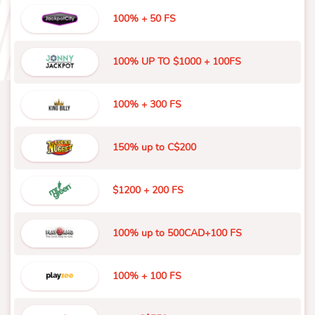
100% + 50 FS
100% UP TO $1000 + 100FS
100% + 300 FS
150% up to C$200
$1200 + 200 FS
100% up to 500CAD+100 FS
100% + 100 FS