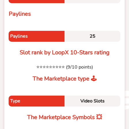
Paylines
Paylines
25
Slot rank by LoopX 10-Stars rating
⭐⭐⭐⭐⭐⭐⭐⭐⭐ (9/10 points)
The Marketplace type 🕹️
Type
Video Slots
The Marketplace Symbols 💥