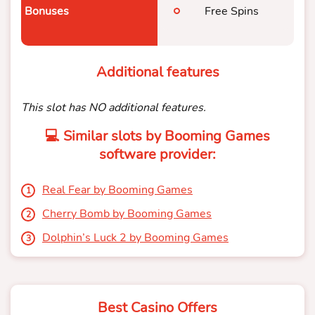
Bonuses
Free Spins
Additional features
This slot has NO additional features.
💻 Similar slots by Booming Games
software provider:
Real Fear by Booming Games
Cherry Bomb by Booming Games
Dolphin’s Luck 2 by Booming Games
Best Casino Offers