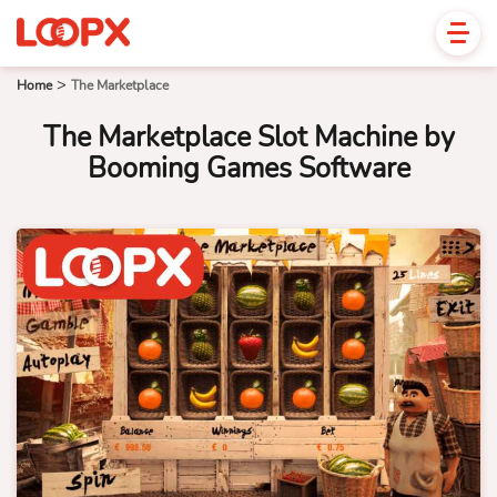
>
Home
The Marketplace
The Marketplace Slot Machine by
Booming Games Software