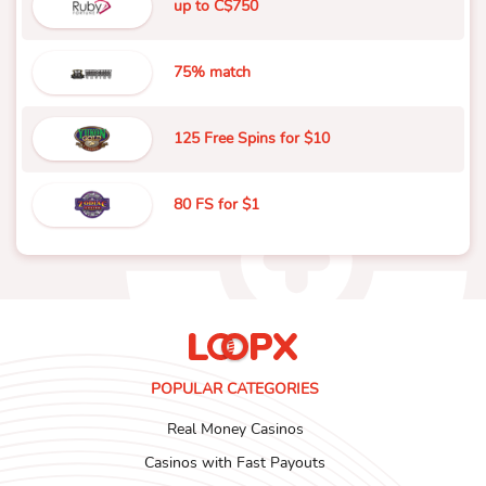
up to C$750
75% match
125 Free Spins for $10
80 FS for $1
POPULAR CATEGORIES
Real Money Casinos
Casinos with Fast Payouts