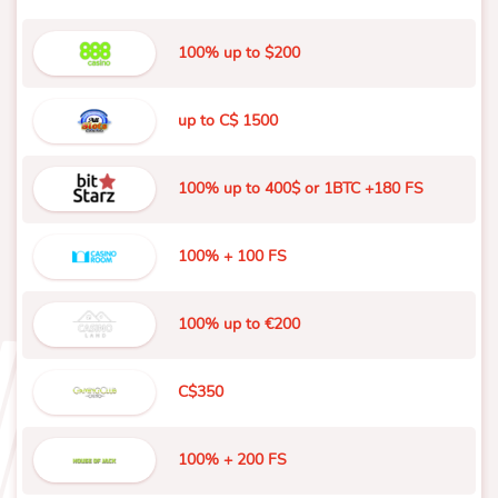
100% up to $200
up to C$ 1500
100% up to 400$ or 1BTC +180 FS
100% + 100 FS
100% up to €200
C$350
100% + 200 FS