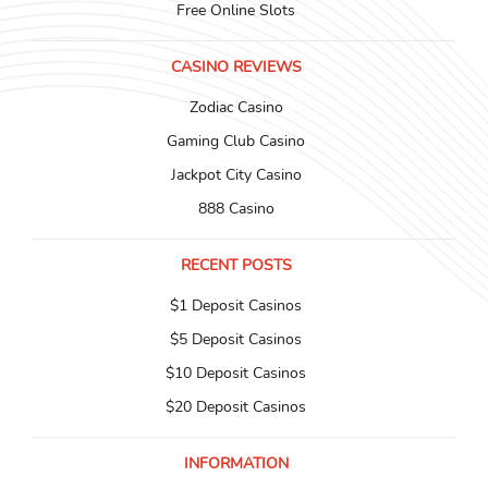
Free Online Slots
CASINO REVIEWS
Zodiac Casino
Gaming Club Casino
Jackpot City Casino
888 Casino
RECENT POSTS
$1 Deposit Casinos
$5 Deposit Casinos
$10 Deposit Casinos
$20 Deposit Casinos
INFORMATION