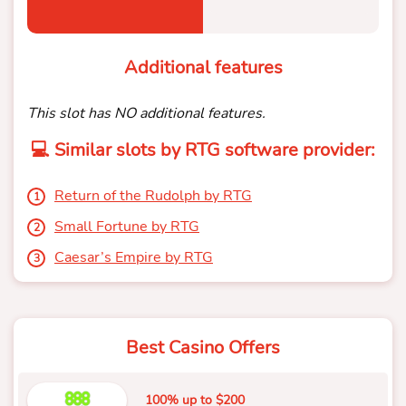
Additional features
This slot has NO additional features.
💻 Similar slots by RTG software provider:
Return of the Rudolph by RTG
Small Fortune by RTG
Caesar’s Empire by RTG
Best Casino Offers
100% up to $200