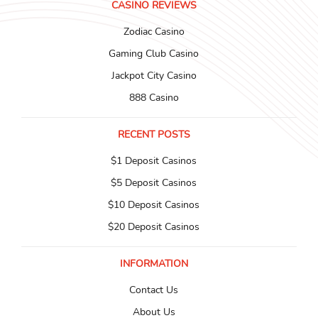
CASINO REVIEWS
Zodiac Casino
Gaming Club Casino
Jackpot City Casino
888 Casino
RECENT POSTS
$1 Deposit Casinos
$5 Deposit Casinos
$10 Deposit Casinos
$20 Deposit Casinos
INFORMATION
Contact Us
About Us