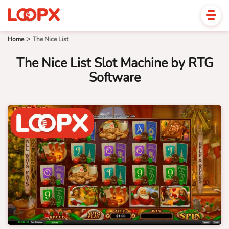
>
Home
The Nice List
The Nice List Slot Machine by RTG
Software