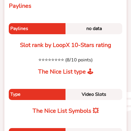
Paylines
Paylines
no data
Slot rank by LoopX 10-Stars rating
⭐⭐⭐⭐⭐⭐⭐⭐ (8/10 points)
The Nice List type 🕹️
Type
Video Slots
The Nice List Symbols 💥