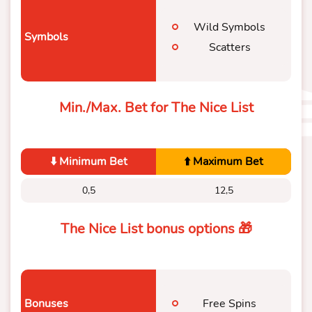
Wild Symbols
Symbols
Scatters
Min./Max. Bet for The Nice List
⬇️ Minimum Bet
⬆️ Maximum Bet
0,5
12,5
The Nice List bonus options 🎁
Bonuses
Free Spins