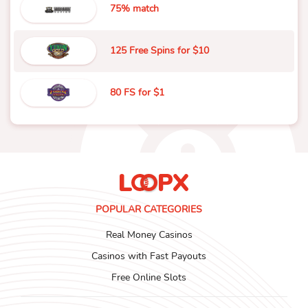
75% match
125 Free Spins for $10
80 FS for $1
POPULAR CATEGORIES
Real Money Casinos
Casinos with Fast Payouts
Free Online Slots