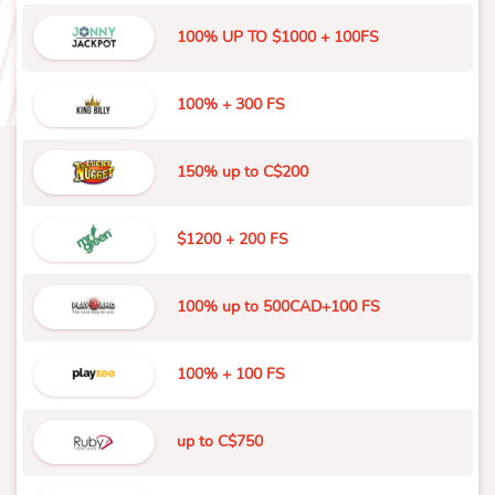
100% UP TO $1000 + 100FS
100% + 300 FS
150% up to C$200
$1200 + 200 FS
100% up to 500CAD+100 FS
100% + 100 FS
up to C$750