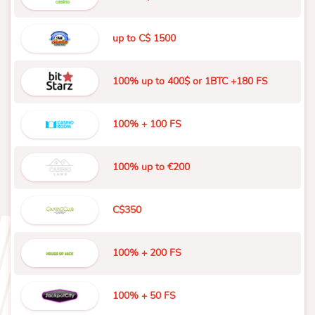
up to C$ 1500
100% up to 400$ or 1BTC +180 FS
100% + 100 FS
100% up to €200
C$350
100% + 200 FS
100% + 50 FS