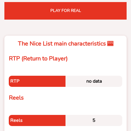
PLAY FOR REAL
The Nice List main characteristics 🎰
RTP (Return to Player)
RTP
no data
Reels
Reels
5