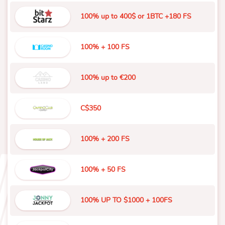
100% up to 400$ or 1BTC +180 FS
100% + 100 FS
100% up to €200
C$350
100% + 200 FS
100% + 50 FS
100% UP TO $1000 + 100FS