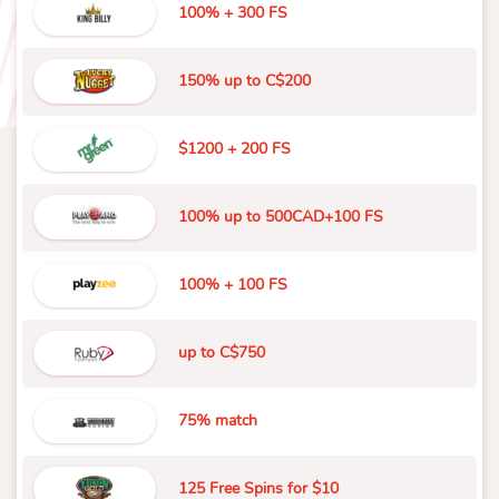
100% + 300 FS
150% up to C$200
$1200 + 200 FS
100% up to 500CAD+100 FS
100% + 100 FS
up to C$750
75% match
125 Free Spins for $10