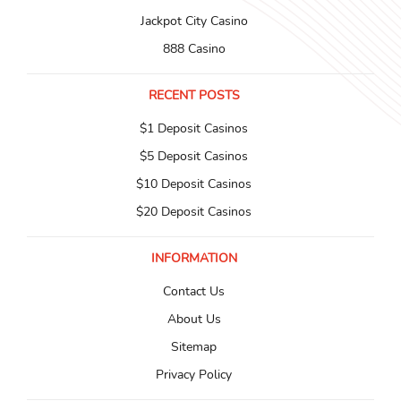
Jackpot City Casino
888 Casino
RECENT POSTS
$1 Deposit Casinos
$5 Deposit Casinos
$10 Deposit Casinos
$20 Deposit Casinos
INFORMATION
Contact Us
About Us
Sitemap
Privacy Policy