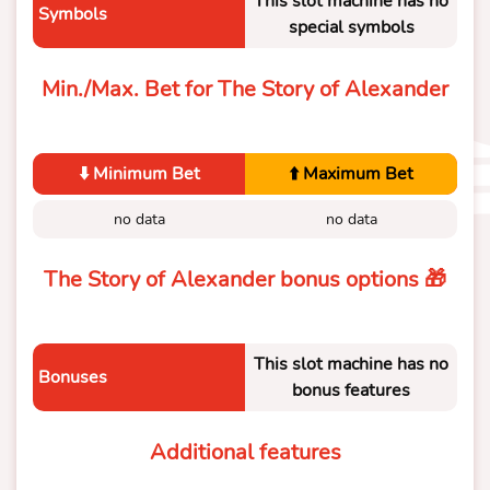
This slot machine has no
Symbols
special symbols
Min./Max. Bet for The Story of Alexander
⬇️ Minimum Bet
⬆️ Maximum Bet
no data
no data
The Story of Alexander bonus options 🎁
This slot machine has no
Bonuses
bonus features
Additional features