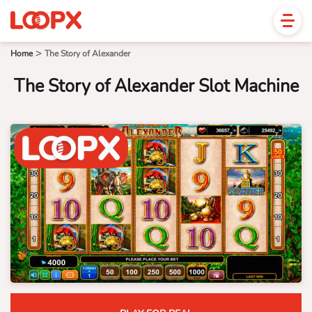
>
Home
The Story of Alexander
The Story of Alexander Slot Machine