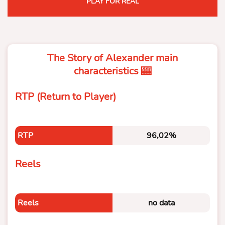
PLAY FOR REAL
The Story of Alexander main
characteristics 🎰
RTP (Return to Player)
RTP
96,02%
Reels
Reels
no data