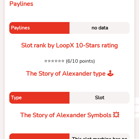
Paylines
Paylines
no data
Slot rank by LoopX 10-Stars rating
⭐⭐⭐⭐⭐⭐ (6/10 points)
The Story of Alexander type 🕹️
Type
Slot
The Story of Alexander Symbols 💥