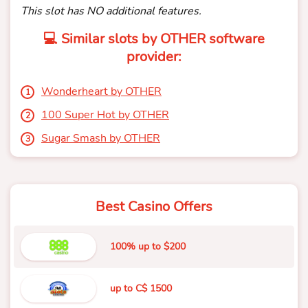
This slot has NO additional features.
💻 Similar slots by OTHER software
provider:
Wonderheart by OTHER
100 Super Hot by OTHER
Sugar Smash by OTHER
Best Casino Offers
100% up to $200
up to C$ 1500