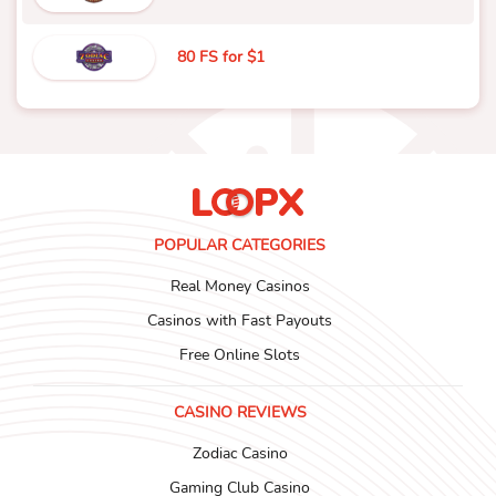
80 FS for $1
POPULAR CATEGORIES
Real Money Casinos
Casinos with Fast Payouts
Free Online Slots
CASINO REVIEWS
Zodiac Casino
Gaming Club Casino