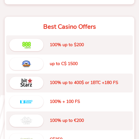
Best Casino Offers
100% up to $200
up to C$ 1500
100% up to 400$ or 1BTC +180 FS
100% + 100 FS
100% up to €200