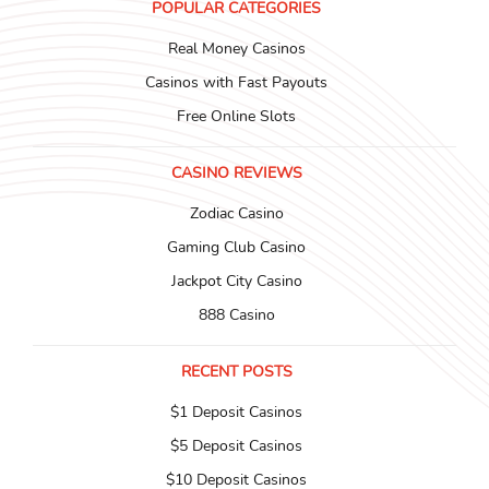
POPULAR CATEGORIES
Real Money Casinos
Casinos with Fast Payouts
Free Online Slots
CASINO REVIEWS
Zodiac Casino
Gaming Club Casino
Jackpot City Casino
888 Casino
RECENT POSTS
$1 Deposit Casinos
$5 Deposit Casinos
$10 Deposit Casinos