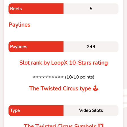
Reels
5
Paylines
Paylines
243
Slot rank by LoopX 10-Stars rating
⭐⭐⭐⭐⭐⭐⭐⭐⭐⭐ (10/10 points)
The Twisted Circus type 🕹️
Type
Video Slots
The Twisted Circus Symbols 💥