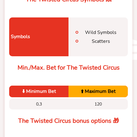
Wild Symbols
Symbols
Scatters
Min./Max. Bet for The Twisted Circus
⬇️ Minimum Bet
⬆️ Maximum Bet
0,3
120
The Twisted Circus bonus options 🎁