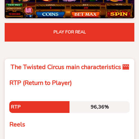
PLAY FOR REAL
The Twisted Circus main characteristics 🎰
RTP (Return to Player)
RTP
96,36%
Reels