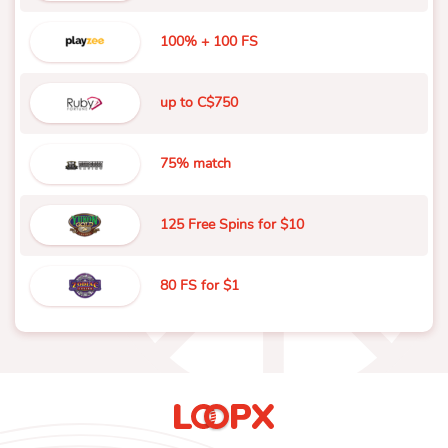
100% + 100 FS
up to C$750
75% match
125 Free Spins for $10
80 FS for $1