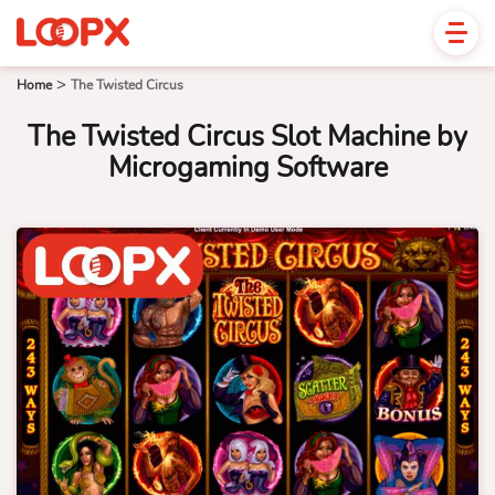
>
Home
The Twisted Circus
The Twisted Circus Slot Machine by
Microgaming Software