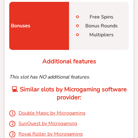
Free Spins
Bonuses
Bonus Rounds
Multipliers
Additional features
This slot has NO additional features.
💻 Similar slots by Microgaming software
provider:
Double Magic by Microgaming
SunQuest by Microgaming
Royal Roller by Microgaming