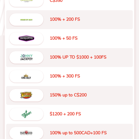
C$350
100% + 200 FS
100% + 50 FS
100% UP TO $1000 + 100FS
100% + 300 FS
150% up to C$200
$1200 + 200 FS
100% up to 500CAD+100 FS