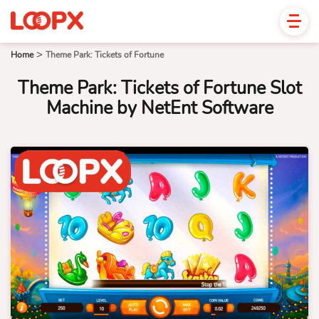
>
Home
Theme Park: Tickets of Fortune
Theme Park: Tickets of Fortune Slot
Machine by NetEnt Software