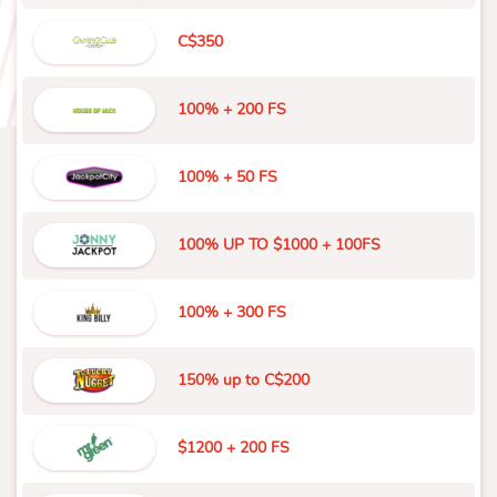
C$350
100% + 200 FS
100% + 50 FS
100% UP TO $1000 + 100FS
100% + 300 FS
150% up to C$200
$1200 + 200 FS