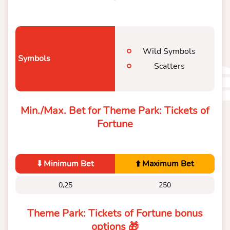
Wild Symbols
Symbols
Scatters
Min./Max. Bet for Theme Park: Tickets of
Fortune
⬇️ Minimum Bet
⬆️ Maximum Bet
0,25
250
Theme Park: Tickets of Fortune bonus
options 🎁