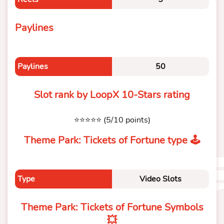
Paylines
Paylines
50
Slot rank by LoopX 10-Stars rating
⭐⭐⭐⭐⭐ (5/10 points)
Theme Park: Tickets of Fortune type 🕹️
Type
Video Slots
Theme Park: Tickets of Fortune Symbols
💥