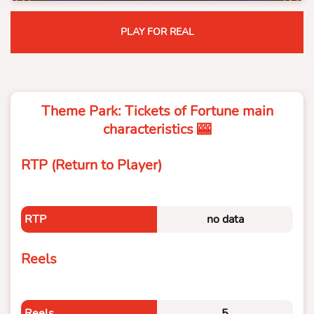
PLAY FOR REAL
Theme Park: Tickets of Fortune main
characteristics 🎰
RTP (Return to Player)
RTP
no data
Reels
Reels
5