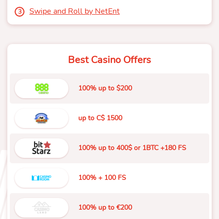
Swipe and Roll by NetEnt
Best Casino Offers
100% up to $200
up to C$ 1500
100% up to 400$ or 1BTC +180 FS
100% + 100 FS
100% up to €200