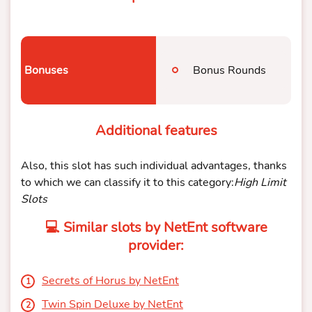
Bonuses
Bonus Rounds
Additional features
Also, this slot has such individual advantages, thanks
to which we can classify it to this category:
High Limit
Slots
💻 Similar slots by NetEnt software
provider:
Secrets of Horus by NetEnt
Twin Spin Deluxe by NetEnt