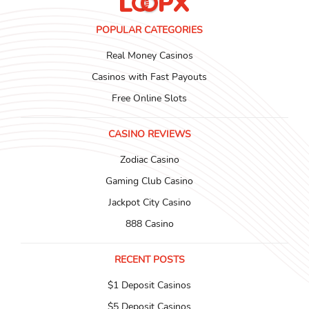
POPULAR CATEGORIES
Real Money Casinos
Casinos with Fast Payouts
Free Online Slots
CASINO REVIEWS
Zodiac Casino
Gaming Club Casino
Jackpot City Casino
888 Casino
RECENT POSTS
$1 Deposit Casinos
$5 Deposit Casinos