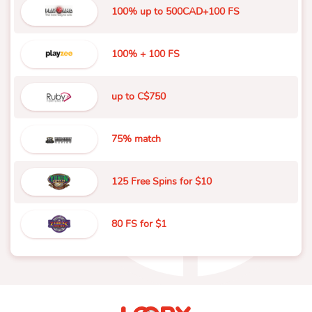
100% up to 500CAD+100 FS
100% + 100 FS
up to C$750
75% match
125 Free Spins for $10
80 FS for $1