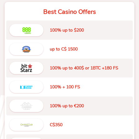
Best Casino Offers
100% up to $200
up to C$ 1500
100% up to 400$ or 1BTC +180 FS
100% + 100 FS
100% up to €200
C$350