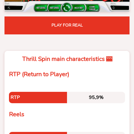
PLAY FOR REAL
Thrill Spin main characteristics 🎰
RTP (Return to Player)
RTP
95,9%
Reels