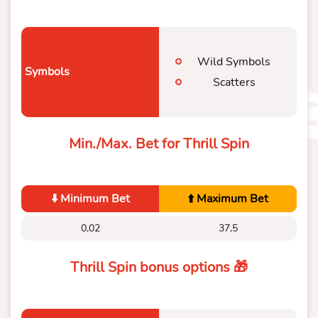
Wild Symbols
Symbols
Scatters
Min./Max. Bet for Thrill Spin
⬇️ Minimum Bet
⬆️ Maximum Bet
0,02
37,5
Thrill Spin bonus options 🎁