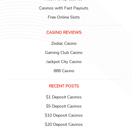
Casinos with Fast Payouts
Free Online Slots
CASINO REVIEWS
Zodiac Casino
Gaming Club Casino
Jackpot City Casino
888 Casino
RECENT POSTS
$1 Deposit Casinos
$5 Deposit Casinos
$10 Deposit Casinos
$20 Deposit Casinos