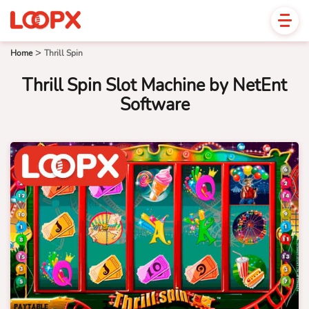
>
Home
Thrill Spin
Thrill Spin Slot Machine by NetEnt
Software