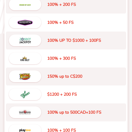
100% + 200 FS
100% + 50 FS
100% UP TO $1000 + 100FS
100% + 300 FS
150% up to C$200
$1200 + 200 FS
100% up to 500CAD+100 FS
100% + 100 FS