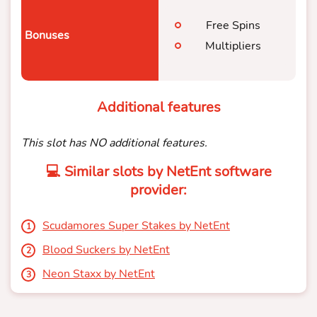
Free Spins
Bonuses
Multipliers
Additional features
This slot has NO additional features.
💻 Similar slots by NetEnt software
provider:
Scudamores Super Stakes by NetEnt
Blood Suckers by NetEnt
Neon Staxx by NetEnt