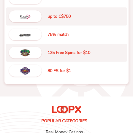
up to C$750
75% match
125 Free Spins for $10
80 FS for $1
POPULAR CATEGORIES
Real Money Casinos