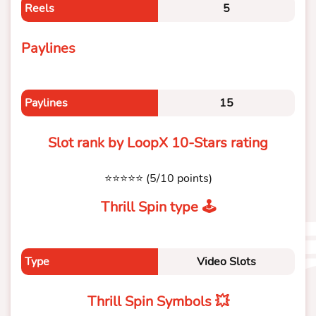
Reels
5
Paylines
Paylines
15
Slot rank by LoopX 10-Stars rating
⭐⭐⭐⭐⭐ (5/10 points)
Thrill Spin type 🕹️
Type
Video Slots
Thrill Spin Symbols 💥