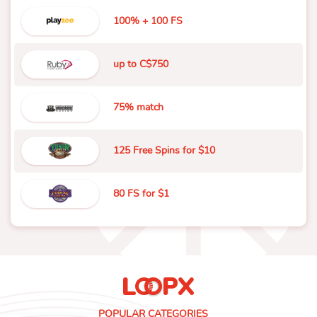
100% + 100 FS
up to C$750
75% match
125 Free Spins for $10
80 FS for $1
POPULAR CATEGORIES