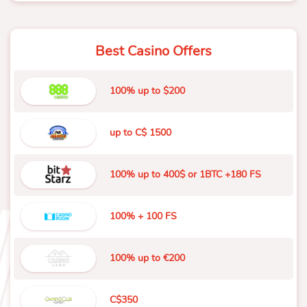
Best Casino Offers
100% up to $200
up to C$ 1500
100% up to 400$ or 1BTC +180 FS
100% + 100 FS
100% up to €200
C$350