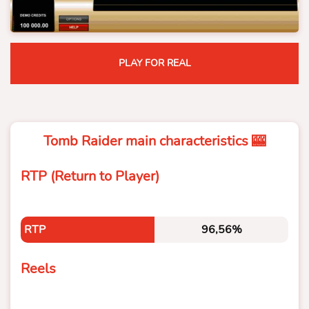
PLAY FOR REAL
Tomb Raider main characteristics 🎰
RTP (Return to Player)
RTP
96,56%
Reels