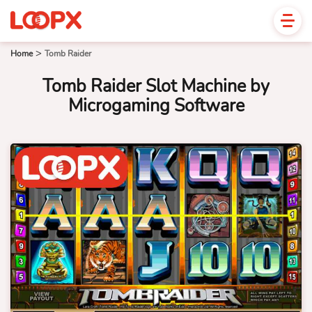
>
Home
Tomb Raider
Tomb Raider Slot Machine by
Microgaming Software