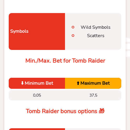
Wild Symbols
Symbols
Scatters
Min./Max. Bet for Tomb Raider
⬇️ Minimum Bet
⬆️ Maximum Bet
0,05
37,5
Tomb Raider bonus options 🎁