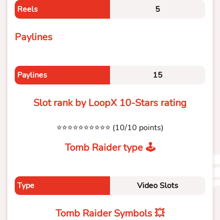
Reels
5
Paylines
Paylines
15
Slot rank by LoopX 10-Stars rating
⭐⭐⭐⭐⭐⭐⭐⭐⭐⭐ (10/10 points)
Tomb Raider type 🕹️
Type
Video Slots
Tomb Raider Symbols 💥