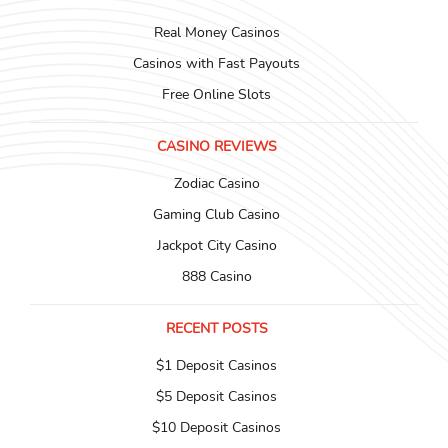
Real Money Casinos
Casinos with Fast Payouts
Free Online Slots
CASINO REVIEWS
Zodiac Casino
Gaming Club Casino
Jackpot City Casino
888 Casino
RECENT POSTS
$1 Deposit Casinos
$5 Deposit Casinos
$10 Deposit Casinos