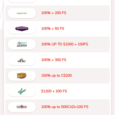
100% + 200 FS
100% + 50 FS
100% UP TO $1000 + 100FS
100% + 300 FS
150% up to C$200
$1200 + 200 FS
100% up to 500CAD+100 FS