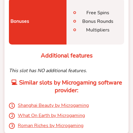
Free Spins
Bonuses
Bonus Rounds
Multipliers
Additional features
This slot has NO additional features.
💻 Similar slots by Microgaming software
provider:
Shanghai Beauty by Microgaming
What On Earth by Microgaming
Roman Riches by Microgaming