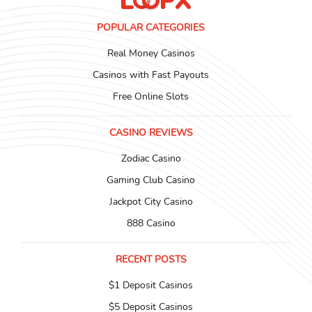
POPULAR CATEGORIES
Real Money Casinos
Casinos with Fast Payouts
Free Online Slots
CASINO REVIEWS
Zodiac Casino
Gaming Club Casino
Jackpot City Casino
888 Casino
RECENT POSTS
$1 Deposit Casinos
$5 Deposit Casinos