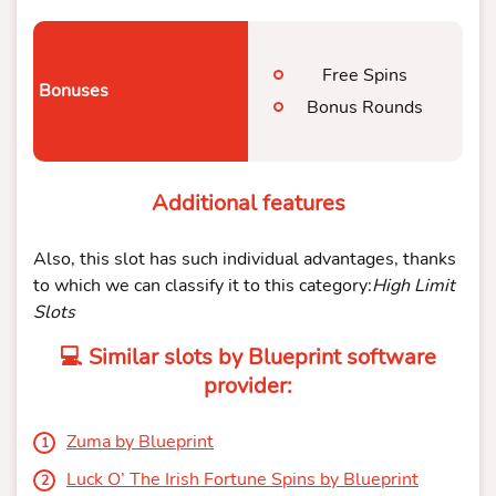
Free Spins
Bonuses
Bonus Rounds
Additional features
Also, this slot has such individual advantages, thanks
to which we can classify it to this category:
High Limit
Slots
💻 Similar slots by Blueprint software
provider:
Zuma by Blueprint
Luck O’ The Irish Fortune Spins by Blueprint