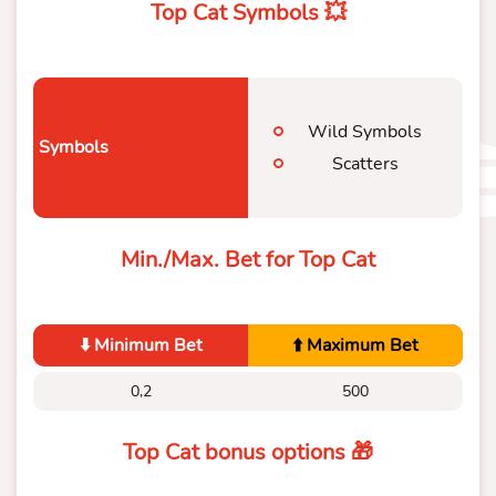
Top Cat Symbols 💥
Wild Symbols
Symbols
Scatters
Min./Max. Bet for Top Cat
⬇️ Minimum Bet
⬆️ Maximum Bet
0,2
500
Top Cat bonus options 🎁