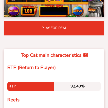
PLAY FOR REAL
Top Cat main characteristics 🎰
RTP (Return to Player)
RTP
92,49%
Reels