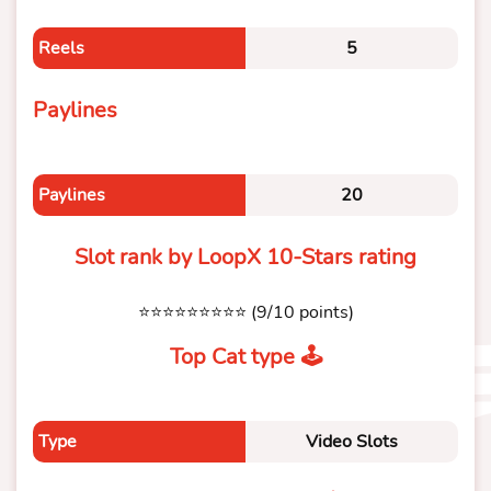
Reels
5
Paylines
Paylines
20
Slot rank by LoopX 10-Stars rating
⭐⭐⭐⭐⭐⭐⭐⭐⭐ (9/10 points)
Top Cat type 🕹️
Type
Video Slots