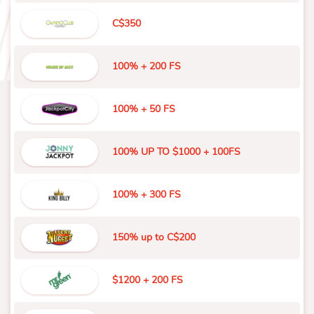
C$350
100% + 200 FS
100% + 50 FS
100% UP TO $1000 + 100FS
100% + 300 FS
150% up to C$200
$1200 + 200 FS