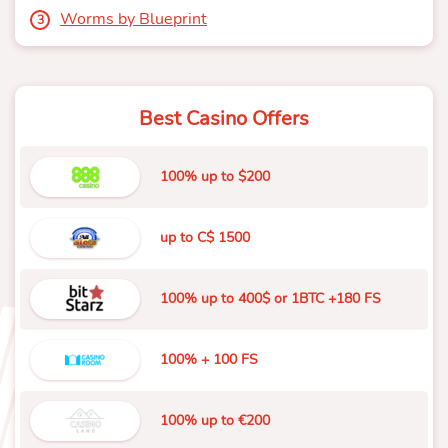
Worms by Blueprint
Best Casino Offers
100% up to $200
up to C$ 1500
100% up to 400$ or 1BTC +180 FS
100% + 100 FS
100% up to €200