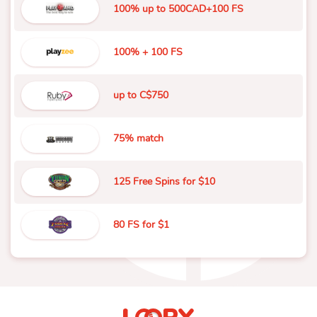
100% up to 500CAD+100 FS
100% + 100 FS
up to C$750
75% match
125 Free Spins for $10
80 FS for $1