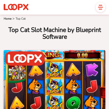
>
Home
Top Cat
Top Cat Slot Machine by Blueprint
Software