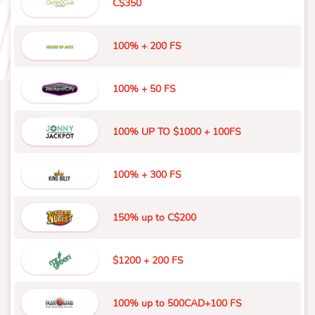
C$350
100% + 200 FS
100% + 50 FS
100% UP TO $1000 + 100FS
100% + 300 FS
150% up to C$200
$1200 + 200 FS
100% up to 500CAD+100 FS