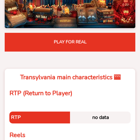
PLAY FOR REAL
Transylvania main characteristics 🎰
RTP (Return to Player)
RTP
no data
Reels