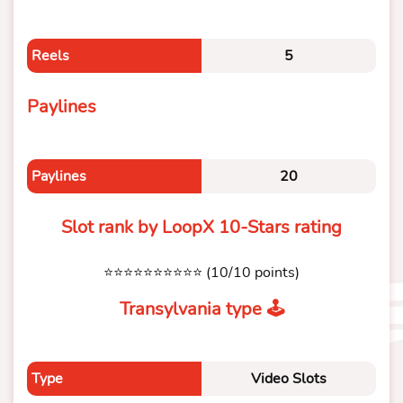
Reels
5
Paylines
Paylines
20
Slot rank by LoopX 10-Stars rating
⭐⭐⭐⭐⭐⭐⭐⭐⭐⭐ (10/10 points)
Transylvania type 🕹️
Type
Video Slots