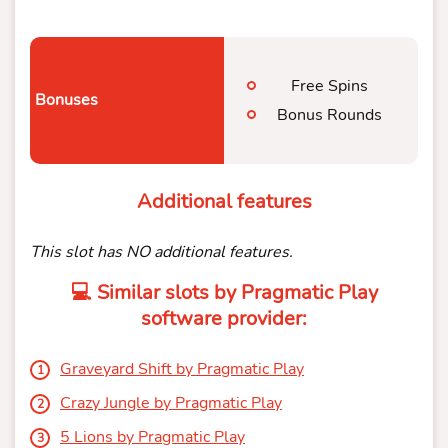
Free Spins
Bonuses
Bonus Rounds
Additional features
This slot has NO additional features.
💻 Similar slots by Pragmatic Play
software provider:
Graveyard Shift by Pragmatic Play
Crazy Jungle by Pragmatic Play
5 Lions by Pragmatic Play