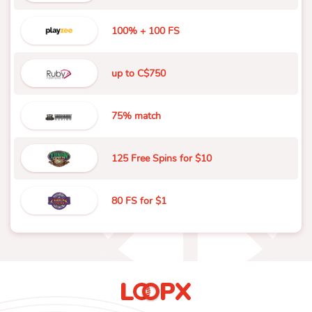
100% + 100 FS
up to C$750
75% match
125 Free Spins for $10
80 FS for $1