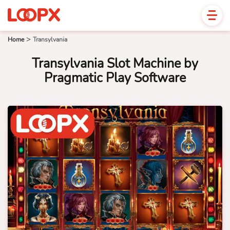
>
Home
Transylvania
Transylvania Slot Machine by
Pragmatic Play Software