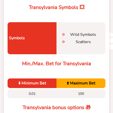
Transylvania Symbols 💥
Wild Symbols
Symbols
Scatters
Min./Max. Bet for Transylvania
⬇️ Minimum Bet
⬆️ Maximum Bet
0,01
100
Transylvania bonus options 🎁