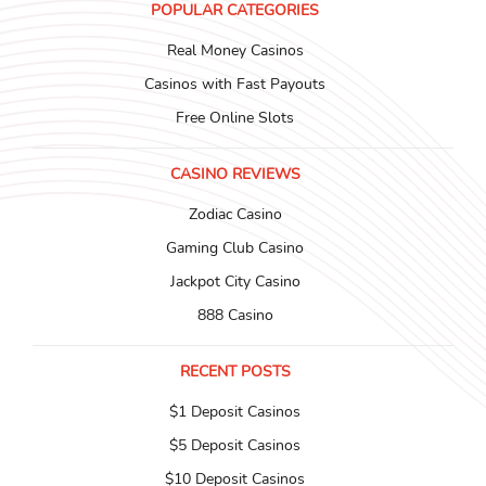
POPULAR CATEGORIES
Real Money Casinos
Casinos with Fast Payouts
Free Online Slots
CASINO REVIEWS
Zodiac Casino
Gaming Club Casino
Jackpot City Casino
888 Casino
RECENT POSTS
$1 Deposit Casinos
$5 Deposit Casinos
$10 Deposit Casinos