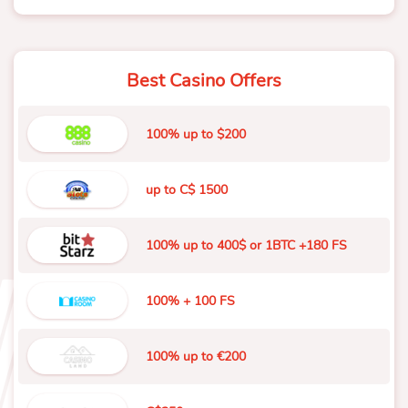
Best Casino Offers
100% up to $200
up to C$ 1500
100% up to 400$ or 1BTC +180 FS
100% + 100 FS
100% up to €200