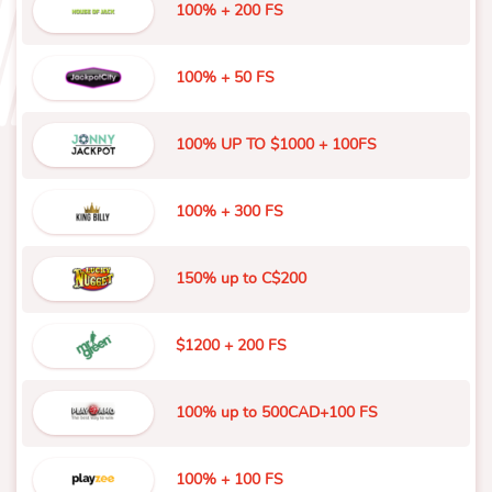
100% + 200 FS
100% + 50 FS
100% UP TO $1000 + 100FS
100% + 300 FS
150% up to C$200
$1200 + 200 FS
100% up to 500CAD+100 FS
100% + 100 FS