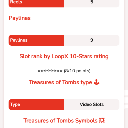
Reels
5
Paylines
Paylines
9
Slot rank by LoopX 10-Stars rating
⭐⭐⭐⭐⭐⭐⭐⭐ (8/10 points)
Treasures of Tombs type 🕹️
Type
Video Slots
Treasures of Tombs Symbols 💥