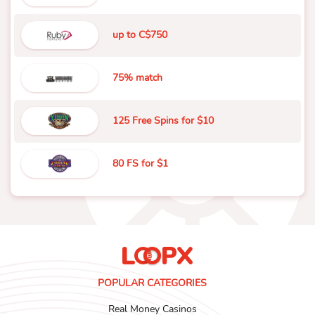
up to C$750
75% match
125 Free Spins for $10
80 FS for $1
POPULAR CATEGORIES
Real Money Casinos