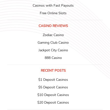
Casinos with Fast Payouts
Free Online Slots
CASINO REVIEWS
Zodiac Casino
Gaming Club Casino
Jackpot City Casino
888 Casino
RECENT POSTS
$1 Deposit Casinos
$5 Deposit Casinos
$10 Deposit Casinos
$20 Deposit Casinos