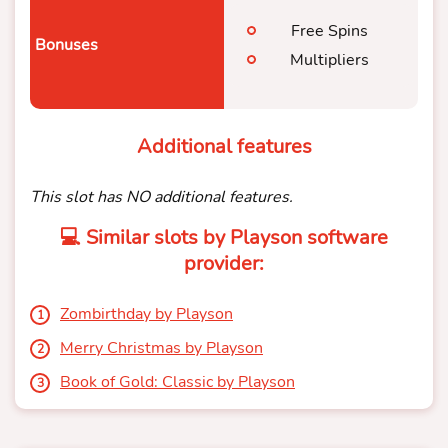
Free Spins
Bonuses
Multipliers
Additional features
This slot has NO additional features.
💻 Similar slots by Playson software
provider:
Zombirthday by Playson
Merry Christmas by Playson
Book of Gold: Classic by Playson