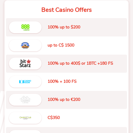
Best Casino Offers
100% up to $200
up to C$ 1500
100% up to 400$ or 1BTC +180 FS
100% + 100 FS
100% up to €200
C$350