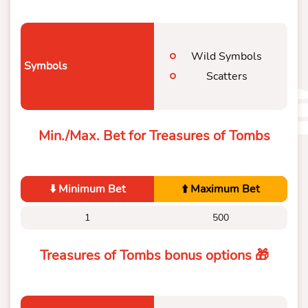
Wild Symbols
Symbols
Scatters
Min./Max. Bet for Treasures of Tombs
⬇️ Minimum Bet
⬆️ Maximum Bet
1
500
Treasures of Tombs bonus options 🎁