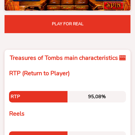
PLAY FOR REAL
Treasures of Tombs main characteristics 🎰
RTP (Return to Player)
RTP
95,08%
Reels