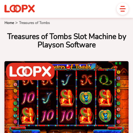
>
Home
Treasures of Tombs
Treasures of Tombs Slot Machine by
Playson Software