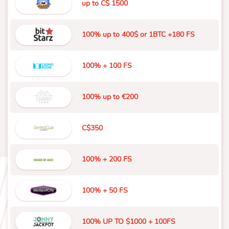
up to C$ 1500
100% up to 400$ or 1BTC +180 FS
100% + 100 FS
100% up to €200
C$350
100% + 200 FS
100% + 50 FS
100% UP TO $1000 + 100FS