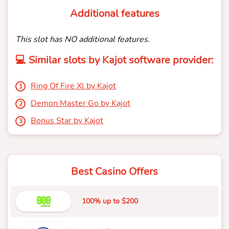
Additional features
This slot has NO additional features.
💻 Similar slots by Kajot software provider:
Ring Of Fire Xl by Kajot
Demon Master Go by Kajot
Bonus Star by Kajot
Best Casino Offers
100% up to $200