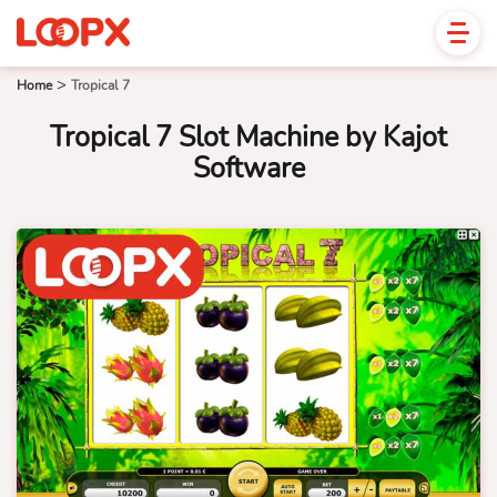
>
Home
Tropical 7
Tropical 7 Slot Machine by Kajot
Software