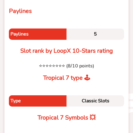
Paylines
Paylines
5
Slot rank by LoopX 10-Stars rating
⭐⭐⭐⭐⭐⭐⭐⭐ (8/10 points)
Tropical 7 type 🕹️
Type
Classic Slots
Tropical 7 Symbols 💥