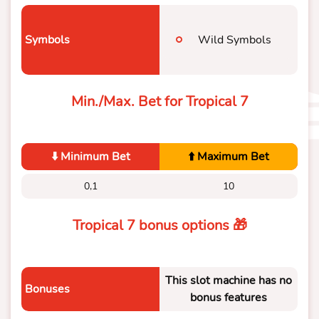
Symbols
Wild Symbols
Min./Max. Bet for Tropical 7
⬇️ Minimum Bet
⬆️ Maximum Bet
0,1
10
Tropical 7 bonus options 🎁
This slot machine has no
Bonuses
bonus features