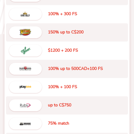
100% + 300 FS
150% up to C$200
$1200 + 200 FS
100% up to 500CAD+100 FS
100% + 100 FS
up to C$750
75% match