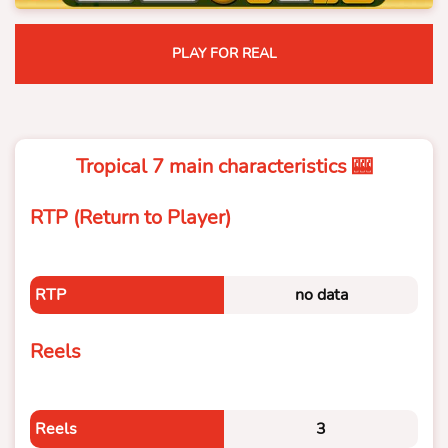
PLAY FOR REAL
Tropical 7 main characteristics 🎰
RTP (Return to Player)
RTP
no data
Reels
Reels
3