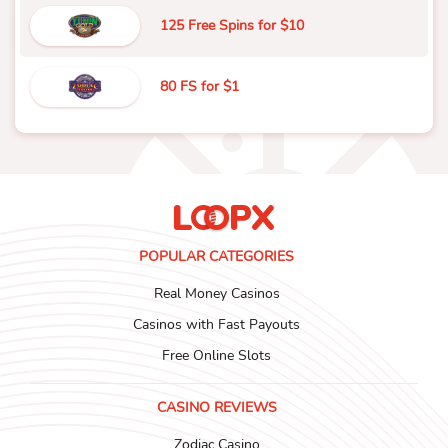
125 Free Spins for $10
80 FS for $1
POPULAR CATEGORIES
Real Money Casinos
Casinos with Fast Payouts
Free Online Slots
CASINO REVIEWS
Zodiac Casino