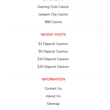
Gaming Club Casino
Jackpot City Casino
888 Casino
RECENT POSTS
$1 Deposit Casinos
$5 Deposit Casinos
$10 Deposit Casinos
$20 Deposit Casinos
INFORMATION
Contact Us
About Us
Sitemap