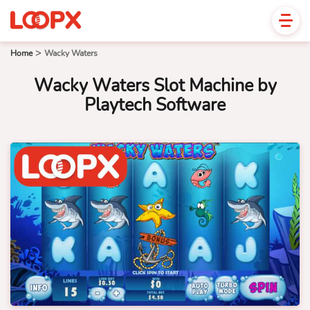
>
Home
Wacky Waters
Wacky Waters Slot Machine by
Playtech Software