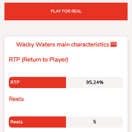
PLAY FOR REAL
Wacky Waters main characteristics 🎰
RTP (Return to Player)
RTP
95,24%
Reels
Reels
5