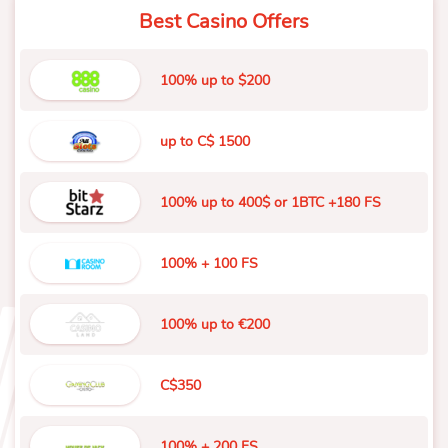
Best Casino Offers
100% up to $200
up to C$ 1500
100% up to 400$ or 1BTC +180 FS
100% + 100 FS
100% up to €200
C$350
100% + 200 FS