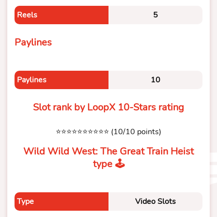
Reels
5
Paylines
Paylines
10
Slot rank by LoopX 10-Stars rating
⭐⭐⭐⭐⭐⭐⭐⭐⭐⭐ (10/10 points)
Wild Wild West: The Great Train Heist
type 🕹️
Type
Video Slots