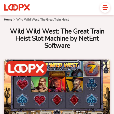
>
Home
Wild Wild West: The Great Train Heist
Wild Wild West: The Great Train
Heist Slot Machine by NetEnt
Software