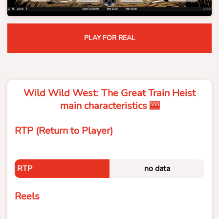
PLAY FOR REAL
Wild Wild West: The Great Train Heist
main characteristics 🎰
RTP (Return to Player)
RTP
no data
Reels