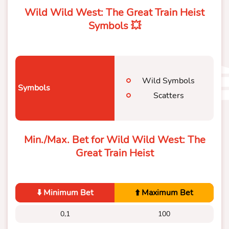
Wild Wild West: The Great Train Heist
Symbols 💥
Wild Symbols
Symbols
Scatters
Min./Max. Bet for Wild Wild West: The
Great Train Heist
⬇️ Minimum Bet
⬆️ Maximum Bet
0,1
100