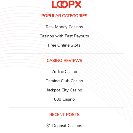
POPULAR CATEGORIES
Real Money Casinos
Casinos with Fast Payouts
Free Online Slots
CASINO REVIEWS
Zodiac Casino
Gaming Club Casino
Jackpot City Casino
888 Casino
RECENT POSTS
$1 Deposit Casinos