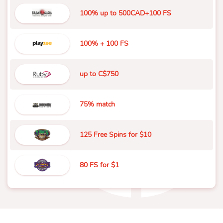
100% up to 500CAD+100 FS
100% + 100 FS
up to C$750
75% match
125 Free Spins for $10
80 FS for $1