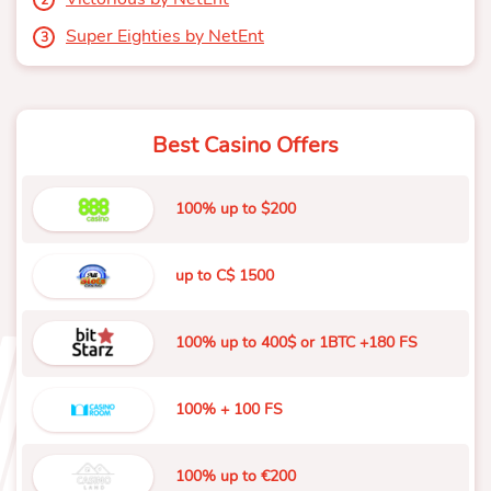
Super Eighties by NetEnt
Best Casino Offers
100% up to $200
up to C$ 1500
100% up to 400$ or 1BTC +180 FS
100% + 100 FS
100% up to €200