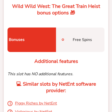
Wild Wild West: The Great Train Heist
bonus options 🎁
Bonuses
Free Spins
Additional features
This slot has NO additional features.
💻 Similar slots by NetEnt software
provider:
Piggy Riches by NetEnt
Victorious by NetEnt