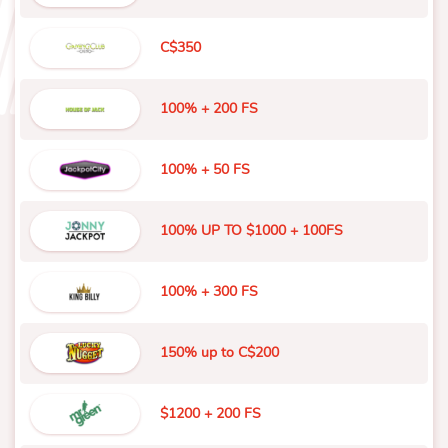
C$350
100% + 200 FS
100% + 50 FS
100% UP TO $1000 + 100FS
100% + 300 FS
150% up to C$200
$1200 + 200 FS