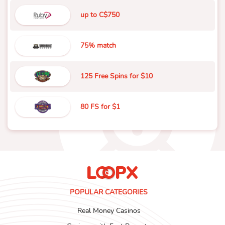
up to C$750
75% match
125 Free Spins for $10
80 FS for $1
POPULAR CATEGORIES
Real Money Casinos