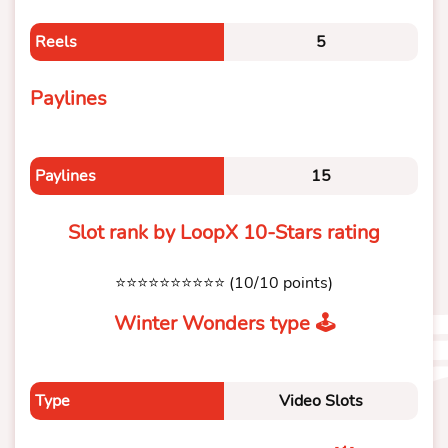
Reels
5
Paylines
Paylines
15
Slot rank by LoopX 10-Stars rating
⭐⭐⭐⭐⭐⭐⭐⭐⭐⭐ (10/10 points)
Winter Wonders type 🕹️
Type
Video Slots