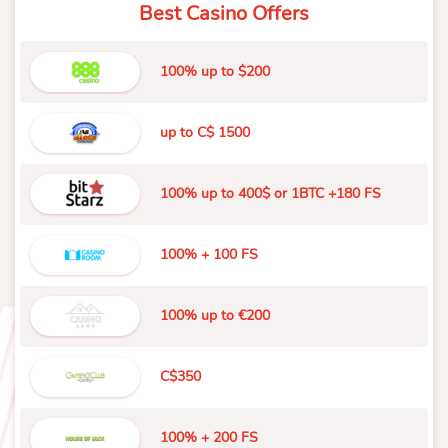
Best Casino Offers
100% up to $200
up to C$ 1500
100% up to 400$ or 1BTC +180 FS
100% + 100 FS
100% up to €200
C$350
100% + 200 FS