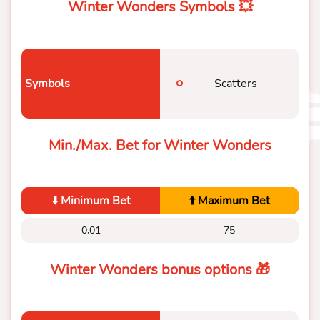
Winter Wonders Symbols 💥
Symbols
Scatters
Min./Max. Bet for Winter Wonders
⬇️ Minimum Bet
⬆️ Maximum Bet
0,01
75
Winter Wonders bonus options 🎁