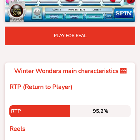
PLAY FOR REAL
Winter Wonders main characteristics 🎰
RTP (Return to Player)
RTP
95,2%
Reels