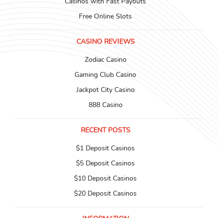
Casinos with Fast Payouts
Free Online Slots
CASINO REVIEWS
Zodiac Casino
Gaming Club Casino
Jackpot City Casino
888 Casino
RECENT POSTS
$1 Deposit Casinos
$5 Deposit Casinos
$10 Deposit Casinos
$20 Deposit Casinos