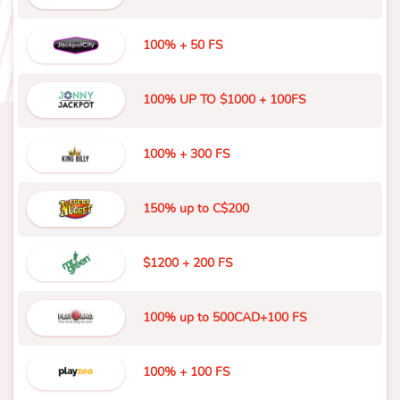
100% + 50 FS
100% UP TO $1000 + 100FS
100% + 300 FS
150% up to C$200
$1200 + 200 FS
100% up to 500CAD+100 FS
100% + 100 FS