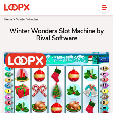
>
Home
Winter Wonders
Winter Wonders Slot Machine by
Rival Software