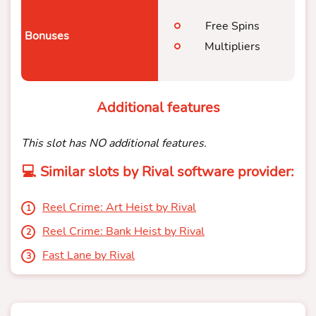
Free Spins
Bonuses
Multipliers
Additional features
This slot has NO additional features.
💻 Similar slots by Rival software provider:
Reel Crime: Art Heist by Rival
Reel Crime: Bank Heist by Rival
Fast Lane by Rival