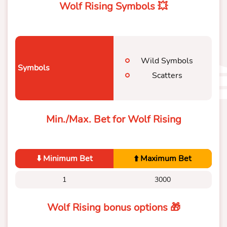
Wolf Rising Symbols 💥
Wild Symbols
Symbols
Scatters
Min./Max. Bet for Wolf Rising
⬇️ Minimum Bet
⬆️ Maximum Bet
1
3000
Wolf Rising bonus options 🎁