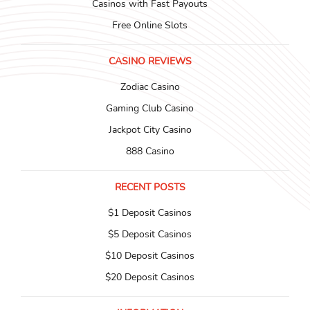
Casinos with Fast Payouts
Free Online Slots
CASINO REVIEWS
Zodiac Casino
Gaming Club Casino
Jackpot City Casino
888 Casino
RECENT POSTS
$1 Deposit Casinos
$5 Deposit Casinos
$10 Deposit Casinos
$20 Deposit Casinos