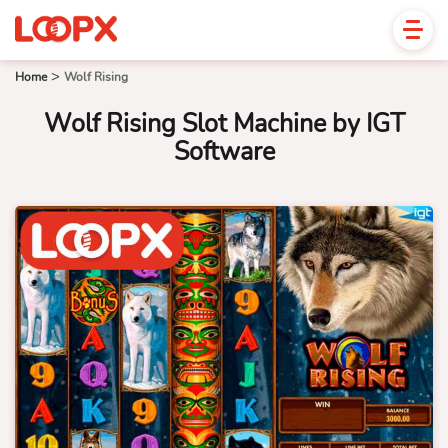
>
Home
Wolf Rising
Wolf Rising Slot Machine by IGT
Software