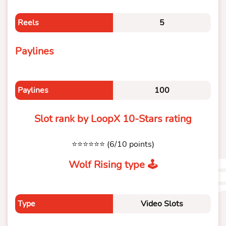
Reels
5
Paylines
Paylines
100
Slot rank by LoopX 10-Stars rating
⭐⭐⭐⭐⭐⭐ (6/10 points)
Wolf Rising type 🕹️
Type
Video Slots