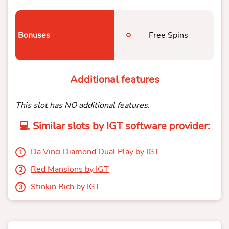
Bonuses
Free Spins
Additional features
This slot has NO additional features.
💻 Similar slots by IGT software provider:
Da Vinci Diamond Dual Play by IGT
Red Mansions by IGT
Stinkin Rich by IGT