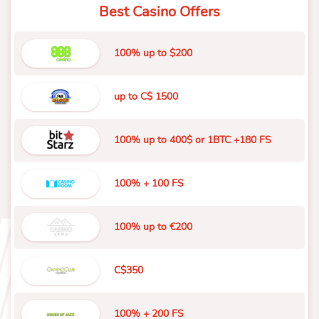
Best Casino Offers
100% up to $200
up to C$ 1500
100% up to 400$ or 1BTC +180 FS
100% + 100 FS
100% up to €200
C$350
100% + 200 FS