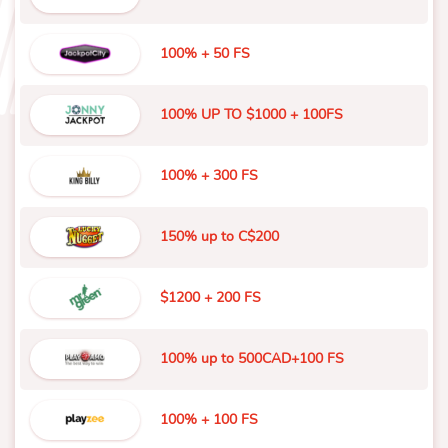
100% + 50 FS
100% UP TO $1000 + 100FS
100% + 300 FS
150% up to C$200
$1200 + 200 FS
100% up to 500CAD+100 FS
100% + 100 FS