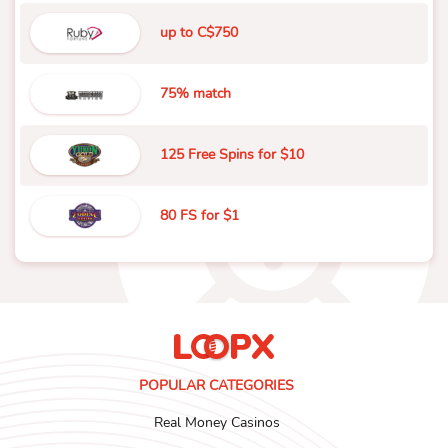
up to C$750
75% match
125 Free Spins for $10
80 FS for $1
POPULAR CATEGORIES
Real Money Casinos