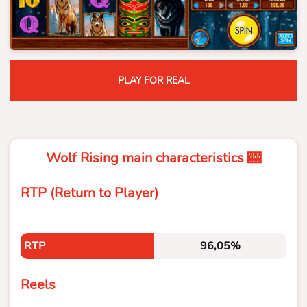
PLAY FOR REAL
Wolf Rising main characteristics 🎰
RTP (Return to Player)
RTP
96,05%
Reels