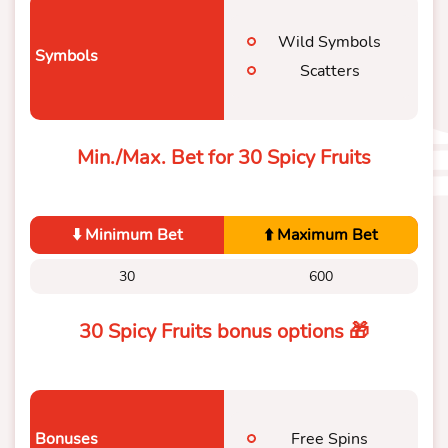
Wild Symbols
Symbols
Scatters
Min./Max. Bet for 30 Spicy Fruits
⬇️ Minimum Bet
⬆️ Maximum Bet
30
600
30 Spicy Fruits bonus options 🎁
Bonuses
Free Spins