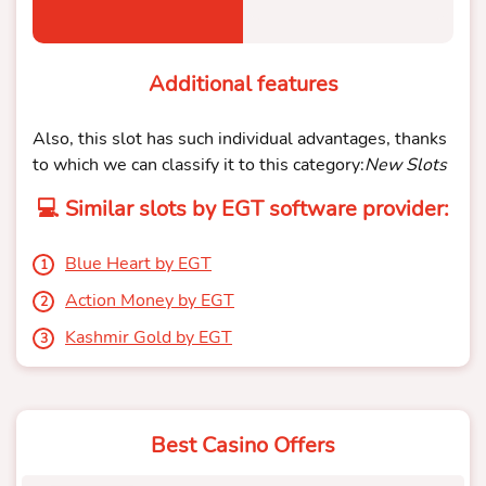
Additional features
Also, this slot has such individual advantages, thanks
to which we can classify it to this category:
New Slots
💻 Similar slots by EGT software provider:
Blue Heart by EGT
Action Money by EGT
Kashmir Gold by EGT
Best Casino Offers