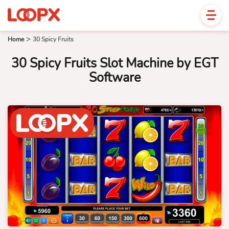
>
Home
30 Spicy Fruits
30 Spicy Fruits Slot Machine by EGT
Software