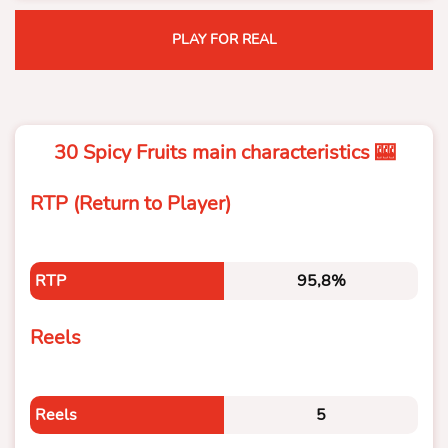
PLAY FOR REAL
30 Spicy Fruits main characteristics 🎰
RTP (Return to Player)
RTP
95,8%
Reels
Reels
5