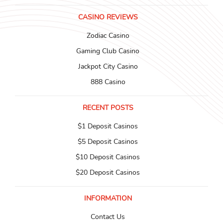
CASINO REVIEWS
Zodiac Casino
Gaming Club Casino
Jackpot City Casino
888 Casino
RECENT POSTS
$1 Deposit Casinos
$5 Deposit Casinos
$10 Deposit Casinos
$20 Deposit Casinos
INFORMATION
Contact Us