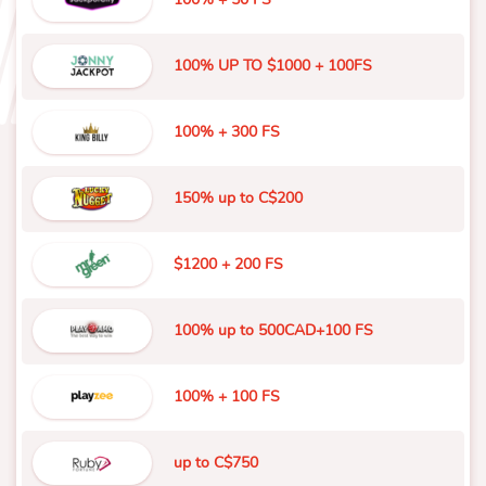
100% UP TO $1000 + 100FS
100% + 300 FS
150% up to C$200
$1200 + 200 FS
100% up to 500CAD+100 FS
100% + 100 FS
up to C$750