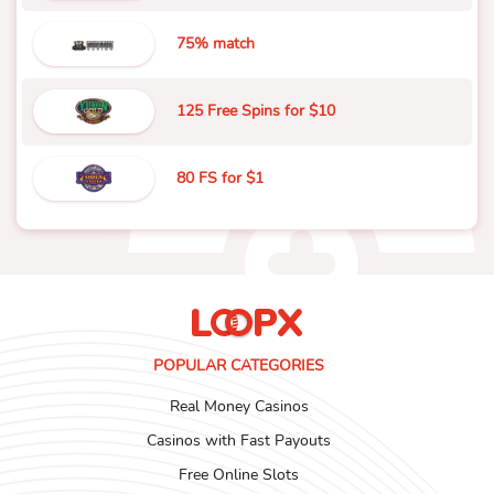
75% match
125 Free Spins for $10
80 FS for $1
POPULAR CATEGORIES
Real Money Casinos
Casinos with Fast Payouts
Free Online Slots