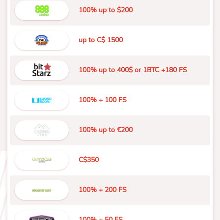
100% up to $200
up to C$ 1500
100% up to 400$ or 1BTC +180 FS
100% + 100 FS
100% up to €200
C$350
100% + 200 FS
100% + 50 FS