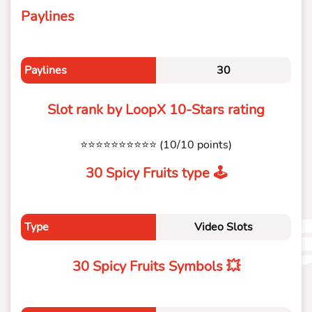
Paylines
Paylines
30
Slot rank by LoopX 10-Stars rating
⭐⭐⭐⭐⭐⭐⭐⭐⭐⭐ (10/10 points)
30 Spicy Fruits type 🕹️
Type
Video Slots
30 Spicy Fruits Symbols 💥