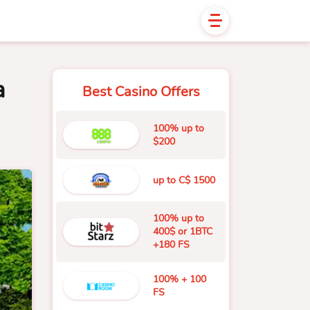
a
Best Casino Offers
100% up to
$200
up to C$ 1500
100% up to
400$ or 1BTC
+180 FS
100% + 100
FS