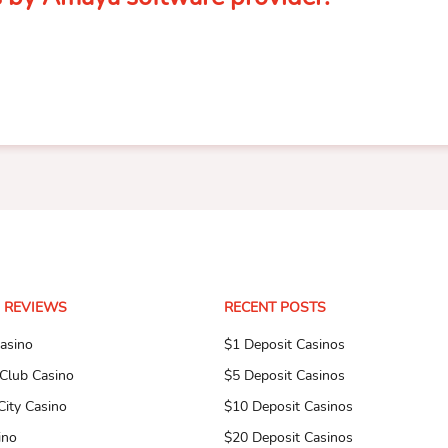
 REVIEWS
RECENT POSTS
asino
$1 Deposit Casinos
Club Casino
$5 Deposit Casinos
City Casino
$10 Deposit Casinos
ino
$20 Deposit Casinos