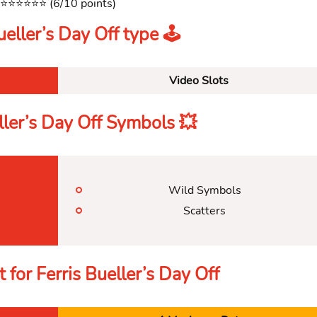
⭐⭐⭐⭐⭐⭐ (6/10 points)
ueller’s Day Off type 🕹️
Video Slots
ller’s Day Off Symbols 💥
Wild Symbols
Scatters
 for Ferris Bueller’s Day Off