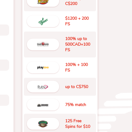
C$200
$1200 + 200
FS
100% up to
500CAD+100
FS
100% + 100
FS
up to C$750
75% match
125 Free
Spins for $10