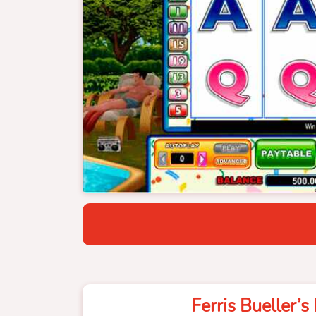
Ferris Bueller’s