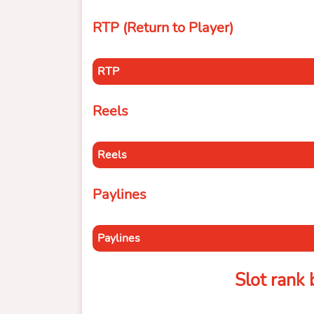
RTP (Return to Player)
RTP
Reels
Reels
Paylines
Paylines
Slot rank