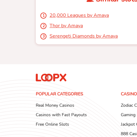
20,000 Leagues by Amaya
Thor by Amaya
Serengeti Diamonds by Amaya
POPULAR CATEGORIES
CASINO
Real Money Casinos
Zodiac C
Casinos with Fast Payouts
Gaming 
Free Online Slots
Jackpot 
888 Cas