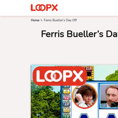
>
Home
Ferris Bueller’s Day Off
Ferris Bueller’s 