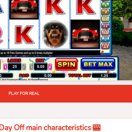
PLAY FOR REAL
 Day Off main characteristics 🎰