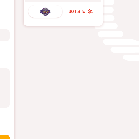
80 FS for $1