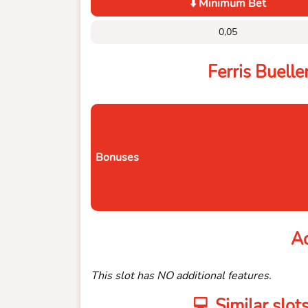
⬇️ Minimum Bet
0,05
Ferris Buelle
Bonuses
Ad
This slot has NO additional features.
💻 Similar slo