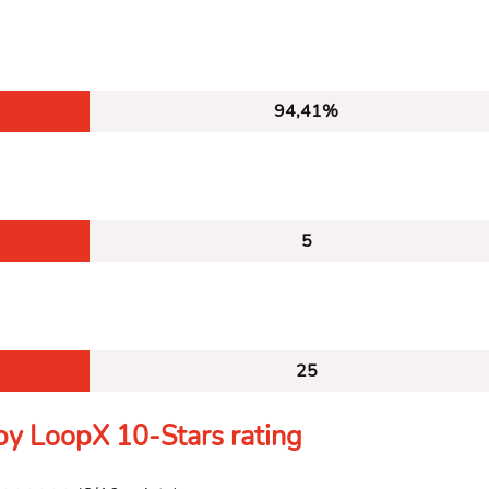
94,41%
5
25
 by LoopX 10-Stars rating