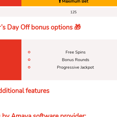
⬆️ Maximum Bet
125
r’s Day Off bonus options 🎁
Free Spins
Bonus Rounds
Progressive Jackpot
ditional features
ts by Amaya software provider: