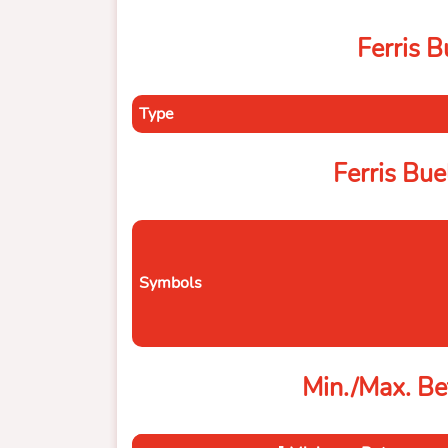
Ferris B
Type
Ferris Bue
Symbols
Min./Max. Bet