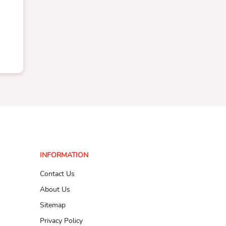
INFORMATION
Contact Us
About Us
Sitemap
Privacy Policy