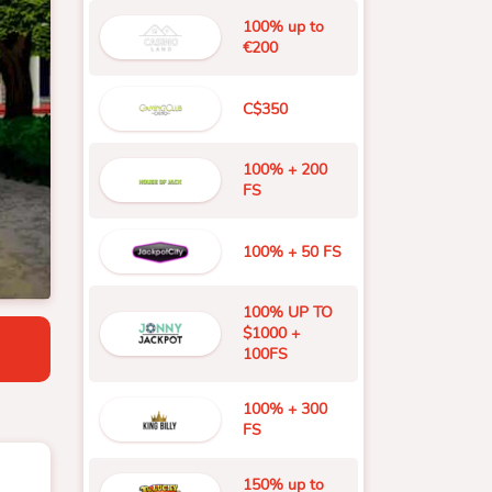
100% up to
€200
C$350
100% + 200
FS
100% + 50 FS
100% UP TO
$1000 +
100FS
100% + 300
FS
150% up to