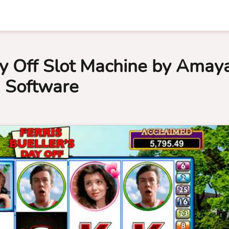
Day Off Slot Machine by Amay
Software