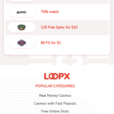
75% match
125 Free Spins for $10
80 FS for $1
POPULAR CATEGORIES
Real Money Casinos
Casinos with Fast Payouts
Free Online Slots