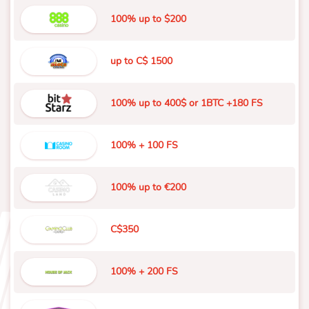
100% up to $200
up to C$ 1500
100% up to 400$ or 1BTC +180 FS
100% + 100 FS
100% up to €200
C$350
100% + 200 FS