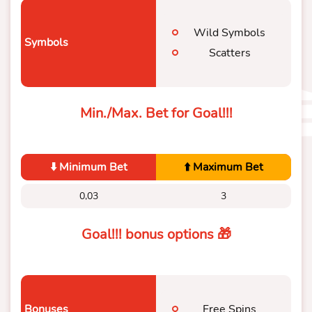
Wild Symbols
Symbols
Scatters
Min./Max. Bet for Goal!!!
⬇️ Minimum Bet
⬆️ Maximum Bet
0,03
3
Goal!!! bonus options 🎁
Bonuses
Free Spins