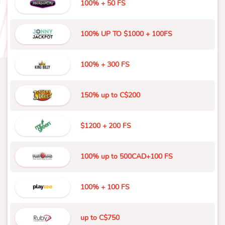
100% + 50 FS
100% UP TO $1000 + 100FS
100% + 300 FS
150% up to C$200
$1200 + 200 FS
100% up to 500CAD+100 FS
100% + 100 FS
up to C$750