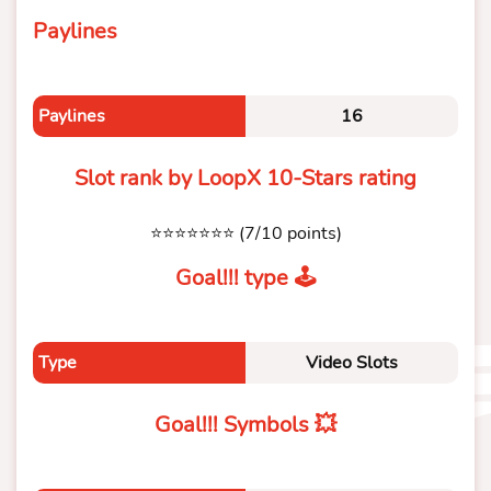
Paylines
Paylines
16
Slot rank by LoopX 10-Stars rating
⭐⭐⭐⭐⭐⭐⭐ (7/10 points)
Goal!!! type 🕹️
Type
Video Slots
Goal!!! Symbols 💥