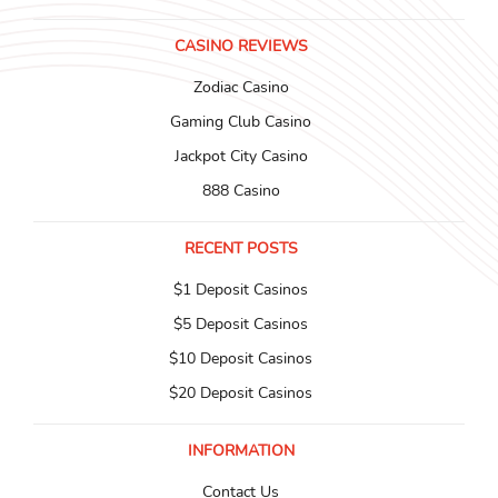
CASINO REVIEWS
Zodiac Casino
Gaming Club Casino
Jackpot City Casino
888 Casino
RECENT POSTS
$1 Deposit Casinos
$5 Deposit Casinos
$10 Deposit Casinos
$20 Deposit Casinos
INFORMATION
Contact Us