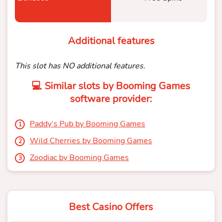
Additional features
This slot has NO additional features.
💻 Similar slots by Booming Games
software provider:
Paddy’s Pub by Booming Games
Wild Cherries by Booming Games
Zoodiac by Booming Games
Best Casino Offers