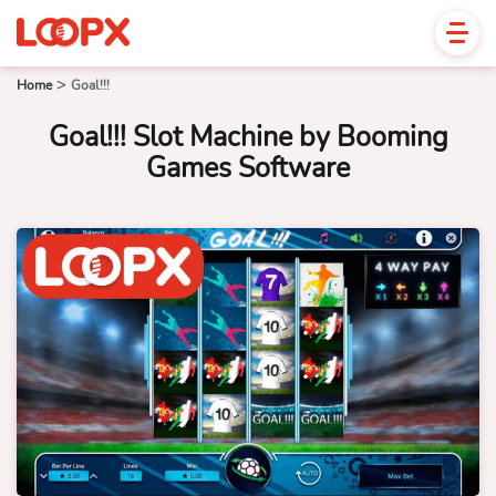
>
Home
Goal!!!
Goal!!! Slot Machine by Booming
Games Software