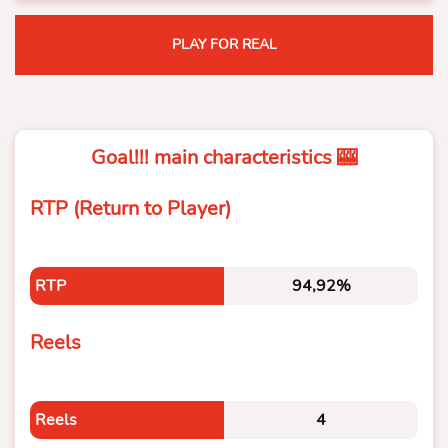
PLAY FOR REAL
Goal!!! main characteristics 🎰
RTP (Return to Player)
RTP
94,92%
Reels
Reels
4