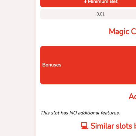
⬇️ Minimum Bet
0,01
Magic C
Bonuses
Ad
This slot has NO additional features.
💻 Similar slots