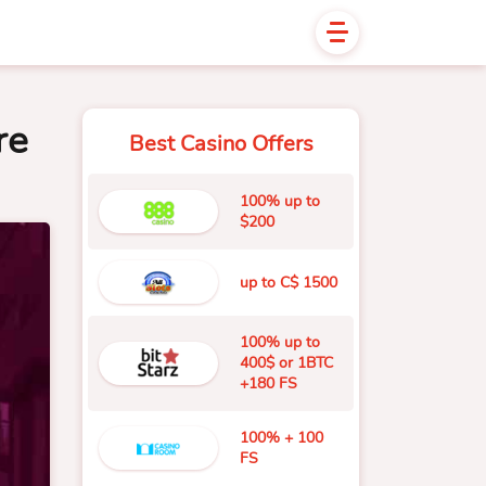
re
Best Casino Offers
100% up to
$200
up to C$ 1500
100% up to
400$ or 1BTC
+180 FS
100% + 100
FS