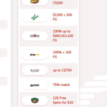
C$200
$1200 + 200
FS
100% up to
500CAD+100
FS
100% + 100
FS
up to C$750
75% match
125 Free
Spins for $10