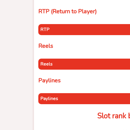
RTP (Return to Player)
RTP
Reels
Reels
Paylines
Paylines
Slot rank