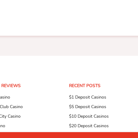
 REVIEWS
RECENT POSTS
asino
$1 Deposit Casinos
Club Casino
$5 Deposit Casinos
City Casino
$10 Deposit Casinos
ino
$20 Deposit Casinos