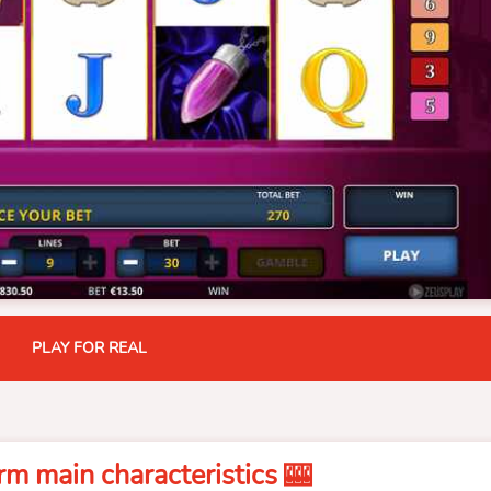
PLAY FOR REAL
m main characteristics 🎰