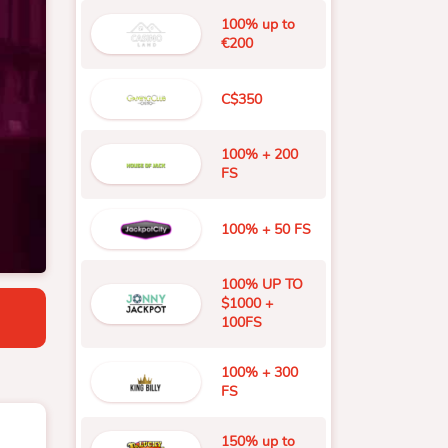
100% up to
€200
C$350
100% + 200
FS
100% + 50 FS
100% UP TO
$1000 +
100FS
100% + 300
FS
150% up to