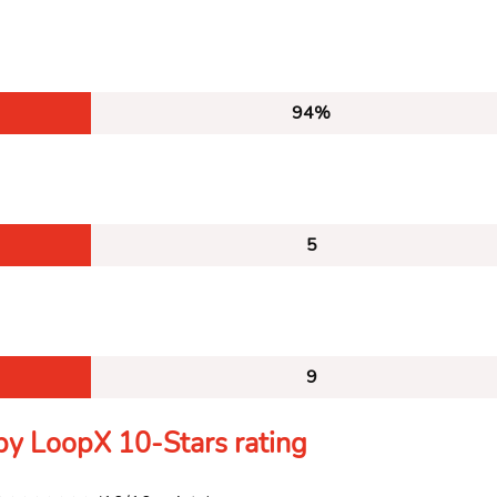
94%
5
9
 by LoopX 10-Stars rating