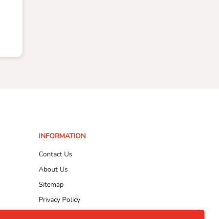
INFORMATION
Contact Us
About Us
Sitemap
Privacy Policy