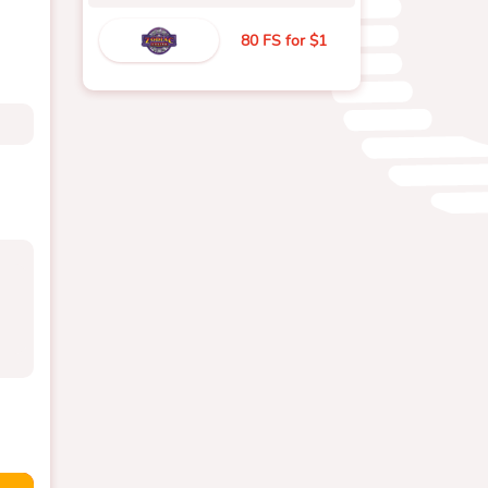
80 FS for $1