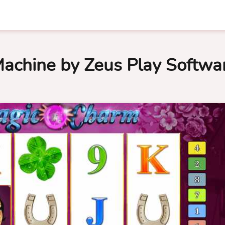
achine by Zeus Play Softwa