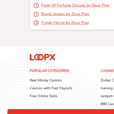
Page Of Fortune Deluxe by Zeus Play
Royal Jewels by Zeus Play
Trojan Horse by Zeus Play
POPULAR CATEGORIES
CASINO
Real Money Casinos
Zodiac C
Casinos with Fast Payouts
Gaming 
Free Online Slots
Jackpot 
888 Cas