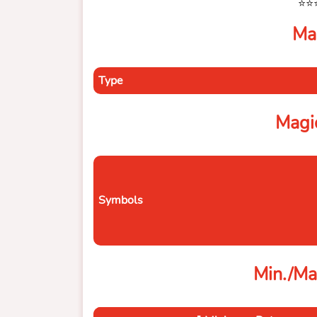
⭐⭐⭐
Mag
Type
Magi
Symbols
Min./Ma