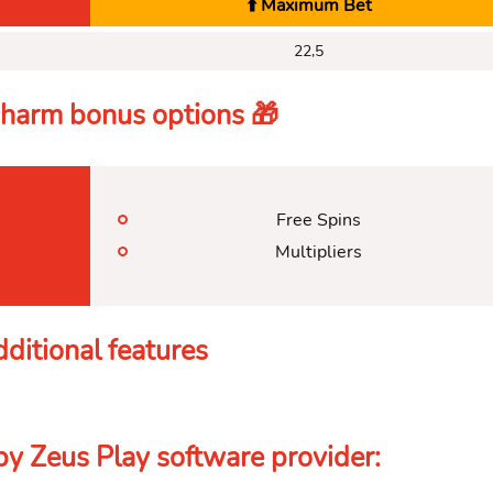
⬆️ Maximum Bet
22,5
harm bonus options 🎁
Free Spins
Multipliers
ditional features
 by Zeus Play software provider: