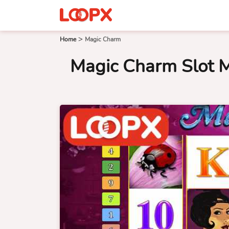
>
Home
Magic Charm
Magic Charm Slot M