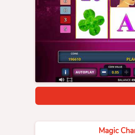
Magic Char