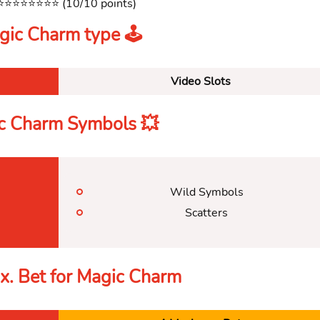
⭐⭐⭐⭐⭐⭐⭐ (10/10 points)
ic Charm type 🕹️
Video Slots
c Charm Symbols 💥
Wild Symbols
Scatters
x. Bet for Magic Charm