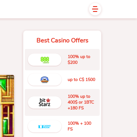
Best Casino Offers
100% up to
$200
up to C$ 1500
100% up to
400$ or 1BTC
+180 FS
100% + 100
FS