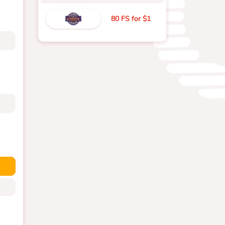
80 FS for $1