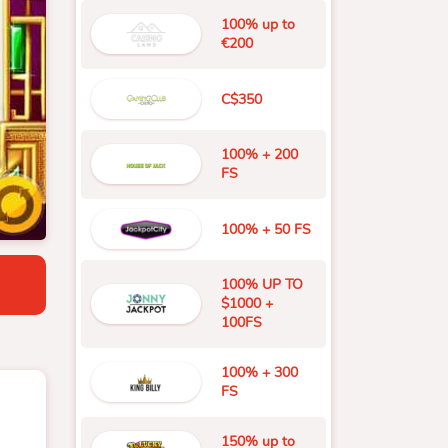
100% up to
€200
C$350
100% + 200
FS
100% + 50 FS
100% UP TO
$1000 +
100FS
100% + 300
FS
150% up to