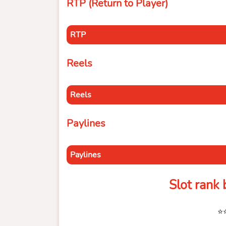
RTP (Return to Player)
RTP
Reels
Reels
Paylines
Paylines
Slot rank
⭐