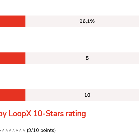
96,1%
5
10
 by LoopX 10-Stars rating
⭐⭐⭐⭐⭐⭐⭐⭐ (9/10 points)