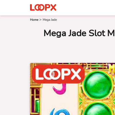
>
Home
Mega Jade
Mega Jade Slot M