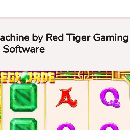
achine by Red Tiger Gaming
Software