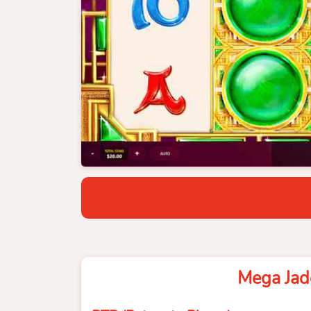
Mega Jade