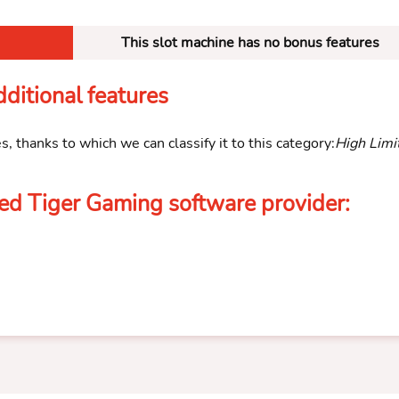
This slot machine has no bonus features
ditional features
s, thanks to which we can classify it to this category:
High Limi
Red Tiger Gaming software provider: