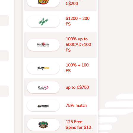
C$200
$1200 + 200
FS
100% up to
500CAD+100
FS
100% + 100
FS
up to C$750
75% match
125 Free
Spins for $10