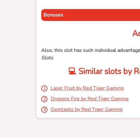
Bonuses
Ad
Also, this slot has such individual advantage
Slots
💻 Similar slots by 
Laser Fruit by Red Tiger Gaming
Dragons Fire by Red Tiger Gaming
Gemtastic by Red Tiger Gaming