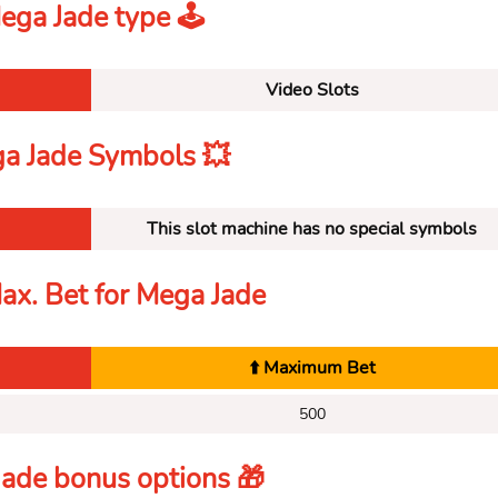
ega Jade type 🕹️
Video Slots
a Jade Symbols 💥
This slot machine has no special symbols
ax. Bet for Mega Jade
⬆️ Maximum Bet
500
ade bonus options 🎁