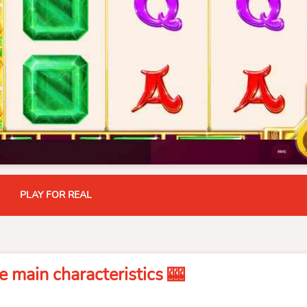
PLAY FOR REAL
 main characteristics 🎰