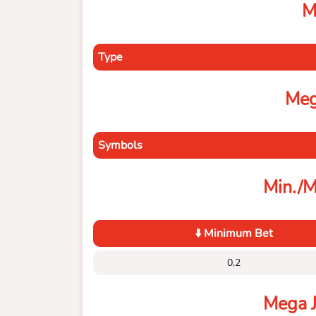
M
Type
Meg
Symbols
Min./M
⬇️ Minimum Bet
0,2
Mega J