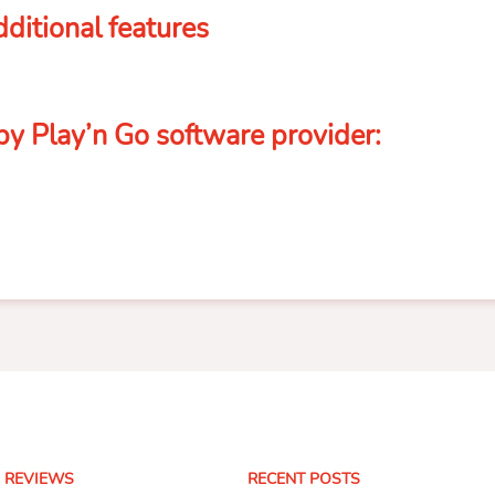
ditional features
 by Play’n Go software provider:
 REVIEWS
RECENT POSTS