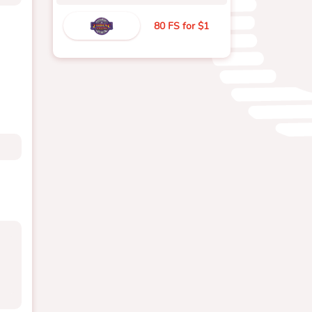
80 FS for $1