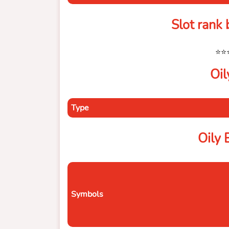
Slot rank
⭐⭐⭐
Oil
Type
Oily 
Symbols