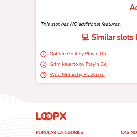
Ad
This slot has NO additional features.
💻 Similar slots
Golden Goal by Play’n Go
Grim Muerto by Play’n Go
Wild Melon by Play’n Go
POPULAR CATEGORIES
CASINO