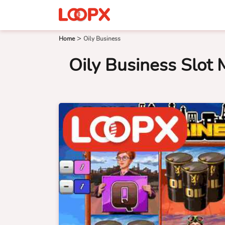
>
Home
Oily Business
Oily Business Slot 