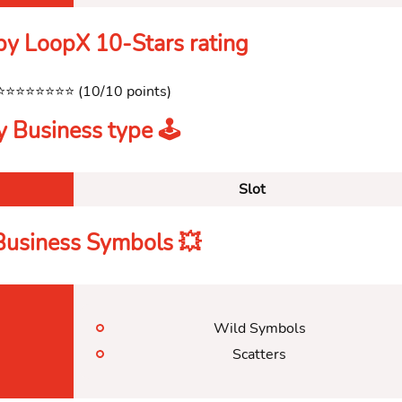
 by LoopX 10-Stars rating
⭐⭐⭐⭐⭐⭐⭐ (10/10 points)
y Business type 🕹️
Slot
Business Symbols 💥
Wild Symbols
Scatters