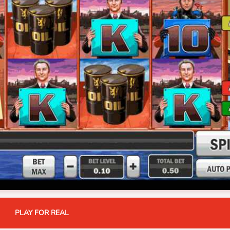
PLAY FOR REAL