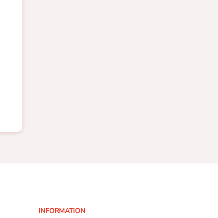
INFORMATION