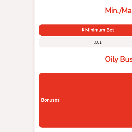
Min./Max
⬇️ Minimum Bet
0,01
Oily Bu
Bonuses