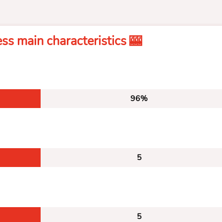
ss main characteristics 🎰
96%
5
5