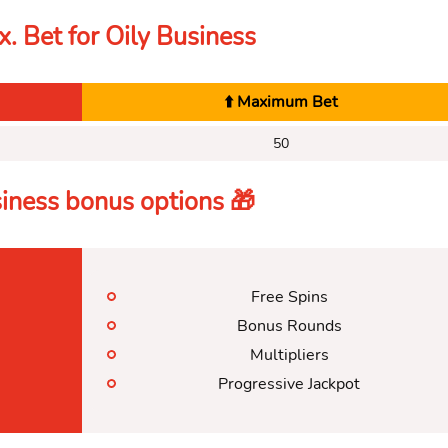
. Bet for Oily Business
⬆️ Maximum Bet
50
siness bonus options 🎁
Free Spins
Bonus Rounds
Multipliers
Progressive Jackpot