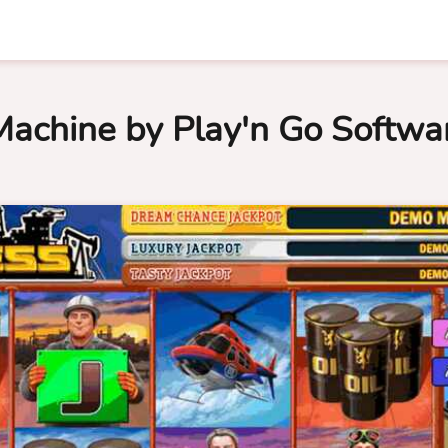
Machine by Play'n Go Softwa