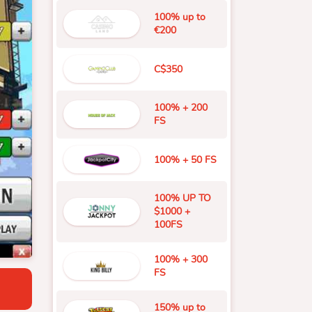
100% up to
€200
C$350
100% + 200
FS
100% + 50 FS
100% UP TO
$1000 +
100FS
100% + 300
FS
150% up to