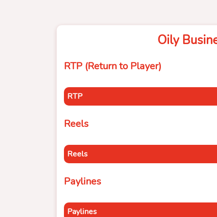
Oily Busine
RTP (Return to Player)
RTP
Reels
Reels
Paylines
Paylines