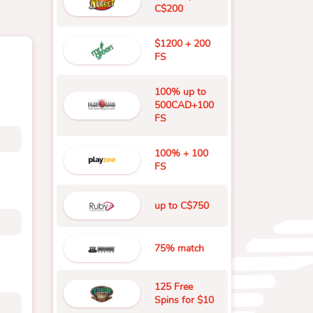
C$200
$1200 + 200
FS
100% up to
500CAD+100
FS
100% + 100
FS
up to C$750
75% match
125 Free
Spins for $10