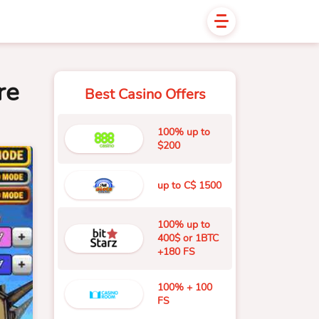
re
Best Casino Offers
100% up to
$200
up to C$ 1500
100% up to
400$ or 1BTC
+180 FS
100% + 100
FS