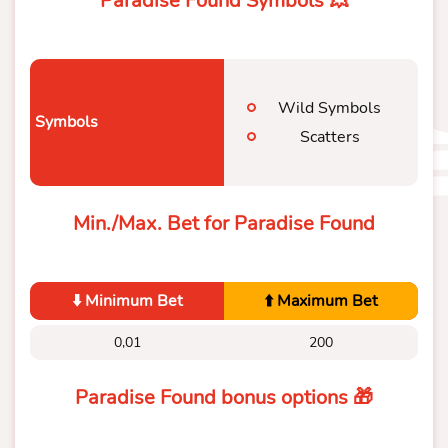
Paradise Found Symbols 💥
Wild Symbols
Symbols
Scatters
Min./Max. Bet for Paradise Found
⬇️ Minimum Bet
⬆️ Maximum Bet
0,01
200
Paradise Found bonus options 🎁