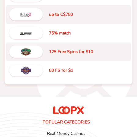
up to C$750
75% match
125 Free Spins for $10
80 FS for $1
POPULAR CATEGORIES
Real Money Casinos