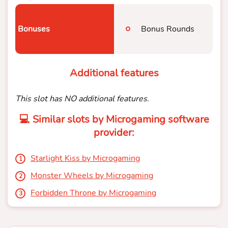
Bonuses
Bonus Rounds
Additional features
This slot has NO additional features.
💻 Similar slots by Microgaming software
provider:
Starlight Kiss by Microgaming
Monster Wheels by Microgaming
Forbidden Throne by Microgaming