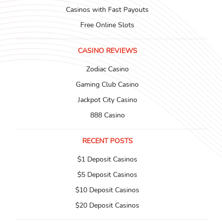
Casinos with Fast Payouts
Free Online Slots
CASINO REVIEWS
Zodiac Casino
Gaming Club Casino
Jackpot City Casino
888 Casino
RECENT POSTS
$1 Deposit Casinos
$5 Deposit Casinos
$10 Deposit Casinos
$20 Deposit Casinos