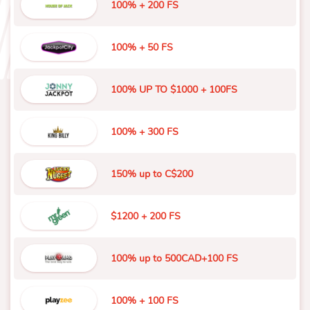
100% + 200 FS
100% + 50 FS
100% UP TO $1000 + 100FS
100% + 300 FS
150% up to C$200
$1200 + 200 FS
100% up to 500CAD+100 FS
100% + 100 FS