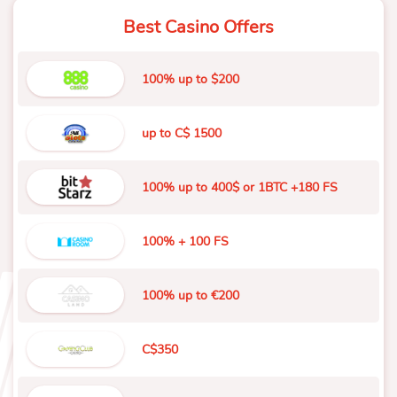
Best Casino Offers
100% up to $200
up to C$ 1500
100% up to 400$ or 1BTC +180 FS
100% + 100 FS
100% up to €200
C$350