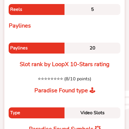
Reels
5
Paylines
Paylines
20
Slot rank by LoopX 10-Stars rating
⭐⭐⭐⭐⭐⭐⭐⭐ (8/10 points)
Paradise Found type 🕹️
Type
Video Slots