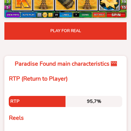
PLAY FOR REAL
Paradise Found main characteristics 🎰
RTP (Return to Player)
RTP
95,7%
Reels