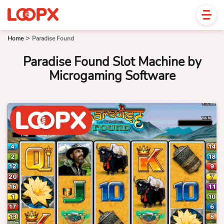
>
Home
Paradise Found
Paradise Found Slot Machine by
Microgaming Software