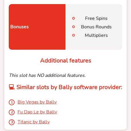
Free Spins
Bonuses
Bonus Rounds
Multipliers
Additional features
This slot has NO additional features.
💻 Similar slots by Bally software provider:
Big Vegas by Bally
Fu Dao Le by Bally
Titanic by Bally