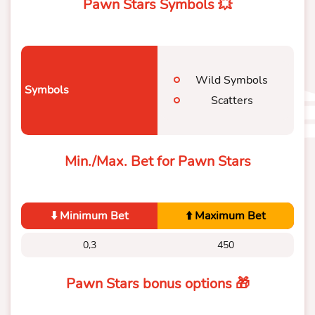
Pawn Stars Symbols 💥
Wild Symbols
Symbols
Scatters
Min./Max. Bet for Pawn Stars
⬇️ Minimum Bet
⬆️ Maximum Bet
0,3
450
Pawn Stars bonus options 🎁