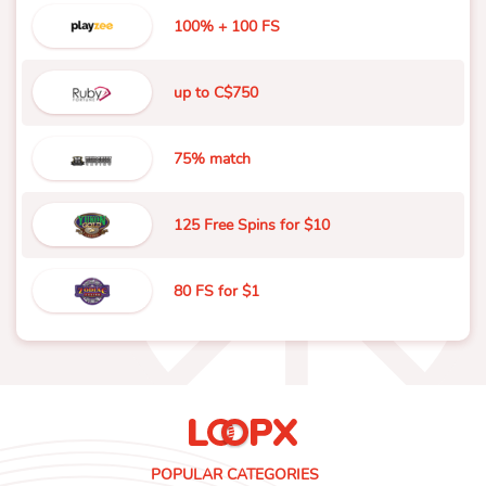
100% + 100 FS
up to C$750
75% match
125 Free Spins for $10
80 FS for $1
POPULAR CATEGORIES