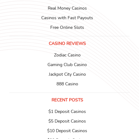
Real Money Casinos
Casinos with Fast Payouts
Free Online Slots
CASINO REVIEWS
Zodiac Casino
Gaming Club Casino
Jackpot City Casino
888 Casino
RECENT POSTS
$1 Deposit Casinos
$5 Deposit Casinos
$10 Deposit Casinos