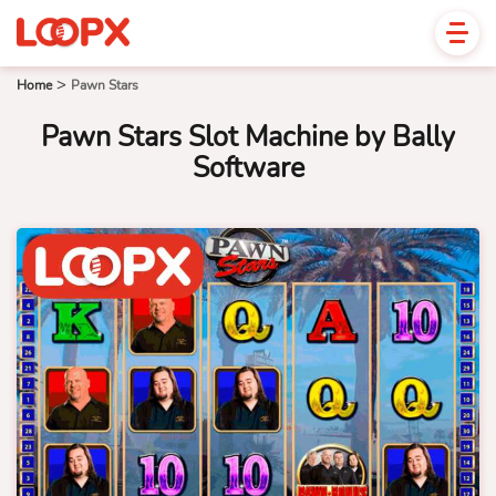
>
Home
Pawn Stars
Pawn Stars Slot Machine by Bally
Software