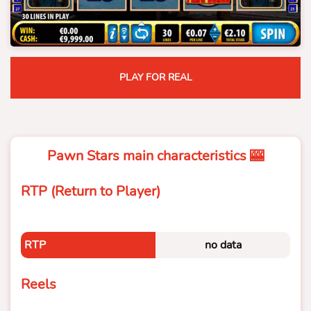
PLAY FOR REAL
Pawn Stars main characteristics 🎰
RTP (Return to Player)
RTP
no data
Reels