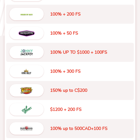
100% + 200 FS
100% + 50 FS
100% UP TO $1000 + 100FS
100% + 300 FS
150% up to C$200
$1200 + 200 FS
100% up to 500CAD+100 FS