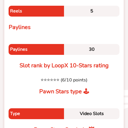
Reels
5
Paylines
Paylines
30
Slot rank by LoopX 10-Stars rating
⭐⭐⭐⭐⭐⭐ (6/10 points)
Pawn Stars type 🕹️
Type
Video Slots