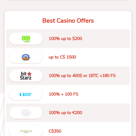
Best Casino Offers
100% up to $200
up to C$ 1500
100% up to 400$ or 1BTC +180 FS
100% + 100 FS
100% up to €200
C$350