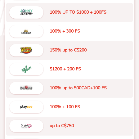
100% UP TO $1000 + 100FS
100% + 300 FS
150% up to C$200
$1200 + 200 FS
100% up to 500CAD+100 FS
100% + 100 FS
up to C$750