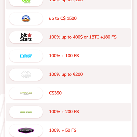
up to C$ 1500
100% up to 400$ or 1BTC +180 FS
100% + 100 FS
100% up to €200
C$350
100% + 200 FS
100% + 50 FS