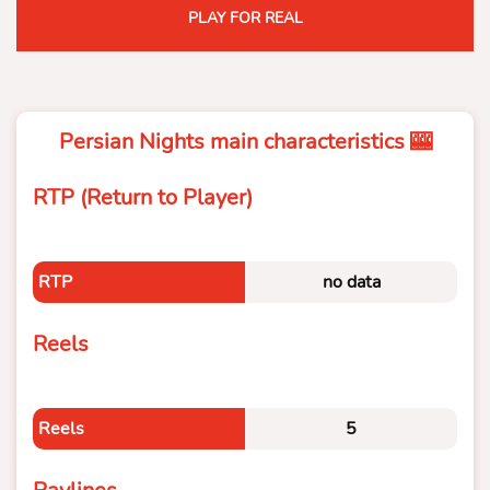
PLAY FOR REAL
Persian Nights main characteristics 🎰
RTP (Return to Player)
RTP
no data
Reels
Reels
5