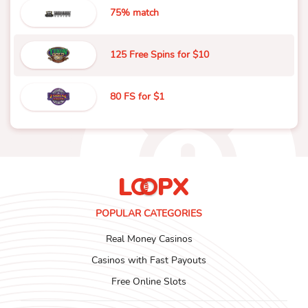
75% match
125 Free Spins for $10
80 FS for $1
POPULAR CATEGORIES
Real Money Casinos
Casinos with Fast Payouts
Free Online Slots