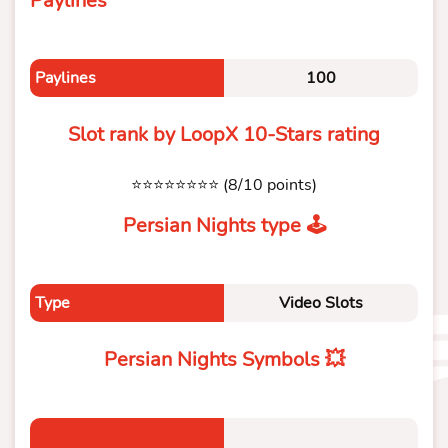
Paylines
Paylines
100
Slot rank by LoopX 10-Stars rating
⭐⭐⭐⭐⭐⭐⭐⭐ (8/10 points)
Persian Nights type 🕹️
Type
Video Slots
Persian Nights Symbols 💥