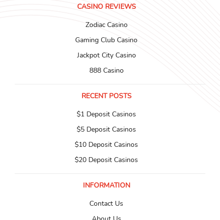
CASINO REVIEWS
Zodiac Casino
Gaming Club Casino
Jackpot City Casino
888 Casino
RECENT POSTS
$1 Deposit Casinos
$5 Deposit Casinos
$10 Deposit Casinos
$20 Deposit Casinos
INFORMATION
Contact Us
About Us