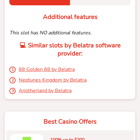
Additional features
This slot has NO additional features.
💻 Similar slots by Belatra software
provider:
88 Golden 88 by Belatra
Neptunes Kingdom by Belatra
Anotherland by Belatra
Best Casino Offers
100% up to $200