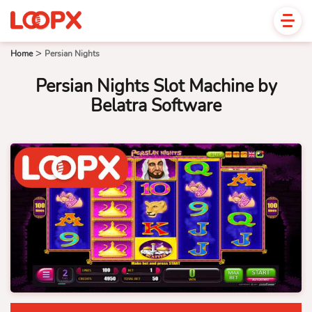
>
Home
Persian Nights
Persian Nights Slot Machine by
Belatra Software