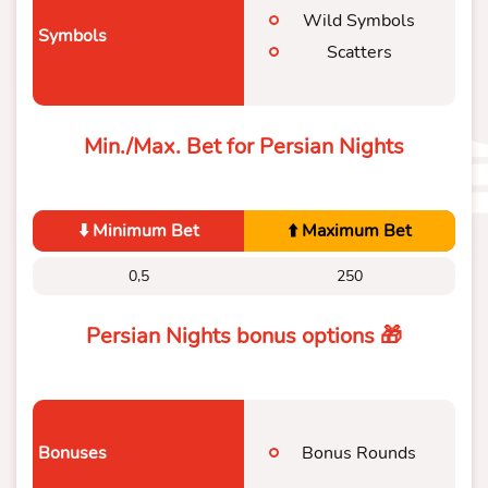
Wild Symbols
Symbols
Scatters
Min./Max. Bet for Persian Nights
⬇️ Minimum Bet
⬆️ Maximum Bet
0,5
250
Persian Nights bonus options 🎁
Bonuses
Bonus Rounds