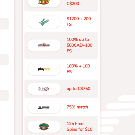
C$200
$1200 + 200
FS
100% up to
500CAD+100
FS
100% + 100
FS
up to C$750
75% match
125 Free
Spins for $10