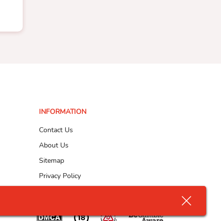
INFORMATION
Contact Us
About Us
Sitemap
Privacy Policy