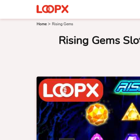
>
Home
Rising Gems
Rising Gems Sl