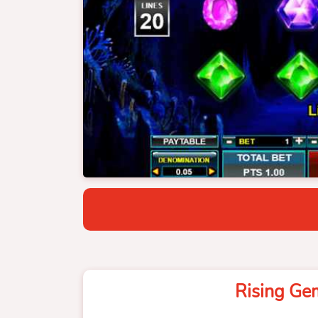
Rising Gem