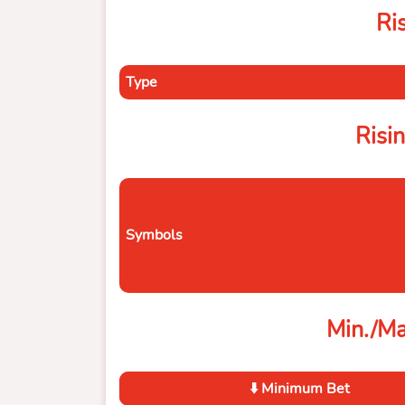
Ri
Type
Risi
Symbols
Min./Ma
⬇️ Minimum Bet