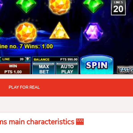
PLAY FOR REAL
s main characteristics 🎰