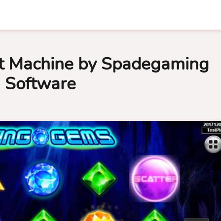
ot Machine by Spadegaming
Software