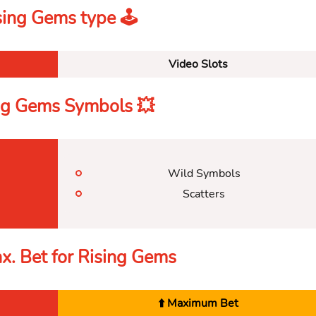
sing Gems type 🕹️
Video Slots
ng Gems Symbols 💥
Wild Symbols
Scatters
x. Bet for Rising Gems
⬆️ Maximum Bet