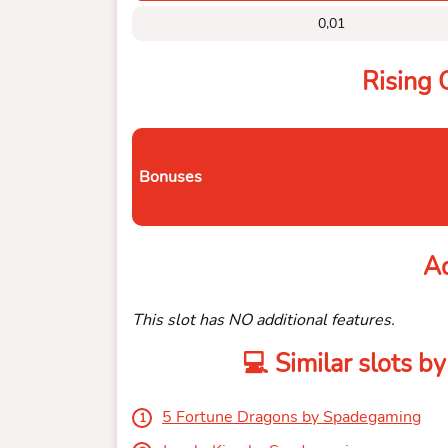
0,01
Rising 
Bonuses
Ad
This slot has NO additional features.
💻 Similar slots 
5 Fortune Dragons by Spadegaming