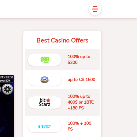
Best Casino Offers
100% up to
$200
up to C$ 1500
100% up to
400$ or 1BTC
+180 FS
100% + 100
FS