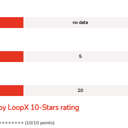
no data
5
20
 by LoopX 10-Stars rating
⭐⭐⭐⭐⭐⭐⭐ (10/10 points)