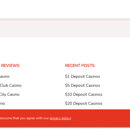
 REVIEWS
RECENT POSTS
asino
$1 Deposit Casinos
Club Casino
$5 Deposit Casinos
City Casino
$10 Deposit Casinos
ino
$20 Deposit Casinos
l assume that you agree with our
privacy policy
.