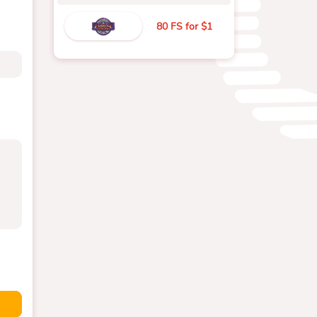
80 FS for $1