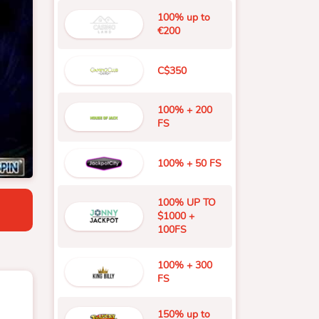
100% up to
€200
C$350
100% + 200
FS
100% + 50 FS
100% UP TO
$1000 +
100FS
100% + 300
FS
150% up to