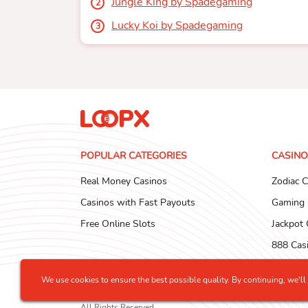
Jungle King by Spadegaming
Lucky Koi by Spadegaming
POPULAR CATEGORIES
CASINO
Real Money Casinos
Zodiac C
Casinos with Fast Payouts
Gaming 
Free Online Slots
Jackpot 
888 Cas
We use cookies to ensure the best possible quality. By continuing, we'l
© 2026 Loopx
All Rights Reserved