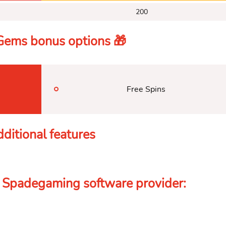
200
Gems bonus options 🎁
Free Spins
ditional features
by Spadegaming software provider: