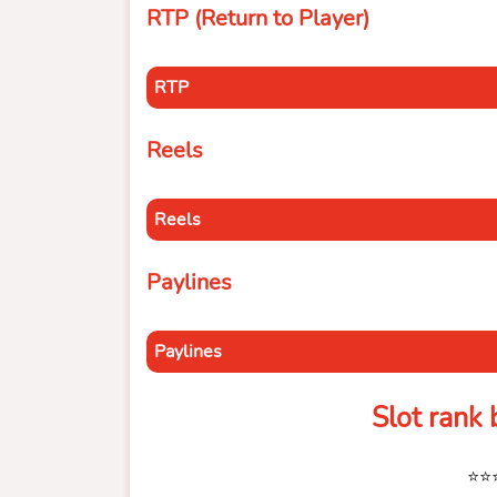
RTP (Return to Player)
RTP
Reels
Reels
Paylines
Paylines
Slot rank
⭐⭐⭐