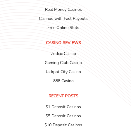
Real Money Casinos
Casinos with Fast Payouts
Free Online Slots
CASINO REVIEWS
Zodiac Casino
Gaming Club Casino
Jackpot City Casino
888 Casino
RECENT POSTS
$1 Deposit Casinos
$5 Deposit Casinos
$10 Deposit Casinos