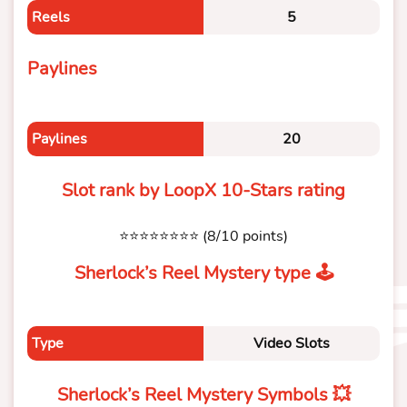
Reels
5
Paylines
Paylines
20
Slot rank by LoopX 10-Stars rating
⭐⭐⭐⭐⭐⭐⭐⭐ (8/10 points)
Sherlock’s Reel Mystery type 🕹️
Type
Video Slots
Sherlock’s Reel Mystery Symbols 💥