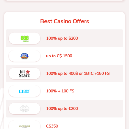
Best Casino Offers
100% up to $200
up to C$ 1500
100% up to 400$ or 1BTC +180 FS
100% + 100 FS
100% up to €200
C$350