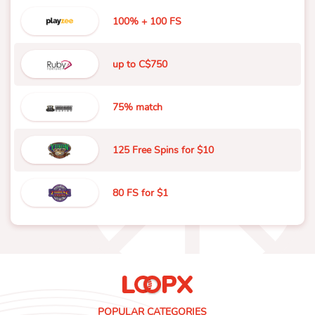
100% + 100 FS
up to C$750
75% match
125 Free Spins for $10
80 FS for $1
POPULAR CATEGORIES