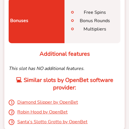
Free Spins
Bonuses
Bonus Rounds
Multipliers
Additional features
This slot has NO additional features.
💻 Similar slots by OpenBet software
provider:
Diamond Slipper by OpenBet
Robin Hood by OpenBet
Santa’s Slotto Grotto by OpenBet