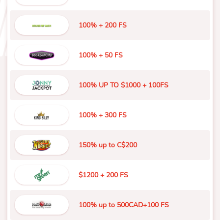
100% + 200 FS
100% + 50 FS
100% UP TO $1000 + 100FS
100% + 300 FS
150% up to C$200
$1200 + 200 FS
100% up to 500CAD+100 FS