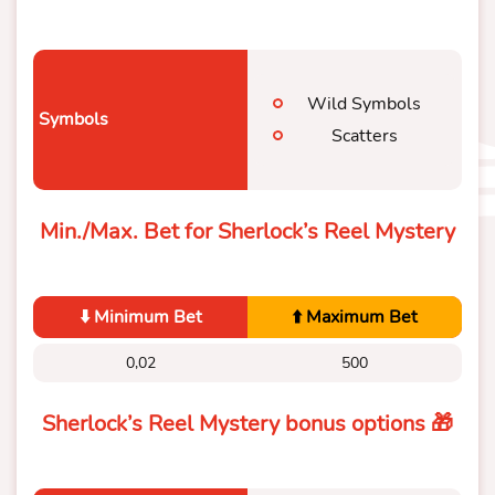
Wild Symbols
Symbols
Scatters
Min./Max. Bet for Sherlock’s Reel Mystery
⬇️ Minimum Bet
⬆️ Maximum Bet
0,02
500
Sherlock’s Reel Mystery bonus options 🎁