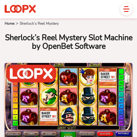
>
Home
Sherlock’s Reel Mystery
Sherlock’s Reel Mystery Slot Machine
by OpenBet Software