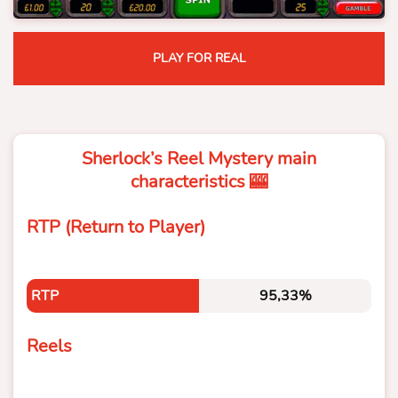
PLAY FOR REAL
Sherlock’s Reel Mystery main
characteristics 🎰
RTP (Return to Player)
RTP
95,33%
Reels