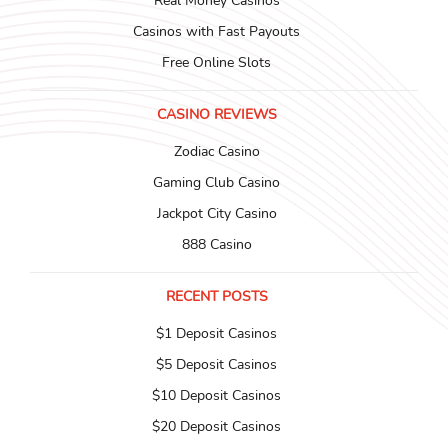
Real Money Casinos
Casinos with Fast Payouts
Free Online Slots
CASINO REVIEWS
Zodiac Casino
Gaming Club Casino
Jackpot City Casino
888 Casino
RECENT POSTS
$1 Deposit Casinos
$5 Deposit Casinos
$10 Deposit Casinos
$20 Deposit Casinos