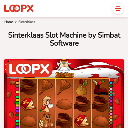
>
Home
Sinterklaas
Sinterklaas Slot Machine by Simbat
Software