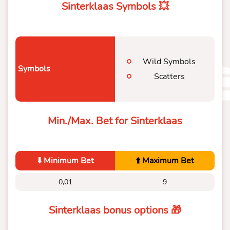
Sinterklaas Symbols 💥
Wild Symbols
Symbols
Scatters
Min./Max. Bet for Sinterklaas
⬇️ Minimum Bet
⬆️ Maximum Bet
0,01
9
Sinterklaas bonus options 🎁