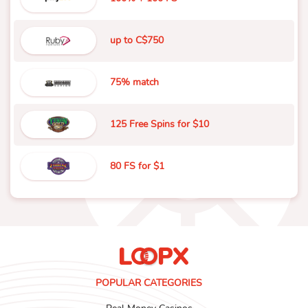
up to C$750
75% match
125 Free Spins for $10
80 FS for $1
POPULAR CATEGORIES