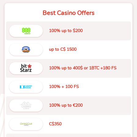
Best Casino Offers
100% up to $200
up to C$ 1500
100% up to 400$ or 1BTC +180 FS
100% + 100 FS
100% up to €200
C$350