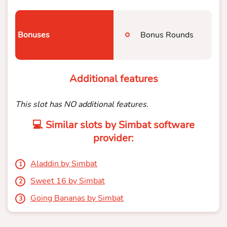
Bonuses
Bonus Rounds
Additional features
This slot has NO additional features.
💻 Similar slots by Simbat software
provider:
Aladdin by Simbat
Sweet 16 by Simbat
Going Bananas by Simbat