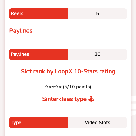
Reels
5
Paylines
Paylines
30
Slot rank by LoopX 10-Stars rating
⭐⭐⭐⭐⭐ (5/10 points)
Sinterklaas type 🕹️
Type
Video Slots