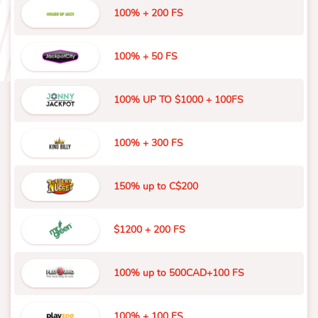
100% + 200 FS
100% + 50 FS
100% UP TO $1000 + 100FS
100% + 300 FS
150% up to C$200
$1200 + 200 FS
100% up to 500CAD+100 FS
100% + 100 FS