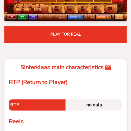
PLAY FOR REAL
Sinterklaas main characteristics 🎰
RTP (Return to Player)
RTP
no data
Reels