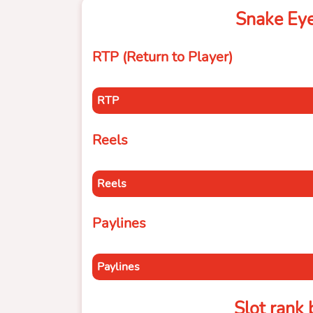
Snake Eye
RTP (Return to Player)
RTP
Reels
Reels
Paylines
Paylines
Slot rank