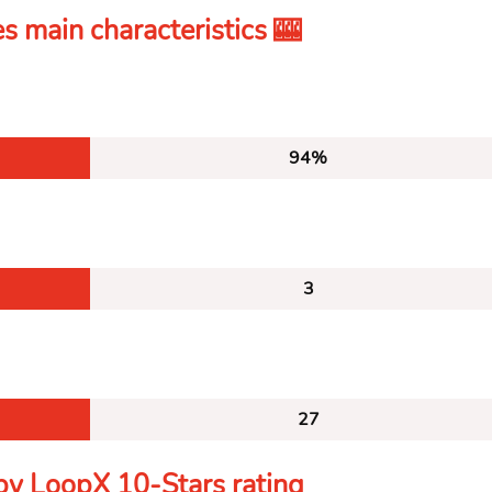
s main characteristics 🎰
94%
3
27
 by LoopX 10-Stars rating