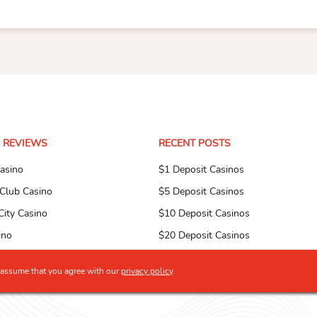
 REVIEWS
RECENT POSTS
asino
$1 Deposit Casinos
Club Casino
$5 Deposit Casinos
City Casino
$10 Deposit Casinos
ino
$20 Deposit Casinos
l assume that you agree with our
privacy policy
.