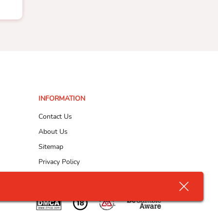
INFORMATION
Contact Us
About Us
Sitemap
Privacy Policy