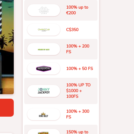
100% up to
€200
C$350
100% + 200
FS
100% + 50 FS
100% UP TO
$1000 +
100FS
100% + 300
FS
150% up to