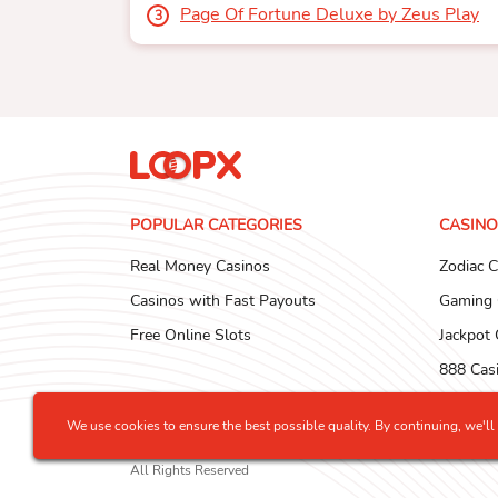
Page Of Fortune Deluxe by Zeus Play
POPULAR CATEGORIES
CASINO
Real Money Casinos
Zodiac C
Casinos with Fast Payouts
Gaming 
Free Online Slots
Jackpot 
888 Cas
We use cookies to ensure the best possible quality. By continuing, we'l
© 2026 Loopx
All Rights Reserved