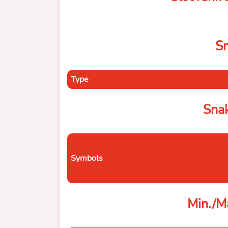
Sn
Type
Sna
Symbols
Min./M