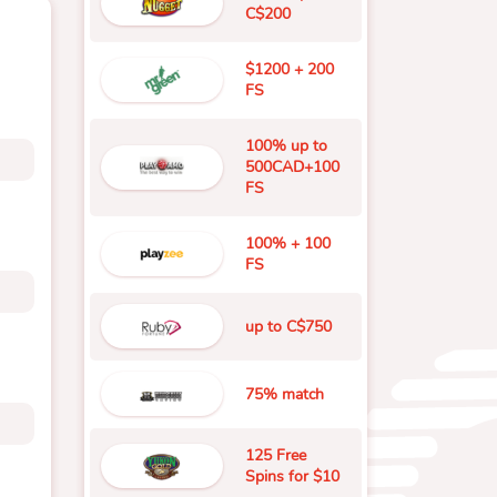
C$200
$1200 + 200
FS
100% up to
500CAD+100
FS
100% + 100
FS
up to C$750
75% match
125 Free
Spins for $10