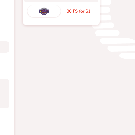
80 FS for $1