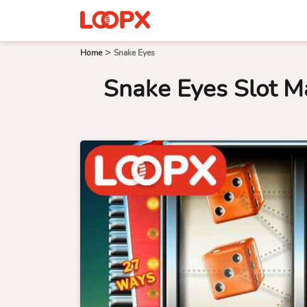
>
Home
Snake Eyes
Snake Eyes Slot M