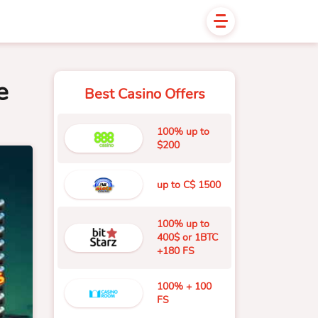
e
Best Casino Offers
100% up to
$200
up to C$ 1500
100% up to
400$ or 1BTC
+180 FS
100% + 100
FS