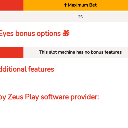
⬆️ Maximum Bet
25
Eyes bonus options 🎁
This slot machine has no bonus features
ditional features
 by Zeus Play software provider: