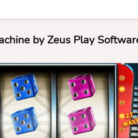
achine by Zeus Play Softwar