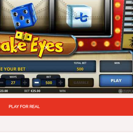
PLAY FOR REAL