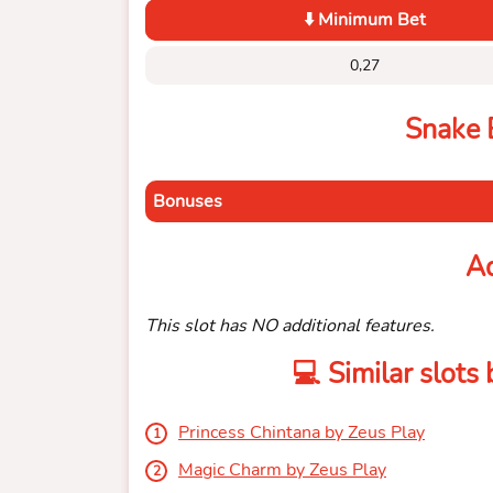
⬇️ Minimum Bet
0,27
Snake 
Bonuses
Ad
This slot has NO additional features.
💻 Similar slots
Princess Chintana by Zeus Play
Magic Charm by Zeus Play