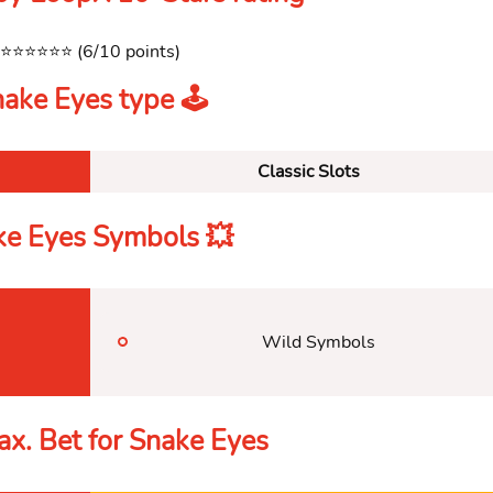
⭐⭐⭐⭐⭐⭐ (6/10 points)
ake Eyes type 🕹️
Classic Slots
ke Eyes Symbols 💥
Wild Symbols
ax. Bet for Snake Eyes