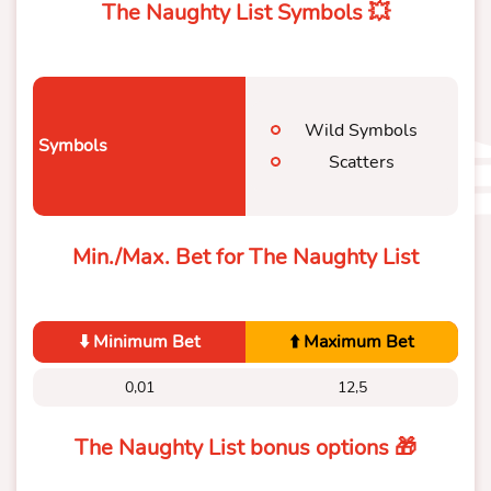
The Naughty List Symbols 💥
Wild Symbols
Symbols
Scatters
Min./Max. Bet for The Naughty List
⬇️ Minimum Bet
⬆️ Maximum Bet
0,01
12,5
The Naughty List bonus options 🎁