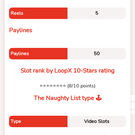
Reels
5
Paylines
Paylines
50
Slot rank by LoopX 10-Stars rating
⭐⭐⭐⭐⭐⭐⭐⭐ (8/10 points)
The Naughty List type 🕹️
Type
Video Slots