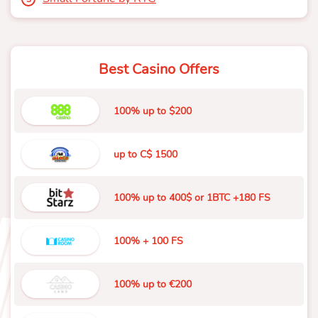
Best Casino Offers
100% up to $200
up to C$ 1500
100% up to 400$ or 1BTC +180 FS
100% + 100 FS
100% up to €200