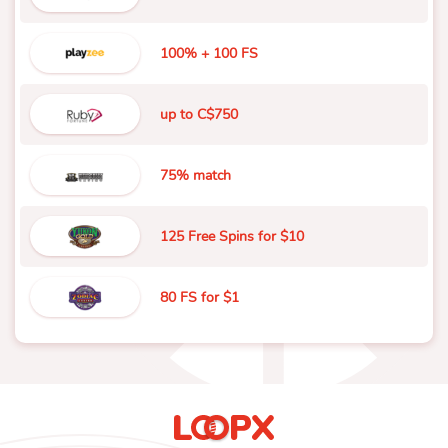
100% + 100 FS
up to C$750
75% match
125 Free Spins for $10
80 FS for $1