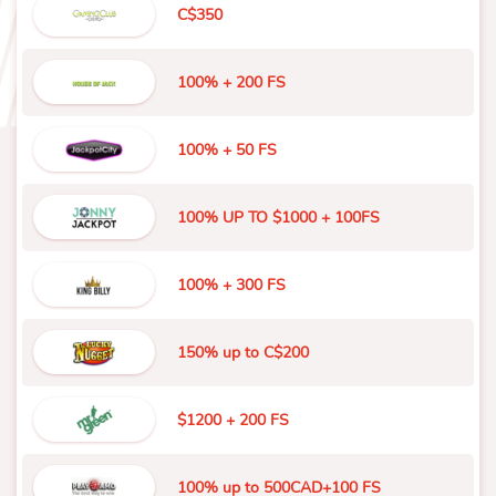
C$350
100% + 200 FS
100% + 50 FS
100% UP TO $1000 + 100FS
100% + 300 FS
150% up to C$200
$1200 + 200 FS
100% up to 500CAD+100 FS