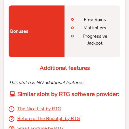
Free Spins
Multipliers
Bonuses
Progressive
Jackpot
Additional features
This slot has NO additional features.
💻 Similar slots by RTG software provider:
The Nice List by RTG
Return of the Rudolph by RTG
Small Fortune by RTG