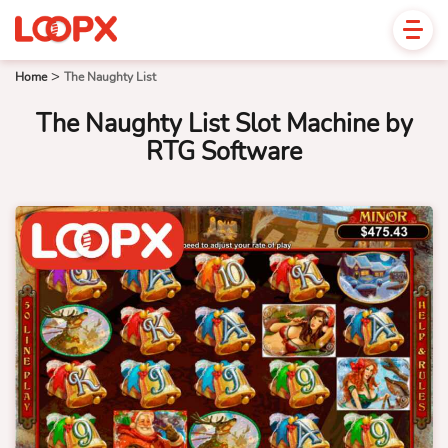
>
Home
The Naughty List
The Naughty List Slot Machine by
RTG Software