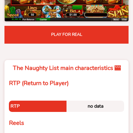
PLAY FOR REAL
The Naughty List main characteristics 🎰
RTP (Return to Player)
RTP
no data
Reels