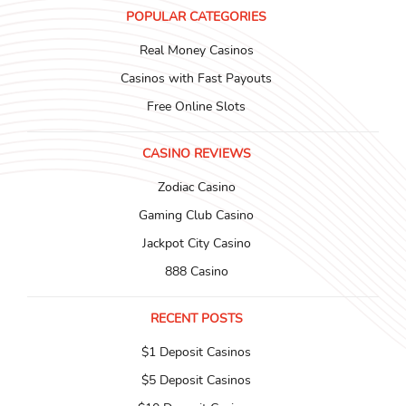
POPULAR CATEGORIES
Real Money Casinos
Casinos with Fast Payouts
Free Online Slots
CASINO REVIEWS
Zodiac Casino
Gaming Club Casino
Jackpot City Casino
888 Casino
RECENT POSTS
$1 Deposit Casinos
$5 Deposit Casinos