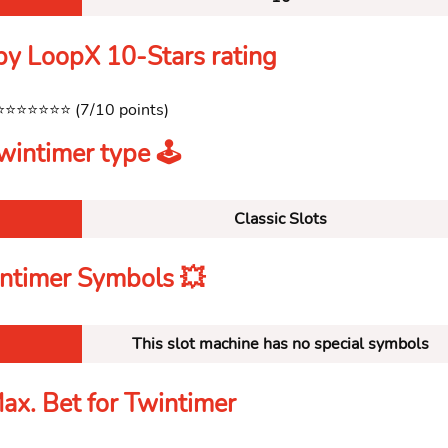
 by LoopX 10-Stars rating
⭐⭐⭐⭐⭐⭐⭐ (7/10 points)
wintimer type 🕹️
Classic Slots
ntimer Symbols 💥
This slot machine has no special symbols
ax. Bet for Twintimer