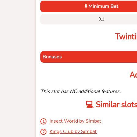
⬇️ Minimum Bet
0,1
Twinti
Bonuses
Ad
This slot has NO additional features.
💻 Similar slot
Insect World by Simbat
Kings Club by Simbat