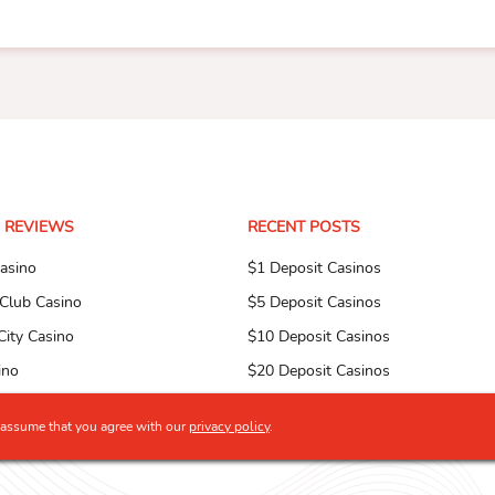
 REVIEWS
RECENT POSTS
asino
$1 Deposit Casinos
Club Casino
$5 Deposit Casinos
City Casino
$10 Deposit Casinos
ino
$20 Deposit Casinos
l assume that you agree with our
privacy policy
.