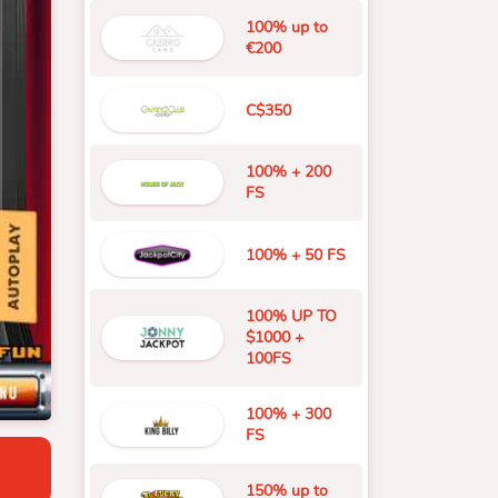
100% up to
€200
C$350
100% + 200
FS
100% + 50 FS
100% UP TO
$1000 +
100FS
100% + 300
FS
150% up to