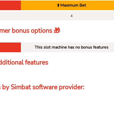
⬆️ Maximum Bet
4
mer bonus options 🎁
This slot machine has no bonus features
ditional features
s by Simbat software provider: