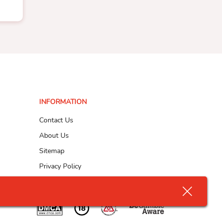
INFORMATION
Contact Us
About Us
Sitemap
Privacy Policy