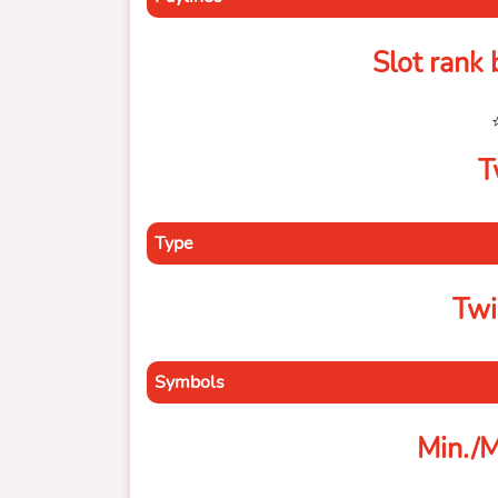
Slot rank
T
Type
Twi
Symbols
Min./M