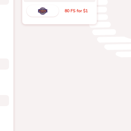
80 FS for $1