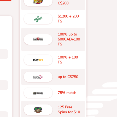
C$200
$1200 + 200
FS
100% up to
500CAD+100
FS
100% + 100
FS
up to C$750
75% match
125 Free
Spins for $10