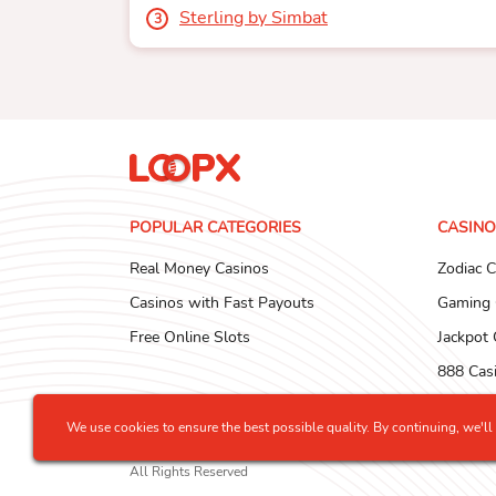
Sterling by Simbat
POPULAR CATEGORIES
CASINO
Real Money Casinos
Zodiac C
Casinos with Fast Payouts
Gaming 
Free Online Slots
Jackpot 
888 Cas
We use cookies to ensure the best possible quality. By continuing, we'l
© 2026 Loopx
All Rights Reserved