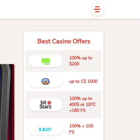
Best Casino Offers
100% up to
$200
up to C$ 1500
100% up to
400$ or 1BTC
+180 FS
100% + 100
FS