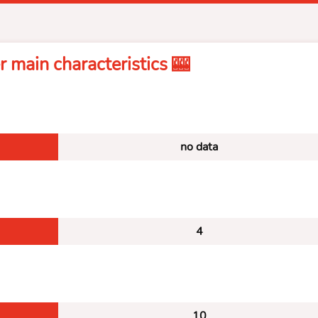
 main characteristics 🎰
no data
4
10