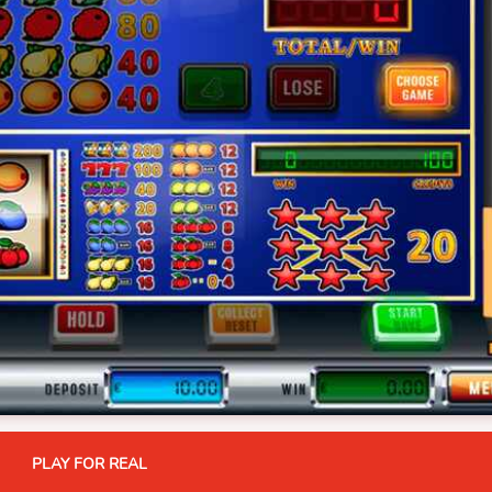
PLAY FOR REAL