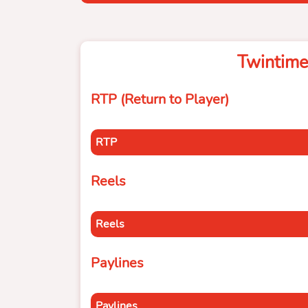
Twintimer
RTP (Return to Player)
RTP
Reels
Reels
Paylines
Paylines