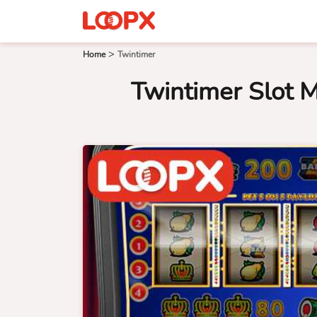
>
Home
Twintimer
Twintimer Slot 