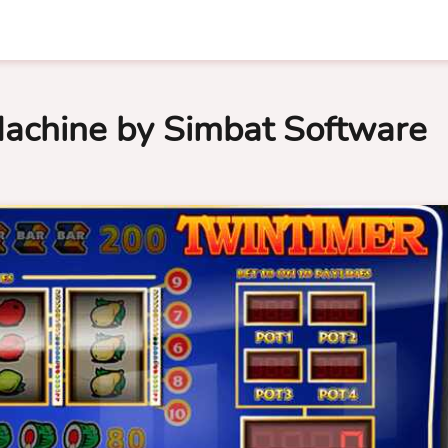
Machine by Simbat Software